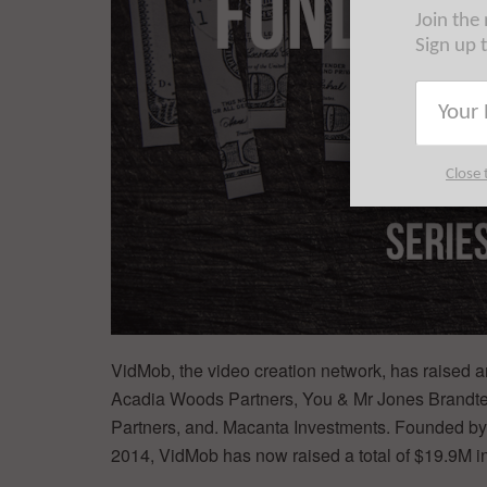
Join the
Sign up 
Close 
VidMob, the video creation network, has raised an
Acadia Woods Partners, You & Mr Jones Brandtech
Partners, and. Macanta Investments. Founded by
2014, VidMob has now raised a total of $19.9M in