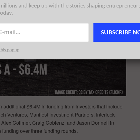
 millions and keep up with the stories shaping entrepreneur
today.
SUBSCRIBE N
this popup
 additional $6.4M in funding from investors that include
 Ventures, Manifest Investment Partners, Interlock
 Alex Collmer, Craig Coblenz, and Jason Donnell in
 funding over three funding rounds.