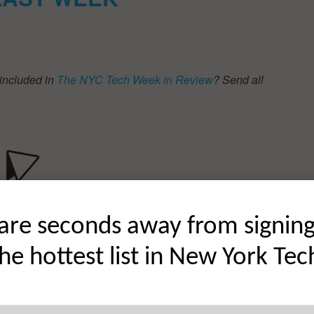
included in
The NYC Tech Week in Review
? Send all
are seconds away from signin
the hottest list in New York Tec