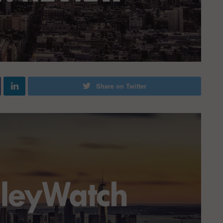
Share on Twitter