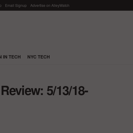
p
Email Signup
Advertise on AlleyWatch
 IN TECH
NYC TECH
Review: 5/13/18-