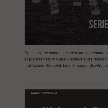
Spacious, the startup that uses unused restaura
space founded by Chris Smothers and Preston Pe
that include Redpoint, Lerer Hippeau, BoxGroup,