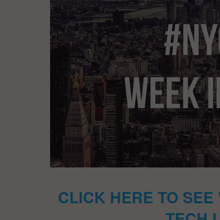
CLICK HERE TO SEE
TECH 