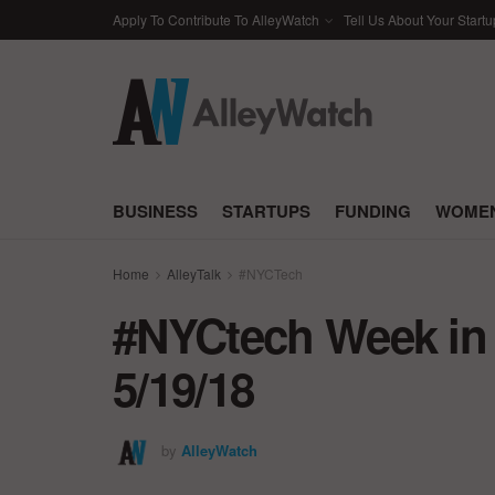
Apply To Contribute To AlleyWatch
Tell Us About Your Startu
BUSINESS
STARTUPS
FUNDING
WOMEN
Home
AlleyTalk
#NYCTech
#NYCtech Week in 
5/19/18
by
AlleyWatch