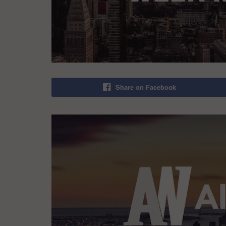
Share on Facebook