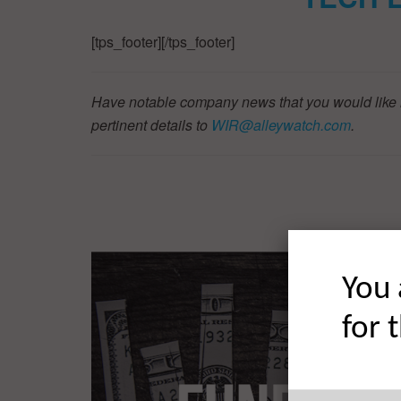
[tps_footer][/tps_footer]
Have notable company news that you would like 
pertinent details to
WIR@alleywatch.com
.
You 
for 