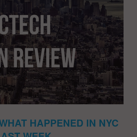
 WHAT HAPPENED IN NYC
LAST WEEK