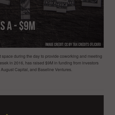
nt space during the day to provide coworking and meeting
sek in 2016, has raised $9M in funding from investors
 August Capital, and Baseline Ventures.