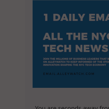
You are seconds away from 