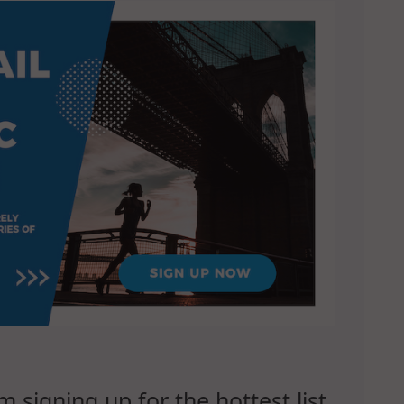
signing up for the hottest list