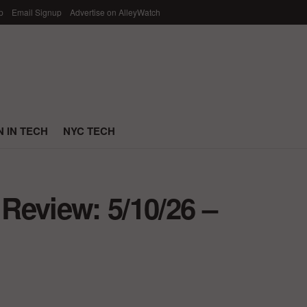
p
Email Signup
Advertise on AlleyWatch
 IN TECH
NYC TECH
Review: 5/10/26 –