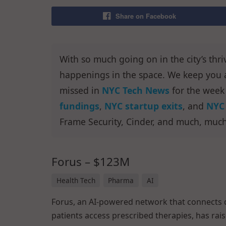
Share on Facebook
With so much going on in the city’s thri
happenings in the space. We keep you a
missed in
NYC Tech News
for the week
fundings
,
NYC startup exits
, and
NYC 
Frame Security, Cinder, and much, muc
Forus – $123M
Health Tech
Pharma
AI
Forus, an AI-powered network that connects 
patients access prescribed therapies, has rai