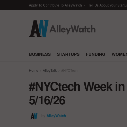
Apply To Contribute To AlleyWatch
Tell Us About Your Startu
BUSINESS
STARTUPS
FUNDING
WOMEN
Home
AlleyTalk
#NYCTech
#NYCtech Week in 
5/16/26
by
AlleyWatch