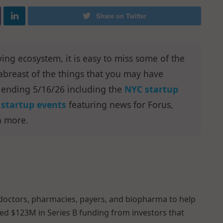
Share on Twitter
ving ecosystem, it is easy to miss some of the
breast of the things that you may have
 ending 5/16/26 including the
NYC startup
startup events
featuring news for Forus,
h more.
doctors, pharmacies, payers, and biopharma to help
sed $123M in Series B funding from investors that