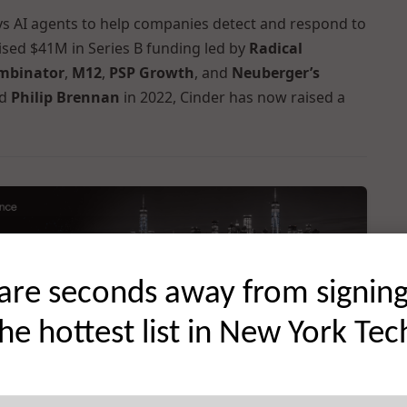
oys AI agents to help companies detect and respond to
aised $41M in Series B funding led by
Radical
mbinator
,
M12
,
PSP Growth
, and
Neuberger’s
d
Philip Brennan
in 2022, Cinder has now raised a
are seconds away from signin
the hottest list in New York Tec
 startup news, reaching the city’s most active founders,
s →