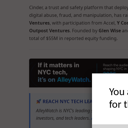
Cinder, a trust and safety platform that depl
digital abuse, fraud, and manipulation, has r
Ventures
, with participation from Accel,
Y Co
Outpost Ventures
. Founded by
Glen Wise
an
total of $55M in reported equity funding.
You 
REACH NYC TECH LEADERS
for 
AlleyWatch is NYC’s leading source of tech and
investors, and tech leaders.
Advertise with u