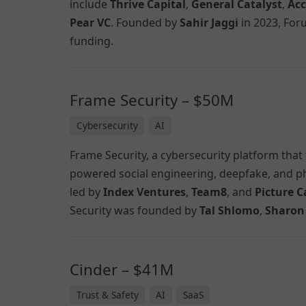
include
Thrive Capital
,
General Catalyst
,
Acc
Pear VC
. Founded by
Sahir Jaggi
in 2023, For
funding.
Frame Security – $50M
Cybersecurity
AI
Frame Security, a cybersecurity platform that
powered social engineering, deepfake, and ph
led by
Index Ventures
,
Team8
, and
Picture C
Security was founded by
Tal Shlomo
,
Sharon
Cinder – $41M
Trust & Safety
AI
SaaS