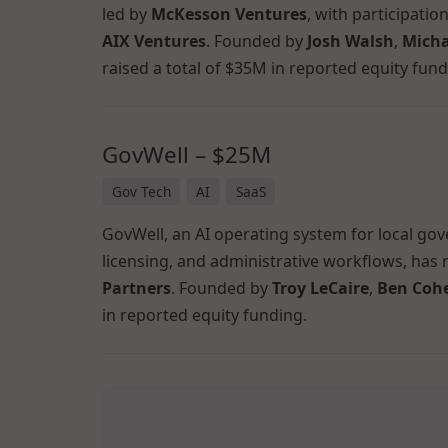
led by
McKesson Ventures
, with participati
AIX Ventures
. Founded by
Josh Walsh
,
Micha
raised a total of $35M in reported equity fund
GovWell – $25M
Gov Tech
AI
SaaS
GovWell, an AI operating system for local go
licensing, and administrative workflows, has 
Partners
. Founded by
Troy LeCaire
,
Ben Coh
in reported equity funding.