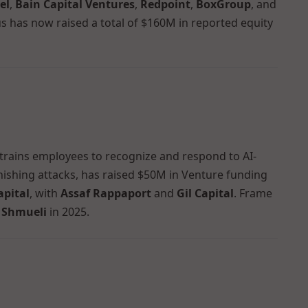
el
,
Bain Capital Ventures
,
Redpoint
,
BoxGroup
, and
us has now raised a total of $160M in reported equity
 trains employees to recognize and respond to AI-
ishing attacks, has raised $50M in Venture funding
apital
, with
Assaf Rappaport
and
Gil Capital
. Frame
 Shmueli
in 2025.