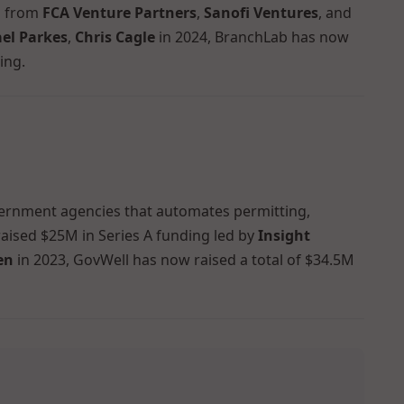
on from
FCA Venture Partners
,
Sanofi Ventures
, and
el Parkes
,
Chris Cagle
in 2024, BranchLab has now
ing.
vernment agencies that automates permitting,
raised $25M in Series A funding led by
Insight
en
in 2023, GovWell has now raised a total of $34.5M