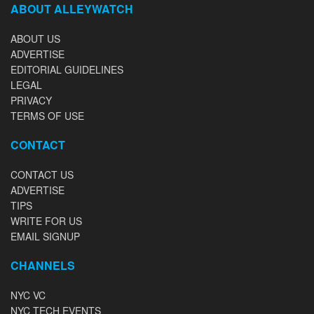
ABOUT ALLEYWATCH
ABOUT US
ADVERTISE
EDITORIAL GUIDELINES
LEGAL
PRIVACY
TERMS OF USE
CONTACT
CONTACT US
ADVERTISE
TIPS
WRITE FOR US
EMAIL SIGNUP
CHANNELS
NYC VC
NYC TECH EVENTS