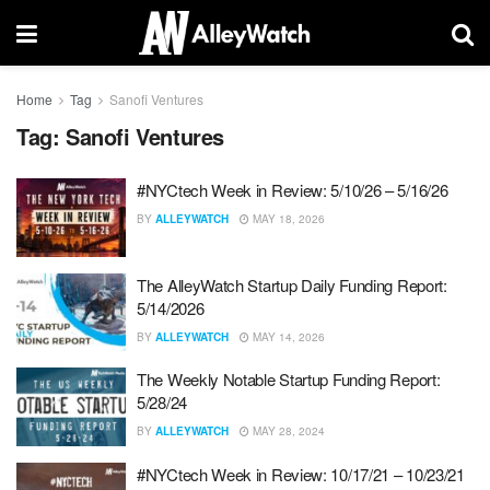
Home
Tag
Sanofi Ventures
Tag:
Sanofi Ventures
#NYCtech Week in Review: 5/10/26 – 5/16/26
BY
ALLEYWATCH
MAY 18, 2026
The AlleyWatch Startup Daily Funding Report:
5/14/2026
BY
ALLEYWATCH
MAY 14, 2026
The Weekly Notable Startup Funding Report:
5/28/24
BY
ALLEYWATCH
MAY 28, 2024
#NYCtech Week in Review: 10/17/21 – 10/23/21