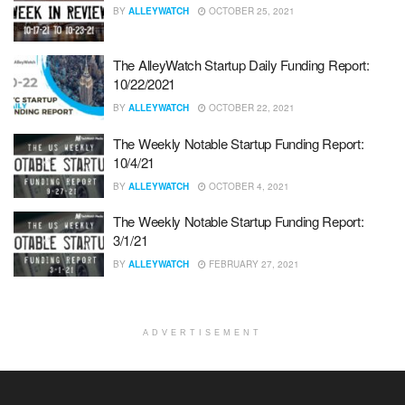
BY
ALLEYWATCH
OCTOBER 25, 2021
The AlleyWatch Startup Daily Funding Report:
10/22/2021
BY
ALLEYWATCH
OCTOBER 22, 2021
The Weekly Notable Startup Funding Report:
10/4/21
BY
ALLEYWATCH
OCTOBER 4, 2021
The Weekly Notable Startup Funding Report:
3/1/21
BY
ALLEYWATCH
FEBRUARY 27, 2021
ADVERTISEMENT