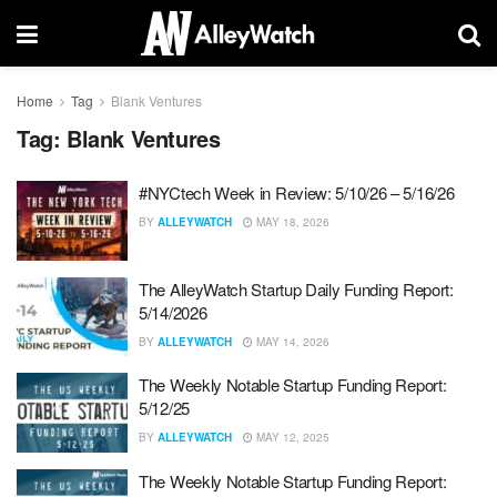
Home
Tag
Blank Ventures
Tag:
Blank Ventures
#NYCtech Week in Review: 5/10/26 – 5/16/26
BY
ALLEYWATCH
MAY 18, 2026
The AlleyWatch Startup Daily Funding Report:
5/14/2026
BY
ALLEYWATCH
MAY 14, 2026
The Weekly Notable Startup Funding Report:
5/12/25
BY
ALLEYWATCH
MAY 12, 2025
The Weekly Notable Startup Funding Report: