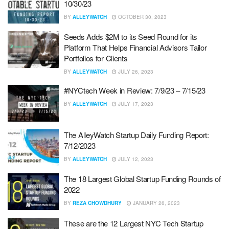
10/30/23
BY
ALLEYWATCH
OCTOBER 30, 2023
Seeds Adds $2M to its Seed Round for its
Platform That Helps Financial Advisors Tailor
Portfolios for Clients
BY
ALLEYWATCH
JULY 26, 2023
#NYCtech Week in Review: 7/9/23 – 7/15/23
BY
ALLEYWATCH
JULY 17, 2023
The AlleyWatch Startup Daily Funding Report:
7/12/2023
BY
ALLEYWATCH
JULY 12, 2023
The 18 Largest Global Startup Funding Rounds of
2022
BY
REZA CHOWDHURY
JANUARY 26, 2023
These are the 12 Largest NYC Tech Startup