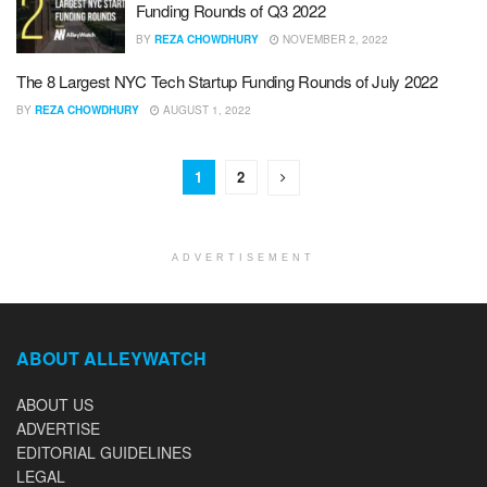
Funding Rounds of Q3 2022
BY
REZA CHOWDHURY
NOVEMBER 2, 2022
The 8 Largest NYC Tech Startup Funding Rounds of July 2022
BY
REZA CHOWDHURY
AUGUST 1, 2022
1
2
ADVERTISEMENT
ABOUT ALLEYWATCH
ABOUT US
ADVERTISE
EDITORIAL GUIDELINES
LEGAL