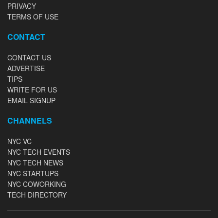
PRIVACY
TERMS OF USE
CONTACT
CONTACT US
ADVERTISE
TIPS
WRITE FOR US
EMAIL SIGNUP
CHANNELS
NYC VC
NYC TECH EVENTS
NYC TECH NEWS
NYC STARTUPS
NYC COWORKING
TECH DIRECTORY