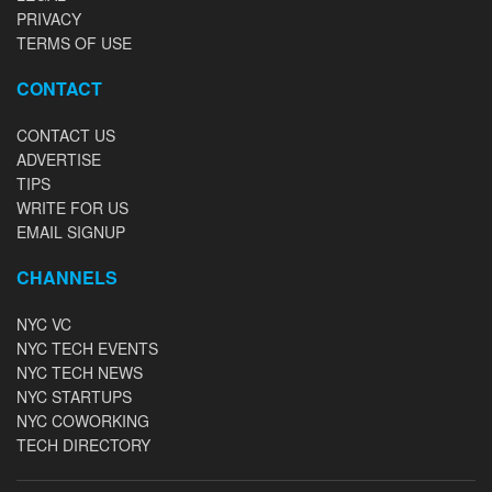
PRIVACY
TERMS OF USE
CONTACT
CONTACT US
ADVERTISE
TIPS
WRITE FOR US
EMAIL SIGNUP
CHANNELS
NYC VC
NYC TECH EVENTS
NYC TECH NEWS
NYC STARTUPS
NYC COWORKING
TECH DIRECTORY