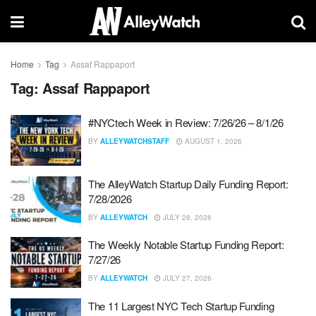
Home
Tag
Assaf Rappaport
Tag:
Assaf Rappaport
#NYCtech Week in Review: 7/26/26 – 8/1/26
BY
ALLEYWATCHSTAFF
AUGUST 1, 2026
The AlleyWatch Startup Daily Funding Report:
7/28/2026
BY
ALLEYWATCH
JULY 28, 2026
The Weekly Notable Startup Funding Report:
7/27/26
BY
ALLEYWATCH
JULY 27, 2026
The 11 Largest NYC Tech Startup Funding