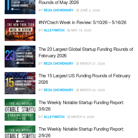
Rounds of May 2026
BY
REZA CHOWDHURY
JUNE 2, 2026
#NYCtech Week in Review: 5/10/26 – 5/16/26
BY
ALLEYWATCH
MAY 18, 2026
The 23 Largest Global Startup Funding Rounds of
February 2026
BY
REZA CHOWDHURY
MARCH 27, 2026
The 15 Largest US Funding Rounds of February
2026
BY
REZA CHOWDHURY
MARCH 24, 2026
The Weekly Notable Startup Funding Report:
3/9/26
BY
ALLEYWATCH
MARCH 9, 2026
The Weekly Notable Startup Funding Report:
2/9/26