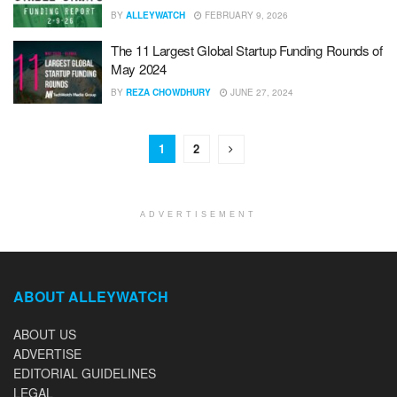
BY
ALLEYWATCH
FEBRUARY 9, 2026
The 11 Largest Global Startup Funding Rounds of
May 2024
BY
REZA CHOWDHURY
JUNE 27, 2024
1
2
ADVERTISEMENT
ABOUT ALLEYWATCH
ABOUT US
ADVERTISE
EDITORIAL GUIDELINES
LEGAL