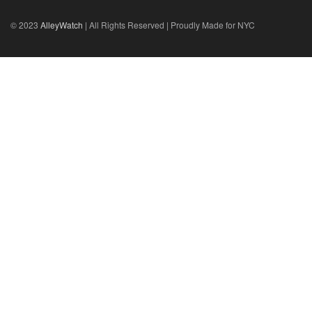
© 2023
AlleyWatch
| All Rights Reserved | Proudly Made for NYC