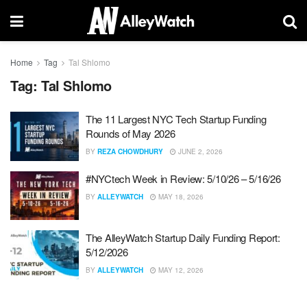
Home
Tag
Tal Shlomo
Tag:
Tal Shlomo
The 11 Largest NYC Tech Startup Funding
Rounds of May 2026
BY
REZA CHOWDHURY
JUNE 2, 2026
#NYCtech Week in Review: 5/10/26 – 5/16/26
BY
ALLEYWATCH
MAY 18, 2026
The AlleyWatch Startup Daily Funding Report:
5/12/2026
BY
ALLEYWATCH
MAY 12, 2026