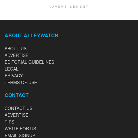
ADVERTISEMENT
ABOUT ALLEYWATCH
ABOUT US
ADVERTISE
EDITORIAL GUIDELINES
LEGAL
PRIVACY
TERMS OF USE
CONTACT
CONTACT US
ADVERTISE
TIPS
WRITE FOR US
EMAIL SIGNUP