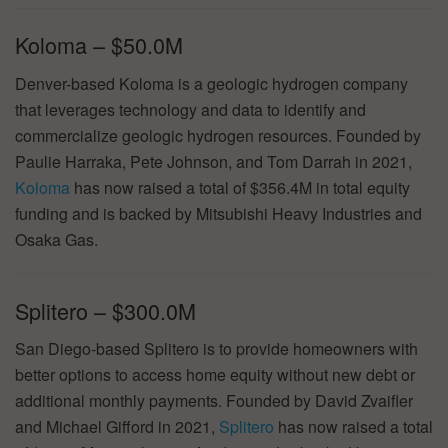
Koloma – $50.0M
Denver-based Koloma is a geologic hydrogen company
that leverages technology and data to identify and
commercialize geologic hydrogen resources. Founded by
Paulie Harraka, Pete Johnson, and Tom Darrah in 2021,
Koloma
has now raised a total of $356.4M in total equity
funding and is backed by Mitsubishi Heavy Industries and
Osaka Gas.
Splitero – $300.0M
San Diego-based Splitero is to provide homeowners with
better options to access home equity without new debt or
additional monthly payments. Founded by David Zvaifler
and Michael Gifford in 2021,
Splitero
has now raised a total