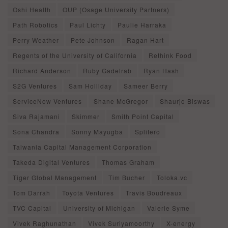
Oshi Health
OUP (Osage University Partners)
Path Robotics
Paul Lichty
Paulie Harraka
Perry Weather
Pete Johnson
Ragan Hart
Regents of the University of California
Rethink Food
Richard Anderson
Ruby Gadelrab
Ryan Hash
S2G Ventures
Sam Holliday
Sameer Berry
ServiceNow Ventures
Shane McGregor
Shaurjo Biswas
Siva Rajamani
Skimmer
Smith Point Capital
Sona Chandra
Sonny Mayugba
Splitero
Taiwania Capital Management Corporation
Takeda Digital Ventures
Thomas Graham
Tiger Global Management
Tim Bucher
Toloka.vc
Tom Darrah
Toyota Ventures
Travis Boudreaux
TVC Capital
University of Michigan
Valerie Syme
Vivek Raghunathan
Vivek Suriyamoorthy
X-energy