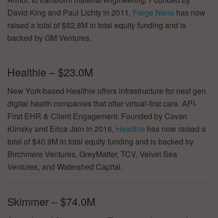
David King and Paul Lichty in 2011,
Forge Nano
has now
raised a total of $82.8M in total equity funding and is
backed by GM Ventures.
Healthie – $23.0M
New York-based Healthie offers infrastructure for next gen
digital health companies that offer virtual-first care. API-
First EHR & Client Engagement. Founded by Cavan
Klinsky and Erica Jain in 2016,
Healthie
has now raised a
total of $40.9M in total equity funding and is backed by
Birchmere Ventures, GreyMatter, TCV, Velvet Sea
Ventures, and Watershed Capital.
Skimmer – $74.0M