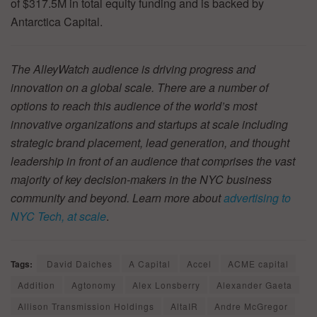
of $317.5M in total equity funding and is backed by
Antarctica Capital.
The AlleyWatch audience is driving progress and
innovation on a global scale. There are a number of
options to reach this audience of the world’s most
innovative organizations and startups at scale including
strategic brand placement, lead generation, and thought
leadership in front of an audience that comprises the vast
majority of key decision-makers in the NYC business
community and beyond. Learn more about
advertising to
NYC Tech, at scale
.
Tags:
David Daiches
A Capital
Accel
ACME capital
Addition
Agtonomy
Alex Lonsberry
Alexander Gaeta
Allison Transmission Holdings
AltaIR
Andre McGregor