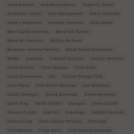
Andrew Hsieh
Andrew Lonsberry
Angeleno Group
Antarctica Capital
Ares Management
Arthur Ventures
Ashwin Sreenivas
Autotech Ventures
Azra Games
Bain Capital Ventures
Barry Van Tassell
Basis Set Ventures
Battery Ventures
Bessemer Venture Partners
Black Forest Accelerator
BOND
Capacity
Catapult Ventures
Cavallo Ventures
Chris Kersulic
Chris Maurice
Chris Sims
Cisco Investments
Citi
Climate Pledge Fund
Colin Perry
CVS Health Ventures
Dan Bratshpis
Daniel Steingart
Darius Bunandar
David Karandish
David King
David Zvaifler
Decagon
Drive Capital
Duncan Crystal
Elad Gil
Everstage
ExSight Ventures
Fathom Fund
Flare Capital Partners
Flybridge
ForceMetrics
Forge Nano
Frist Cressey Ventures