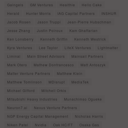
Gaingels
GM Ventures
Healthie
Hello Cake
Herald
Hunter Morris
IAG Capital Partners
INSHUR
Jacob Rosen
Jason Truppi
Jean-Pierre Hubschman
Jesse Zhang
Justin Poiroux
Kam Ghaffarian
Ken Lonsberry
Kenneth Griffin
Kenneth Westrick
Kyra Ventures
Lee Taylor
LifeX Ventures
Lightmatter
Liminal
Main Street Advisors
Mainsail Partners
Mark Otero
Mathew Donfrancesco
Matt Antoszyk
Matter Venture Partners
Matthew Klein
Matthew Tomlinson
MDisrupt
MediaTek
Michael Gifford
Mitchell Orkis
Mitsubishi Heavy Industries
Munachimso Ogueke
Neuron7.ai
Nexus Venture Partners
NGP Energy Capital Management
Nicholas Harris
Niken Patel
Nvidia
Oak HC/FT
Osaka Gas