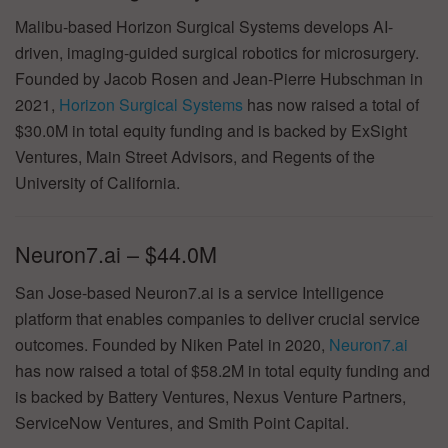
Malibu-based Horizon Surgical Systems develops AI-
driven, imaging-guided surgical robotics for microsurgery.
Founded by Jacob Rosen and Jean-Pierre Hubschman in
2021,
Horizon Surgical Systems
has now raised a total of
$30.0M in total equity funding and is backed by ExSight
Ventures, Main Street Advisors, and Regents of the
University of California.
Neuron7.ai – $44.0M
San Jose-based Neuron7.ai is a service Intelligence
platform that enables companies to deliver crucial service
outcomes. Founded by Niken Patel in 2020,
Neuron7.ai
has now raised a total of $58.2M in total equity funding and
is backed by Battery Ventures, Nexus Venture Partners,
ServiceNow Ventures, and Smith Point Capital.