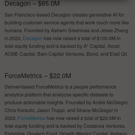
Decagon – $65.0M
San Francisco-based Decagon creates generative AI for
building customer service agents that work much more like
humans. Founded by Ashwin Sreenivas and Jesse Zhang
in 2023,
Decagon
has now raised a total of $100.0M in
total equity funding and is backed by A* Capital, Accel,
ACME Capital, Bain Capital Ventures, Bond, and Elad Gil.
ForceMetrics – $22.0M
Denver-based ForceMetrics is a people performance
analytics platform that analyzes specific datasets to
produce actionable insights. Founded by Andre McGregor,
Chris Kersulic, Jason Truppi, and Shane McGregor in
2020,
ForceMetrics
has now raised a total of $22.0M in
total equity funding and is backed by Costanoa Ventures,
Flybridge, Govtech Fund, Growth Warrior Capital, Hobson