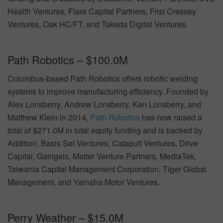
Health Ventures, Flare Capital Partners, Frist Cressey
Ventures, Oak HC/FT, and Takeda Digital Ventures.
Path Robotics – $100.0M
Columbus-based Path Robotics offers robotic welding
systems to improve manufacturing efficiency. Founded by
Alex Lonsberry, Andrew Lonsberry, Ken Lonsberry, and
Matthew Klein in 2014,
Path Robotics
has now raised a
total of $271.0M in total equity funding and is backed by
Addition, Basis Set Ventures, Catapult Ventures, Drive
Capital, Gaingels, Matter Venture Partners, MediaTek,
Taiwania Capital Management Corporation, Tiger Global
Management, and Yamaha Motor Ventures.
Perry Weather – $15.0M