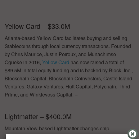
Yellow Card – $33.0M
Atlanta-based Yellow Card facilitates buying and selling
Stablecoins through local currency transactions. Founded
by Chris Maurice, Justin Poiroux, and Munachimso
Ogueke in 2016,
Yellow Card
has now raised a total of
$89.5M in total equity funding and is backed by Block, Inc.,
Blockchain Capital, Blockchain Coinvestors, Castle Island
Ventures, Galaxy Ventures, Hutt Capital, Polychain, Third
Prime, and Winklevoss Capital. –
Lightmatter – $400.0M
Mountain View-based Lightmatter changes chip
architecture, powering faster, energy-efficient computing