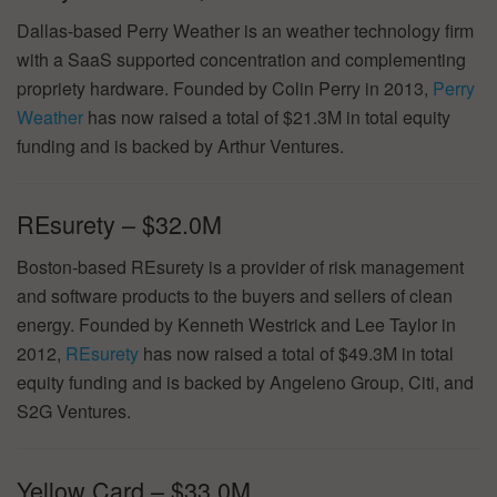
Dallas-based Perry Weather is an weather technology firm
with a SaaS supported concentration and complementing
propriety hardware. Founded by Colin Perry in 2013,
Perry
Weather
has now raised a total of $21.3M in total equity
funding and is backed by Arthur Ventures.
REsurety – $32.0M
Boston-based REsurety is a provider of risk management
and software products to the buyers and sellers of clean
energy. Founded by Kenneth Westrick and Lee Taylor in
2012,
REsurety
has now raised a total of $49.3M in total
equity funding and is backed by Angeleno Group, Citi, and
S2G Ventures.
Yellow Card – $33.0M