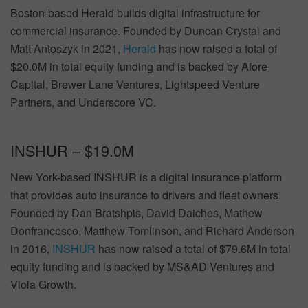
Boston-based Herald builds digital infrastructure for
commercial insurance. Founded by Duncan Crystal and
Matt Antoszyk in 2021,
Herald
has now raised a total of
$20.0M in total equity funding and is backed by Afore
Capital, Brewer Lane Ventures, Lightspeed Venture
Partners, and Underscore VC.
INSHUR – $19.0M
New York-based INSHUR is a digital insurance platform
that provides auto insurance to drivers and fleet owners.
Founded by Dan Bratshpis, David Daiches, Mathew
Donfrancesco, Matthew Tomlinson, and Richard Anderson
in 2016,
INSHUR
has now raised a total of $79.6M in total
equity funding and is backed by MS&AD Ventures and
Viola Growth.