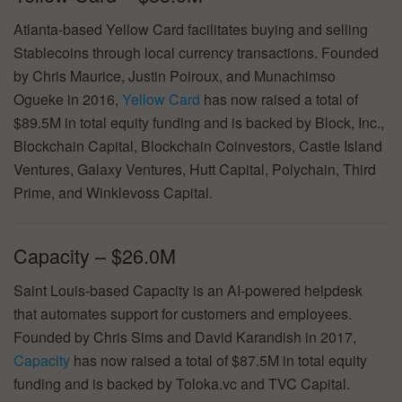
Atlanta-based Yellow Card facilitates buying and selling
Stablecoins through local currency transactions. Founded
by Chris Maurice, Justin Poiroux, and Munachimso
Ogueke in 2016,
Yellow Card
has now raised a total of
$89.5M in total equity funding and is backed by Block, Inc.,
Blockchain Capital, Blockchain Coinvestors, Castle Island
Ventures, Galaxy Ventures, Hutt Capital, Polychain, Third
Prime, and Winklevoss Capital.
Capacity – $26.0M
Saint Louis-based Capacity is an AI-powered helpdesk
that automates support for customers and employees.
Founded by Chris Sims and David Karandish in 2017,
Capacity
has now raised a total of $87.5M in total equity
funding and is backed by Toloka.vc and TVC Capital.