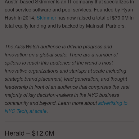
Austin-based Skimmer is an IT company that specializes in
pool service software and pool services. Founded by Ryan
Hash in 2014,
Skimmer
has now raised a total of $79.0M in
total equity funding and is backed by Mainsail Partners.
The AlleyWatch audience is driving progress and
innovation on a global scale. There are a number of
options to reach this audience of the world’s most
innovative organizations and startups at scale including
strategic brand placement, lead generation, and thought
leadership in front of an audience that comprises the vast
majority of key decision-makers in the NYC business
community and beyond. Learn more about
advertising to
NYC Tech, at scale
.
Herald – $12.0M