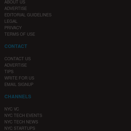
ABOUT US
ADVERTISE
EDITORIAL GUIDELINES
LEGAL
PRIVACY
TERMS OF USE
CONTACT
CONTACT US
ADVERTISE
TIPS
WRITE FOR US
EMAIL SIGNUP
CHANNELS
NYC VC
NYC TECH EVENTS
NYC TECH NEWS
NYC STARTUPS