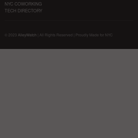
NYC COWORKING
TECH DIRECTORY
© 2023
AlleyWatch
| All Rights Reserved | Proudly Made for NYC