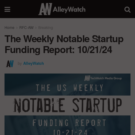
Home
RFC-AW
Breaking
The Weekly Notable Startup
Funding Report: 10/21/24
by
AlleyWatch