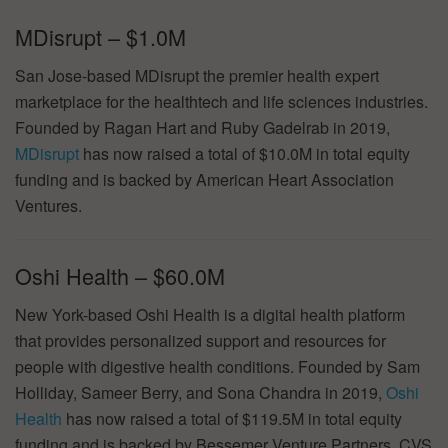
MDisrupt – $1.0M
San Jose-based MDisrupt the premier health expert
marketplace for the healthtech and life sciences industries.
Founded by Ragan Hart and Ruby Gadelrab in 2019,
MDisrupt
has now raised a total of $10.0M in total equity
funding and is backed by American Heart Association
Ventures.
Oshi Health – $60.0M
New York-based Oshi Health is a digital health platform
that provides personalized support and resources for
people with digestive health conditions. Founded by Sam
Holliday, Sameer Berry, and Sona Chandra in 2019,
Oshi
Health
has now raised a total of $119.5M in total equity
funding and is backed by Bessemer Venture Partners, CVS