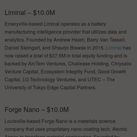
Liminal – $10.0M
Emeryville-based Liminal operates as a battery
manufacturing intelligence provider that utilizes data and
analytics. Founded by Andrew Hsieh, Barry Van Tassell,
Daniel Steingart, and Shaurjo Biswas in 2015,
Liminal
has
now raised a total of $37.5M in total equity funding and is
backed by ArcTern Ventures, Chailease Holding, Chrysalix
Venture Capital, Ecosystem Integrity Fund, Good Growth
Capital, LG Technology Ventures, and UTEC – The
University of Tokyo Edge Capital Partners.
Forge Nano – $10.0M
Louisville-based Forge Nano is a materials science
company that uses proprietary nano-coating tech, Atomic
Armor, to transform material engineering. Founded by