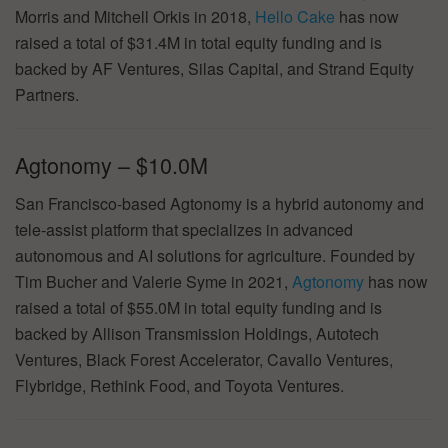
Morris and Mitchell Orkis in 2018,
Hello Cake
has now
raised a total of $31.4M in total equity funding and is
backed by AF Ventures, Silas Capital, and Strand Equity
Partners.
Agtonomy – $10.0M
San Francisco-based Agtonomy is a hybrid autonomy and
tele-assist platform that specializes in advanced
autonomous and AI solutions for agriculture. Founded by
Tim Bucher and Valerie Syme in 2021,
Agtonomy
has now
raised a total of $55.0M in total equity funding and is
backed by Allison Transmission Holdings, Autotech
Ventures, Black Forest Accelerator, Cavallo Ventures,
Flybridge, Rethink Food, and Toyota Ventures.