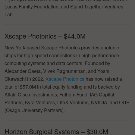
Lucas Family Foundation, and Stand Together Ventures
Lab.
Xscape Photonics – $44.0M
New York-based Xscape Photonics provides photonic
chips for high-speed connections in high-performance
computing systems and data centers. Founded by
Alexander Gaeta, Vivek Raghunathan, and Yoshi
Okawachi in 2022,
Xscape Photonics
has now raised a
total of $57.0M in total equity funding and is backed by
Altair, Cisco Investments, Fathom Fund, IAG Capital
Partners, Kyra Ventures, LifeX Ventures, NVIDIA, and OUP
(Osage University Partners).
Horizon Surgical Systems – $30.0M