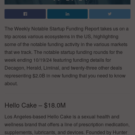
The Weekly Notable Startup Funding Report takes us on a
trip across various ecosystems in the US, highlighting
some of the notable funding activity in the various markets
that we track. The notable startup funding rounds for the
week ending 10/19/24 featuring funding details for
Decagon, Herald, Liminal, and twenty-three other deals
representing $2.0B in new funding that you need to know
about.
Hello Cake – $18.0M
Los Angeles-based Hello Cake is a sexual health and
wellness brand that offers a line of prescription medication,
supplements, lubricants, and devices. Founded by Hunter