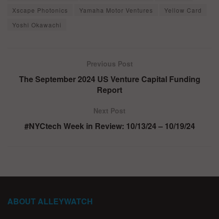
Xscape Photonics
Yamaha Motor Ventures
Yellow Card
Yoshi Okawachi
Previous Post
The September 2024 US Venture Capital Funding
Report
Next Post
#NYCtech Week in Review: 10/13/24 – 10/19/24
ABOUT ALLEYWATCH