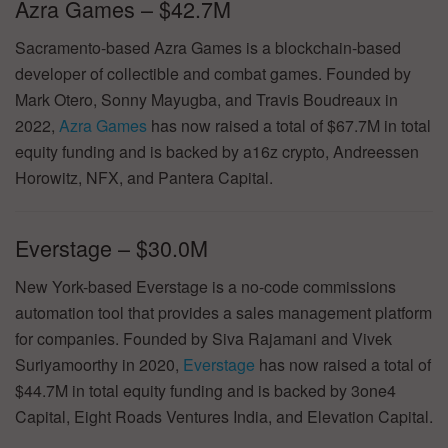
Azra Games – $42.7M
Sacramento-based Azra Games is a blockchain-based
developer of collectible and combat games. Founded by
Mark Otero, Sonny Mayugba, and Travis Boudreaux in
2022,
Azra Games
has now raised a total of $67.7M in total
equity funding and is backed by a16z crypto, Andreessen
Horowitz, NFX, and Pantera Capital.
Everstage – $30.0M
New York-based Everstage is a no-code commissions
automation tool that provides a sales management platform
for companies. Founded by Siva Rajamani and Vivek
Suriyamoorthy in 2020,
Everstage
has now raised a total of
$44.7M in total equity funding and is backed by 3one4
Capital, Eight Roads Ventures India, and Elevation Capital.