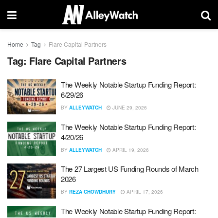
Home
Tag
Flare Capital Partners
Tag:
Flare Capital Partners
The Weekly Notable Startup Funding Report:
6/29/26
BY
ALLEYWATCH
JUNE 29, 2026
The Weekly Notable Startup Funding Report:
4/20/26
BY
ALLEYWATCH
APRIL 19, 2026
The 27 Largest US Funding Rounds of March
2026
BY
REZA CHOWDHURY
APRIL 17, 2026
The Weekly Notable Startup Funding Report: