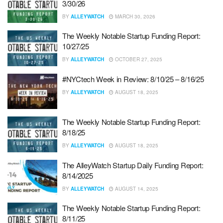
3/30/26
BY
ALLEYWATCH
MARCH 30, 2026
The Weekly Notable Startup Funding Report:
10/27/25
BY
ALLEYWATCH
OCTOBER 27, 2025
#NYCtech Week in Review: 8/10/25 – 8/16/25
BY
ALLEYWATCH
AUGUST 18, 2025
The Weekly Notable Startup Funding Report:
8/18/25
BY
ALLEYWATCH
AUGUST 18, 2025
The AlleyWatch Startup Daily Funding Report:
8/14/2025
BY
ALLEYWATCH
AUGUST 14, 2025
The Weekly Notable Startup Funding Report:
8/11/25