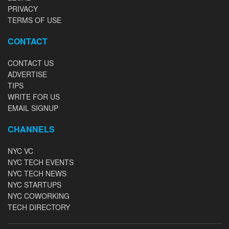
PRIVACY
TERMS OF USE
CONTACT
CONTACT US
ADVERTISE
TIPS
WRITE FOR US
EMAIL SIGNUP
CHANNELS
NYC VC
NYC TECH EVENTS
NYC TECH NEWS
NYC STARTUPS
NYC COWORKING
TECH DIRECTORY