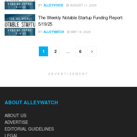
BY
ALLEYVOICE
AUGUST 11, 2025
The Weekly Notable Startup Funding Report:
5/19/25
BY
ALLEYWATCH
MAY 19, 2025
1
2
…
6
ADVERTISEMENT
ABOUT ALLEYWATCH
ABOUT US
ADVERTISE
EDITORIAL GUIDELINES
LEGAL