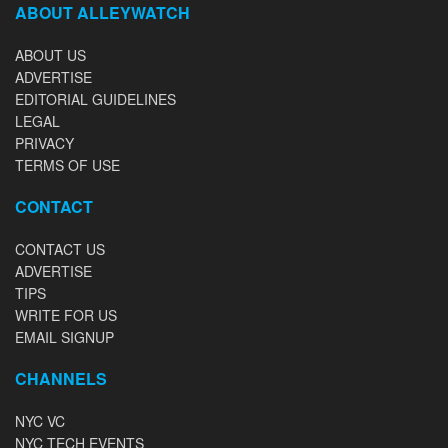
ABOUT ALLEYWATCH
ABOUT US
ADVERTISE
EDITORIAL GUIDELINES
LEGAL
PRIVACY
TERMS OF USE
CONTACT
CONTACT US
ADVERTISE
TIPS
WRITE FOR US
EMAIL SIGNUP
CHANNELS
NYC VC
NYC TECH EVENTS