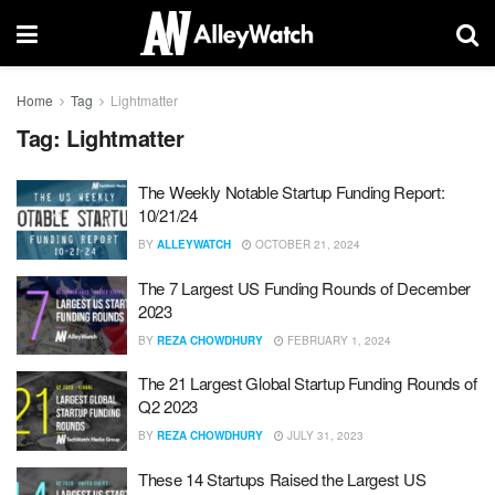
Home
Tag
Lightmatter
Tag:
Lightmatter
The Weekly Notable Startup Funding Report:
10/21/24
BY
ALLEYWATCH
OCTOBER 21, 2024
The 7 Largest US Funding Rounds of December
2023
BY
REZA CHOWDHURY
FEBRUARY 1, 2024
The 21 Largest Global Startup Funding Rounds of
Q2 2023
BY
REZA CHOWDHURY
JULY 31, 2023
These 14 Startups Raised the Largest US