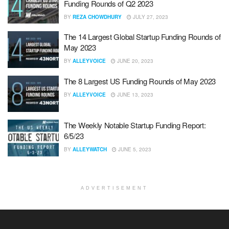
Funding Rounds of Q2 2023
BY
REZA CHOWDHURY
JULY 27, 2023
The 14 Largest Global Startup Funding Rounds of
May 2023
BY
ALLEYVOICE
JUNE 20, 2023
The 8 Largest US Funding Rounds of May 2023
BY
ALLEYVOICE
JUNE 13, 2023
The Weekly Notable Startup Funding Report:
6/5/23
BY
ALLEYWATCH
JUNE 5, 2023
ADVERTISEMENT