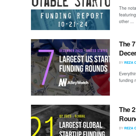
The nota
featurin
other ...
The 7
Dece
BY
REZA 
Everythi
funding 
The 2
Round
BY
REZA 