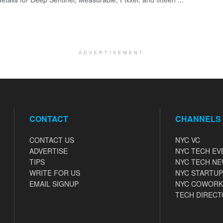
ADVERTISEMENT
CONTACT
CHANNELS
CONTACT US
NYC VC
ADVERTISE
NYC TECH EV
TIPS
NYC TECH N
WRITE FOR US
NYC STARTUP
EMAIL SIGNUP
NYC COWORK
TECH DIRECT