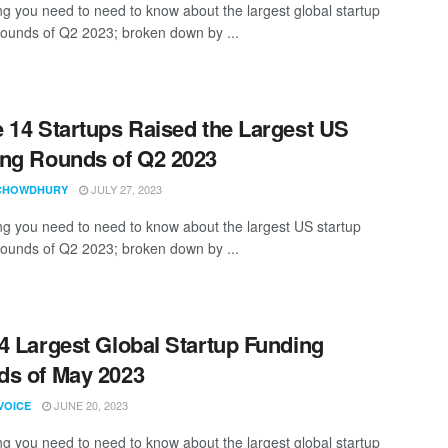
ng you need to need to know about the largest global startup
rounds of Q2 2023; broken down by ...
 14 Startups Raised the Largest US
ng Rounds of Q2 2023
JULY 27, 2023
CHOWDHURY
ng you need to need to know about the largest US startup
rounds of Q2 2023; broken down by ...
4 Largest Global Startup Funding
s of May 2023
JUNE 20, 2023
VOICE
ng you need to need to know about the largest global startup