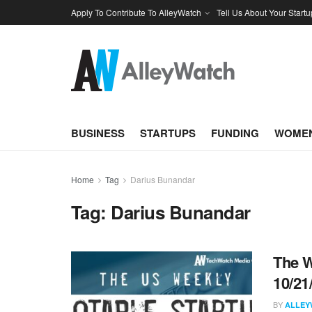
Apply To Contribute To AlleyWatch
Tell Us About Your Startu
BUSINESS
STARTUPS
FUNDING
WOMEN
Home
Tag
Darius Bunandar
Tag:
Darius Bunandar
The W
10/21
BY
ALLEY