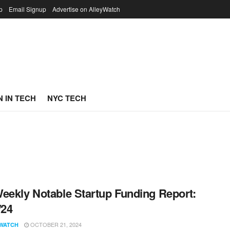
p
Email Signup
Advertise on AlleyWatch
 IN TECH
NYC TECH
eekly Notable Startup Funding Report:
/24
OCTOBER 21, 2024
WATCH