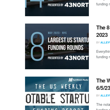
funding 
The 8
2023
BY
ALLEY
Everythi
funding 
The W
6/5/2
BY
ALLEY
The nota
funding d