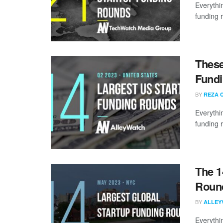
Everythi
funding 
These
Fundi
BY
REZA 
Everythi
funding 
The 1
Round
BY
ALLEY
Everythi