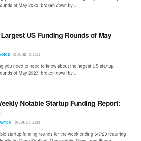
rounds of May 2023; broken down by ...
 Largest US Funding Rounds of May
JUNE 13, 2023
VOICE
ng you need to need to know about the largest US startup
rounds of May 2023; broken down by ...
eekly Notable Startup Funding Report:
3
JUNE 5, 2023
WATCH
ble startup funding rounds for the week ending 6/3/23 featuring
etails for Deep Sentinel, Measurable, Pixxel, and fifteen ...