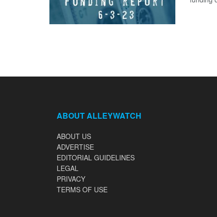
ABOUT ALLEYWATCH
ABOUT US
ADVERTISE
EDITORIAL GUIDELINES
LEGAL
PRIVACY
TERMS OF USE