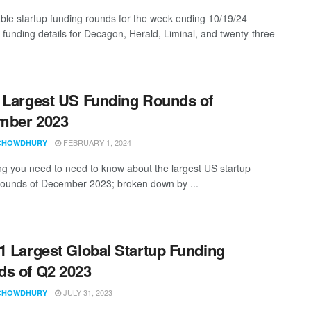
ble startup funding rounds for the week ending 10/19/24
g funding details for Decagon, Herald, Liminal, and twenty-three
 Largest US Funding Rounds of
mber 2023
FEBRUARY 1, 2024
CHOWDHURY
ng you need to need to know about the largest US startup
rounds of December 2023; broken down by ...
1 Largest Global Startup Funding
s of Q2 2023
JULY 31, 2023
CHOWDHURY