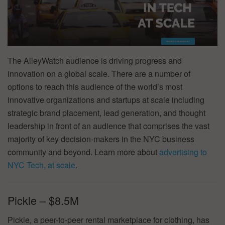
The AlleyWatch audience is driving progress and
innovation on a global scale. There are a number of
options to reach this audience of the world’s most
innovative organizations and startups at scale including
strategic brand placement, lead generation, and thought
leadership in front of an audience that comprises the vast
majority of key decision-makers in the NYC business
community and beyond. Learn more about
advertising to
NYC Tech, at scale
.
Pickle – $8.5M
Pickle, a peer-to-peer rental marketplace for clothing, has