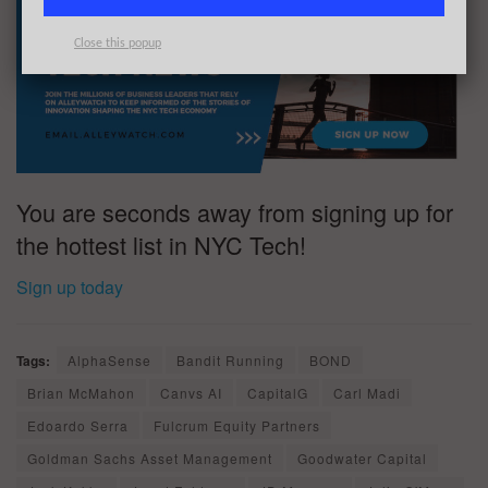
Close this popup
You are seconds away from signing up for
the hottest list in NYC Tech!
Sign up today
Tags:
AlphaSense
Bandit Running
BOND
Brian McMahon
Canvs AI
CapitalG
Carl Madi
Edoardo Serra
Fulcrum Equity Partners
Goldman Sachs Asset Management
Goodwater Capital