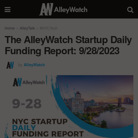
Home
AlleyTalk
#NYCTech
The AlleyWatch Startup Daily
Funding Report: 9/28/2023
by
AlleyWatch