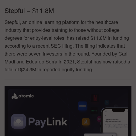
Stepful – $11.8M
Stepful, an online learning platform for the healthcare
industry that provides training to those without college
degrees for entry-level roles, has raised $11.8M in funding
according to a recent SEC filing. The filing indicates that
there were seven investors in the round. Founded by Carl
Madi and Edoardo Serra in 2021, Stepful has now raised a
total of $24.3M in reported equity funding.