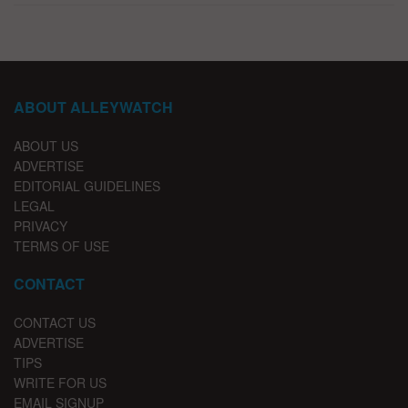
ABOUT ALLEYWATCH
ABOUT US
ADVERTISE
EDITORIAL GUIDELINES
LEGAL
PRIVACY
TERMS OF USE
CONTACT
CONTACT US
ADVERTISE
TIPS
WRITE FOR US
EMAIL SIGNUP