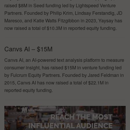
raised $8M in Seed funding led by Lightspeed Venture
Partners. Founded by Philip Krim, Lindsay Ferstandig, JD
Maresco, and Katie Watts Fitzgibbon in 2023, Yaysay has
now raised a total of $10.3M in reported equity funding.
Canvs AI – $15M
Canvs AI, an AI-powered text analysis platform to measure
consumer insight, has raised $15M in venture funding led
by Fulcrum Equity Partners. Founded by Jared Feldman in
2015, Canvs AI has now raised a total of $22.1M in
reported equity funding.