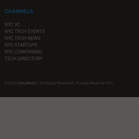
CHANNELS
NYC VC
NYC TECH EVENTS
NYC TECH NEWS
NYC STARTUPS
NYC COWORKING
TECH DIRECTORY
© 2023
AlleyWatch
| All Rights Reserved | Proudly Made for NYC