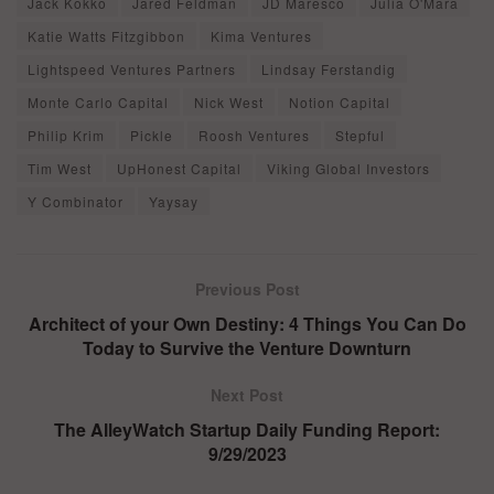
Jack Kokko
Jared Feldman
JD Maresco
Julia O'Mara
Katie Watts Fitzgibbon
Kima Ventures
Lightspeed Ventures Partners
Lindsay Ferstandig
Monte Carlo Capital
Nick West
Notion Capital
Philip Krim
Pickle
Roosh Ventures
Stepful
Tim West
UpHonest Capital
Viking Global Investors
Y Combinator
Yaysay
Previous Post
Architect of your Own Destiny: 4 Things You Can Do
Today to Survive the Venture Downturn
Next Post
The AlleyWatch Startup Daily Funding Report:
9/29/2023