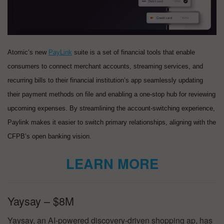
Atomic’s new
PayLink
suite is a set of financial tools that enable
consumers to connect merchant accounts, streaming services, and
recurring bills to their financial institution’s app seamlessly updating
their payment methods on file and enabling a one-stop hub for reviewing
upcoming expenses. By streamlining the account-switching experience,
Paylink makes it easier to switch primary relationships, aligning with the
CFPB’s open banking vision.
LEARN MORE
Yaysay – $8M
Yaysay, an AI-powered discovery-driven shopping ap, has