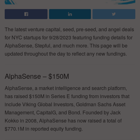
The latest venture capital, seed, pre-seed, and angel deals
for NYC startups for 9/28/2023 featuring funding details for
AlphaSense, Stepful, and much more. This page will be
updated throughout the day to reflect any new fundings.
AlphaSense – $150M
AlphaSense, a market intelligence and search platform,
has raised $150M in Series E funding from investors that
include Viking Global Investors, Goldman Sachs Asset
Management, CapitalG, and Bond. Founded by Jack
Kokko in 2008, AlphaSense has now raised a total of
$770.1M in reported equity funding.