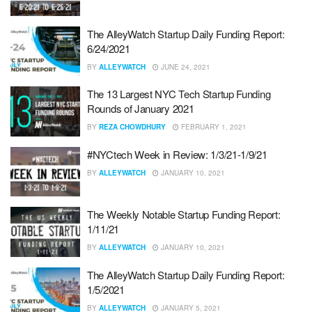
The AlleyWatch Startup Daily Funding Report:
6/24/2021
BY
ALLEYWATCH
JUNE 24, 2021
The 13 Largest NYC Tech Startup Funding
Rounds of January 2021
BY
REZA CHOWDHURY
FEBRUARY 1, 2021
#NYCtech Week in Review: 1/3/21-1/9/21
BY
ALLEYWATCH
JANUARY 10, 2021
The Weekly Notable Startup Funding Report:
1/11/21
BY
ALLEYWATCH
JANUARY 10, 2021
The AlleyWatch Startup Daily Funding Report:
1/5/2021
BY
ALLEYWATCH
JANUARY 5, 2021