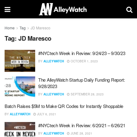
Home
Tag
JD Maresco
Tag:
JD Maresco
#NYCtech Week in Review: 9/24/23 – 9/30/23
BY
ALLEYWATCH
OCTOBER 1, 2023
The AlleyWatch Startup Daily Funding Report:
9/28/2023
BY
ALLEYWATCH
SEPTEMBER 28, 2023
Batch Raises $5M to Make QR Codes for Instantly Shoppable
BY
ALLEYWATCH
JULY 6, 2021
#NYCtech Week in Review: 6/20/21 – 6/26/21
BY
ALLEYWATCH
JUNE 28, 2021