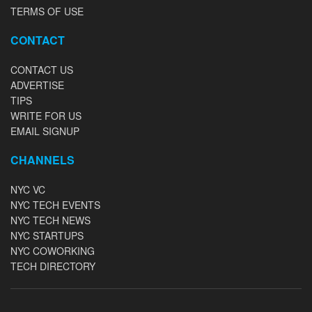
TERMS OF USE
CONTACT
CONTACT US
ADVERTISE
TIPS
WRITE FOR US
EMAIL SIGNUP
CHANNELS
NYC VC
NYC TECH EVENTS
NYC TECH NEWS
NYC STARTUPS
NYC COWORKING
TECH DIRECTORY