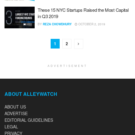
These 15 NYC Startups Raised the Most Capital
in Q3 2019
BY
REZA CHOWDHURY
OCTOBER 2, 2019
1
2
ADVERTISEMENT
ABOUT ALLEYWATCH
ABOUT US
ADVERTISE
EDITORIAL GUIDELINES
LEGAL
PRIVACY