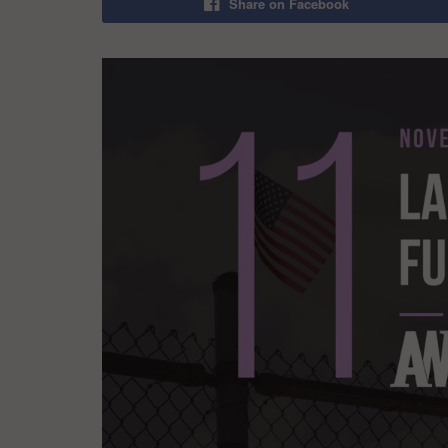
Share on Facebook