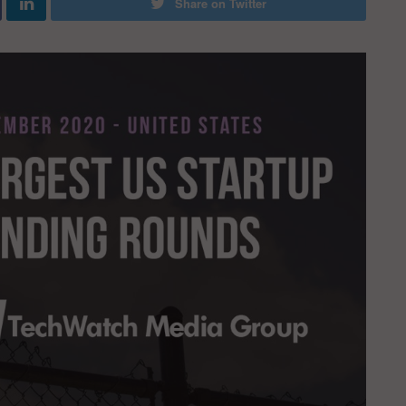
Share on Twitter