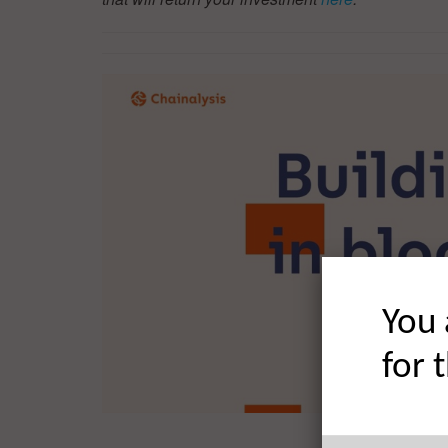
You 
for 