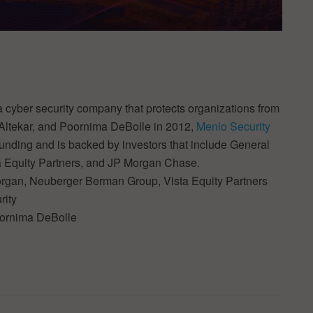
a cyber security company that protects organizations from
ltekar, and Poornima DeBolle in 2012,
Menlo Security
 funding and is backed by investors that include General
 Equity Partners, and JP Morgan Chase.
organ, Neuberger Berman Group, Vista Equity Partners
rity
oornima DeBolle