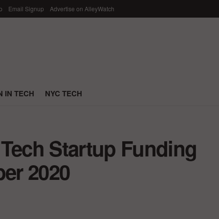
p
Email Signup
Advertise on AlleyWatch
 IN TECH
NYC TECH
 Tech Startup Funding
er 2020