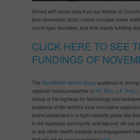
Armed with some data from our friends at Crunch
from November 2020. I have included some additi
round type, founders, and total equity funding rais
CLICK HERE TO SEE 
FUNDINGS OF NOVEM
The
TechWatch Media Group
audience is driving
regional media properties (
NYC Tech
,
LA Tech
,
L
Group is the highway for technology and entrepre
audience of the world’s most innovative organiza
brand placement in a high-visibility piece like thi
in the business community and beyond. All our dig
or any other health hazards and engagement has
that will return your investment
here
.