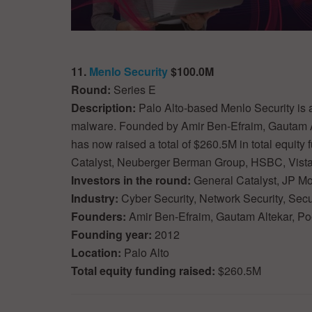
11.
Menlo Security
$100.0M
Round:
Series E
Description:
Palo Alto-based Menlo Security is 
malware. Founded by Amir Ben-Efraim, Gautam A
has now raised a total of $260.5M in total equity
Catalyst, Neuberger Berman Group, HSBC, Vista
Investors in the round:
General Catalyst, JP M
Industry:
Cyber Security, Network Security, Secu
Founders:
Amir Ben-Efraim, Gautam Altekar, P
Founding year:
2012
Location:
Palo Alto
Total equity funding raised:
$260.5M