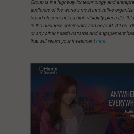
Group is the highway for technology and entrepre
audience of the world’s most innovative organiza
brand placement in a high-visibility piece like thi
in the business community and beyond. All our dig
or any other health hazards and engagement has
that will return your investment
here
.