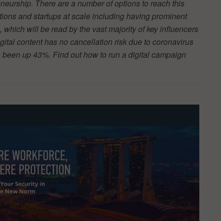
neurship. There are a number of options to reach this
tions and startups at scale including having prominent
s, which will be read by the vast majority of key influencers
ital content has no cancellation risk due to coronavirus
 been up 43%. Find out how to run a digital campaign