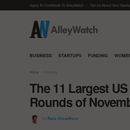
Apply To Contribute To AlleyWatch
Tell Us About Your Startu
BUSINESS
STARTUPS
FUNDING
WOMEN
Home
Funding
The 11 Largest US
Rounds of Novemb
by
Reza Chowdhury