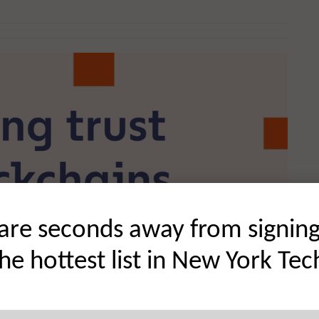
are seconds away from signin
the hottest list in New York Tec