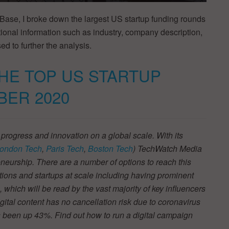
Base, I broke down the largest US startup funding rounds
onal information such as industry, company description,
ed to further the analysis.
THE TOP US STARTUP
BER 2020
 progress and innovation on a global scale. With its
ondon Tech
,
Paris Tech
,
Boston Tech
) TechWatch Media
neurship. There are a number of options to reach this
tions and startups at scale including having prominent
s, which will be read by the vast majority of key influencers
ital content has no cancellation risk due to coronavirus
 been up 43%. Find out how to run a digital campaign