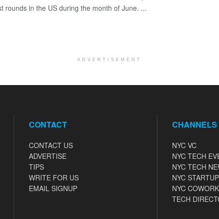
st rounds in the US during the month of June. ...
ADVERTISEMENT
CONTACT
CHANNELS
CONTACT US
NYC VC
ADVERTISE
NYC TECH EV
TIPS
NYC TECH N
WRITE FOR US
NYC STARTUP
EMAIL SIGNUP
NYC COWORK
TECH DIRECT