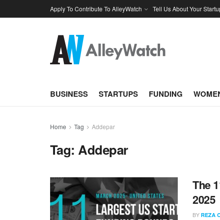
Apply To Contribute To AlleyWatch
Tell Us About Your Startu
BUSINESS
STARTUPS
FUNDING
WOMEN
Home
Tag
Addepar
Tag:
Addepar
The 1
2025
BY
REZA 