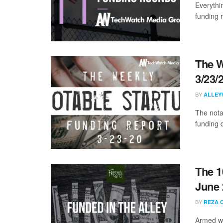
Everythi
funding 
The W
3/23/
BY
ALLEY
The nota
funding 
The 1
June 
BY
REZA 
Armed wi