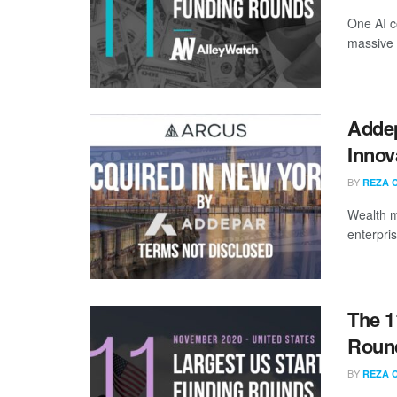
One AI c
massive 
Addep
Innov
BY
REZA 
Wealth m
enterpri
The 1
Roun
BY
REZA 