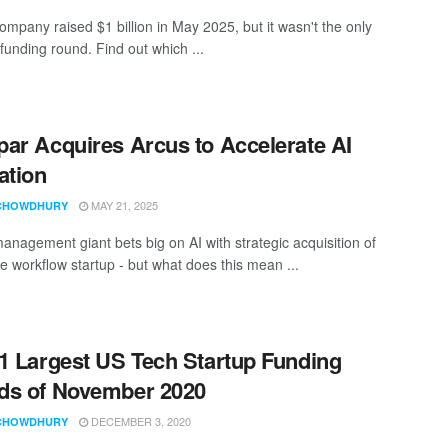
ompany raised $1 billion in May 2025, but it wasn't the only
funding round. Find out which ...
ar Acquires Arcus to Accelerate AI
ation
MAY 21, 2025
CHOWDHURY
anagement giant bets big on AI with strategic acquisition of
se workflow startup - but what does this mean ...
1 Largest US Tech Startup Funding
ds of November 2020
DECEMBER 3, 2020
CHOWDHURY