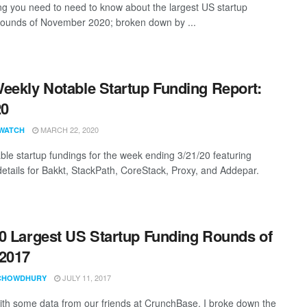
ng you need to need to know about the largest US startup
rounds of November 2020; broken down by ...
eekly Notable Startup Funding Report:
20
MARCH 22, 2020
WATCH
ble startup fundings for the week ending 3/21/20 featuring
details for Bakkt, StackPath, CoreStack, Proxy, and Addepar.
0 Largest US Startup Funding Rounds of
2017
JULY 11, 2017
CHOWDHURY
th some data from our friends at CrunchBase, I broke down the