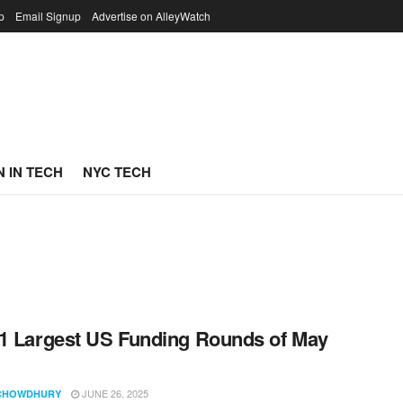
p
Email Signup
Advertise on AlleyWatch
 IN TECH
NYC TECH
1 Largest US Funding Rounds of May
JUNE 26, 2025
CHOWDHURY