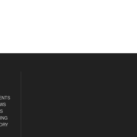
ENTS
EWS
S
ING
ORY