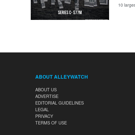
10 large
ABOUT ALLEYWATCH
ABOUT US
ADVERTISE
EDITORIAL GUIDELINES
LEGAL
PRIVACY
TERMS OF USE