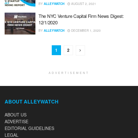
BY
ALLEYWATCH
AUGUST 2, 2021
The NYC Venture Capital Firm News Digest:
12/1/2020
BY
ALLEYWATCH
DECEMBER 1, 2020
1
2
ADVERTISEMENT
ABOUT ALLEYWATCH
ABOUT US
ADVERTISE
EDITORIAL GUIDELINES
LEGAL