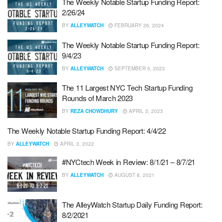
The Weekly Notable Startup Funding Report:
2/26/24
BY
ALLEYWATCH
FEBRUARY 26, 2024
The Weekly Notable Startup Funding Report:
9/4/23
BY
ALLEYWATCH
SEPTEMBER 5, 2023
The 11 Largest NYC Tech Startup Funding
Rounds of March 2023
BY
REZA CHOWDHURY
APRIL 3, 2023
The Weekly Notable Startup Funding Report: 4/4/22
BY
ALLEYWATCH
APRIL 3, 2022
#NYCtech Week in Review: 8/1/21 – 8/7/21
BY
ALLEYWATCH
AUGUST 8, 2021
The AlleyWatch Startup Daily Funding Report:
8/2/2021