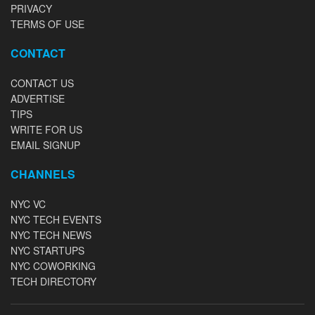
PRIVACY
TERMS OF USE
CONTACT
CONTACT US
ADVERTISE
TIPS
WRITE FOR US
EMAIL SIGNUP
CHANNELS
NYC VC
NYC TECH EVENTS
NYC TECH NEWS
NYC STARTUPS
NYC COWORKING
TECH DIRECTORY