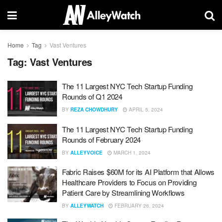
Home
Tag
Vast Ventures
Tag:
Vast Ventures
The 11 Largest NYC Tech Startup Funding
Rounds of Q1 2024
BY
REZA CHOWDHURY
APRIL 5, 2024
The 11 Largest NYC Tech Startup Funding
Rounds of February 2024
BY
ALLEYVOICE
MARCH 1, 2024
Fabric Raises $60M for its AI Platform that Allows
Healthcare Providers to Focus on Providing
Patient Care by Streamlining Workflows
BY
ALLEYWATCH
FEBRUARY 26, 2024