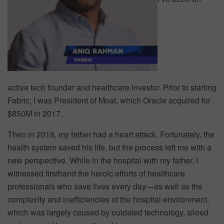
active tech founder and healthcare investor. Prior to starting
Fabric, I was President of Moat, which Oracle acquired for
$850M in 2017.
Then in 2018, my father had a heart attack. Fortunately, the
health system saved his life, but the process left me with a
new perspective. While in the hospital with my father, I
witnessed firsthand the heroic efforts of healthcare
professionals who save lives every day—as well as the
complexity and inefficiencies of the hospital environment,
which was largely caused by outdated technology, siloed