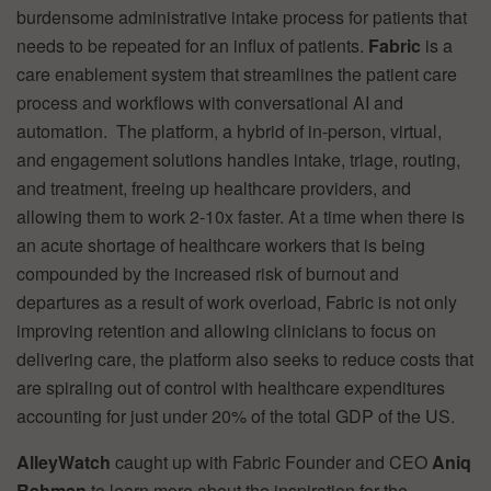
burdensome administrative intake process for patients that
needs to be repeated for an influx of patients.
Fabric
is a
care enablement system that streamlines the patient care
process and workflows with conversational AI and
automation. The platform, a hybrid of in-person, virtual,
and engagement solutions handles intake, triage, routing,
and treatment, freeing up healthcare providers, and
allowing them to work 2-10x faster. At a time when there is
an acute shortage of healthcare workers that is being
compounded by the increased risk of burnout and
departures as a result of work overload, Fabric is not only
improving retention and allowing clinicians to focus on
delivering care, the platform also seeks to reduce costs that
are spiraling out of control with healthcare expenditures
accounting for just under 20% of the total GDP of the US.
AlleyWatch
caught up with Fabric Founder and CEO
Aniq
Rahman
to learn more about the inspiration for the