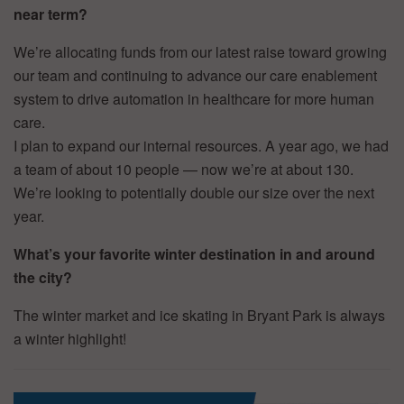
near term?
We’re allocating funds from our latest raise toward growing
our team and continuing to advance our care enablement
system to drive automation in healthcare for more human
care.
I plan to expand our internal resources. A year ago, we had
a team of about 10 people — now we’re at about 130.
We’re looking to potentially double our size over the next
year.
What’s your favorite winter destination in and around
the city?
The winter market and ice skating in Bryant Park is always
a winter highlight!