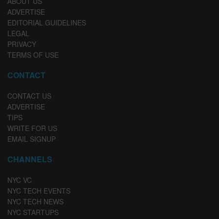
ABOUT US
ADVERTISE
EDITORIAL GUIDELINES
LEGAL
PRIVACY
TERMS OF USE
CONTACT
CONTACT US
ADVERTISE
TIPS
WRITE FOR US
EMAIL SIGNUP
CHANNELS
NYC VC
NYC TECH EVENTS
NYC TECH NEWS
NYC STARTUPS