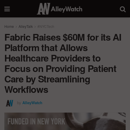
Home
AlleyTalk
#NYCTech
Fabric Raises $60M for its AI
Platform that Allows
Healthcare Providers to
Focus on Providing Patient
Care by Streamlining
Workflows
by
AlleyWatch