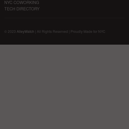
NYC COWORKING
TECH DIRECTORY
© 2023
AlleyWatch
| All Rights Reserved | Proudly Made for NYC