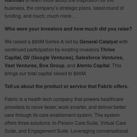
business, the company’s strategic plans, latest round of
funding, and much, much more…
Who were your investors and how much did you raise?
We raised a $60M Series A led by
General Catalyst
with
continued participation by existing investors
Thrive
Capital, GV (Google Ventures), Salesforce Ventures,
Vast Ventures, Box Group
, and
Atento Capital
. This
brings our total capital raised to $80M.
Tell us about the product or service that Fabric offers.
Fabric is a health tech company that powers healthcare
providers to move faster, work smarter, and deliver better
care through its care enablement system. The system
offers three solutions: In-Person Care Suite, Virtual Care
Suite, and Engagement Suite. Leveraging conversational