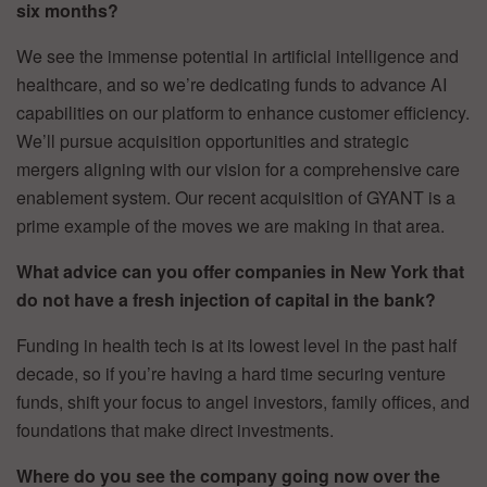
six months?
We see the immense potential in artificial intelligence and
healthcare, and so we’re dedicating funds to advance AI
capabilities on our platform to enhance customer efficiency.
We’ll pursue acquisition opportunities and strategic
mergers aligning with our vision for a comprehensive care
enablement system. Our recent acquisition of GYANT is a
prime example of the moves we are making in that area.
What advice can you offer companies in New York that
do not have a fresh injection of capital in the bank?
Funding in health tech is at its lowest level in the past half
decade, so if you’re having a hard time securing venture
funds, shift your focus to angel investors, family offices, and
foundations that make direct investments.
Where do you see the company going now over the