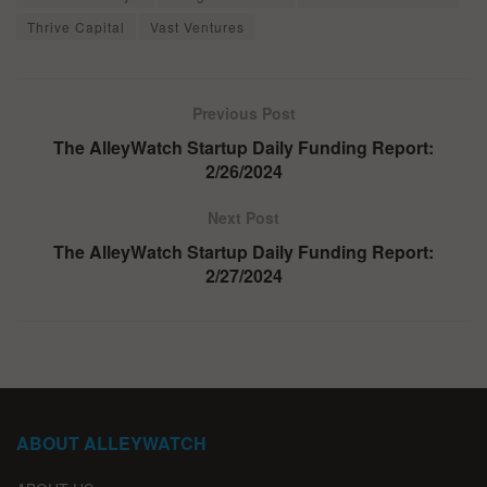
Thrive Capital
Vast Ventures
Previous Post
The AlleyWatch Startup Daily Funding Report:
2/26/2024
Next Post
The AlleyWatch Startup Daily Funding Report:
2/27/2024
ABOUT ALLEYWATCH