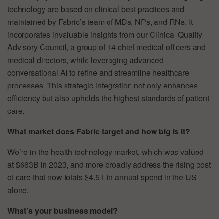
technology are based on clinical best practices and
maintained by Fabric’s team of MDs, NPs, and RNs. It
incorporates invaluable insights from our Clinical Quality
Advisory Council, a group of 14 chief medical officers and
medical directors, while leveraging advanced
conversational AI to refine and streamline healthcare
processes. This strategic integration not only enhances
efficiency but also upholds the highest standards of patient
care.
What market does Fabric target and how big is it?
We’re in the health technology market, which was valued
at $663B in 2023, and more broadly address the rising cost
of care that now totals $4.5T in annual spend in the US
alone.
What’s your business model?