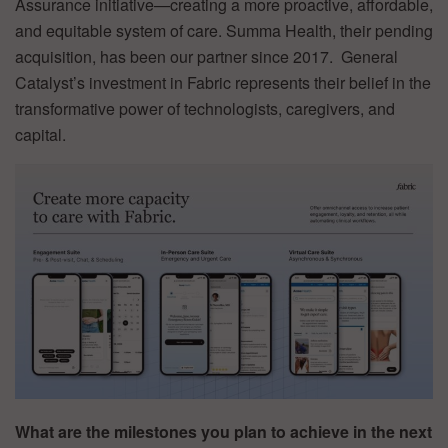
Assurance initiative—creating a more proactive, affordable,
and equitable system of care. Summa Health, their pending
acquisition, has been our partner since 2017. General
Catalyst’s investment in Fabric represents their belief in the
transformative power of technologists, caregivers, and
capital.
What are the milestones you plan to achieve in the next