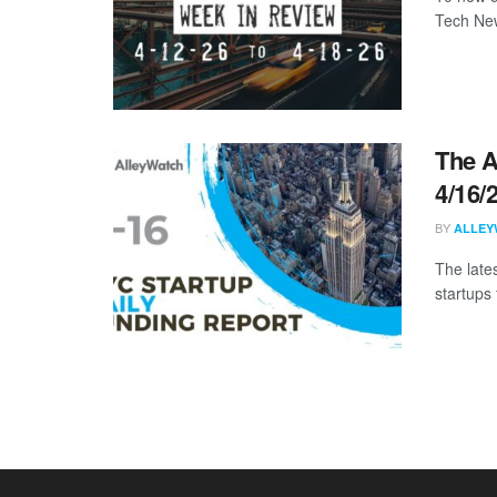
Tech New
The A
4/16/
BY
ALLEY
The late
startups 