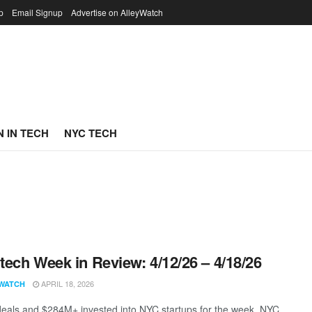
p
Email Signup
Advertise on AlleyWatch
 IN TECH
NYC TECH
ech Week in Review: 4/12/26 – 4/18/26
APRIL 18, 2026
WATCH
eals and $284M+ invested into NYC startups for the week. NYC