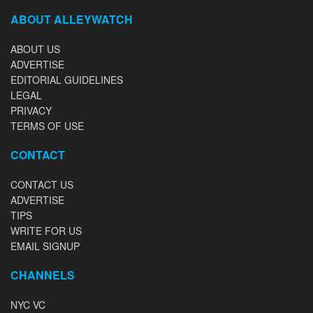
ABOUT ALLEYWATCH
ABOUT US
ADVERTISE
EDITORIAL GUIDELINES
LEGAL
PRIVACY
TERMS OF USE
CONTACT
CONTACT US
ADVERTISE
TIPS
WRITE FOR US
EMAIL SIGNUP
CHANNELS
NYC VC