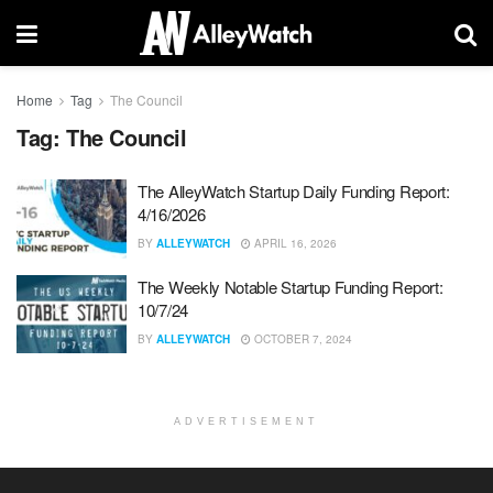
Home
Tag
The Council
Tag:
The Council
The AlleyWatch Startup Daily Funding Report:
4/16/2026
BY
ALLEYWATCH
APRIL 16, 2026
The Weekly Notable Startup Funding Report:
10/7/24
BY
ALLEYWATCH
OCTOBER 7, 2024
ADVERTISEMENT