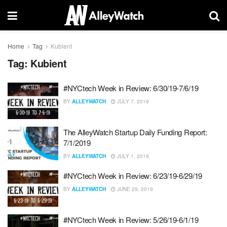
Home
Tag
Kubient
Tag:
Kubient
#NYCtech Week in Review: 6/30/19-7/6/19
BY
ALLEYWATCH
JULY 7, 2019
The AlleyWatch Startup Daily Funding Report:
7/1/2019
BY
ALLEYWATCH
JULY 1, 2019
#NYCtech Week in Review: 6/23/19-6/29/19
BY
ALLEYWATCH
JUNE 29, 2019
#NYCtech Week in Review: 5/26/19-6/1/19