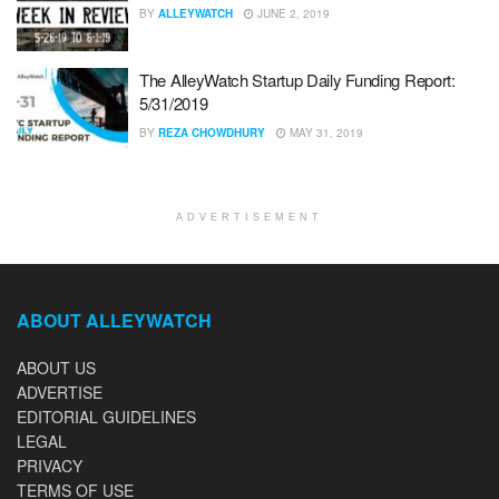
BY
ALLEYWATCH
JUNE 2, 2019
The AlleyWatch Startup Daily Funding Report:
5/31/2019
BY
REZA CHOWDHURY
MAY 31, 2019
ADVERTISEMENT
ABOUT ALLEYWATCH
ABOUT US
ADVERTISE
EDITORIAL GUIDELINES
LEGAL
PRIVACY
TERMS OF USE