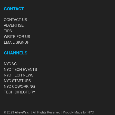
CONTACT
CONTACT US
ADVERTISE
TIPS
WRITE FOR US
EMAIL SIGNUP
CHANNELS
NYC VC
NYC TECH EVENTS
NYC TECH NEWS
NYC STARTUPS
NYC COWORKING
TECH DIRECTORY
© 2023
AlleyWatch
| All Rights Reserved | Proudly Made for NYC