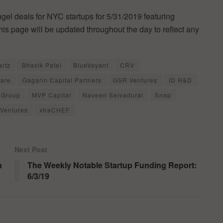
ngel deals for NYC startups for 5/31/2019 featuring
is page will be updated throughout the day to reflect any
rtz
Bhavik Patel
BlueVoyant
CRV
uare
Gagarin Capital Partners
GSR Ventures
ID R&D
 Group
MVP Capital
Naveen Selvadurai
Snap
Ventures
xtraCHEF
Next Post
n
The Weekly Notable Startup Funding Report:
6/3/19