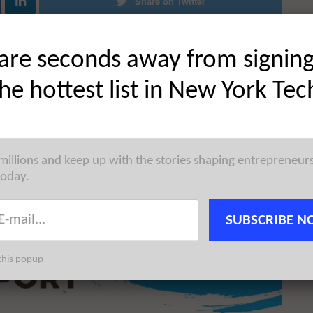
Share on Twitter
are seconds away from signin
the hottest list in New York Tec
 millions and keep up with the stories shaping entrepreneur
today.
SUBSCRIBE N
this popup