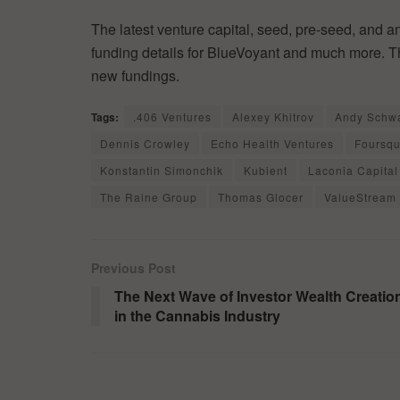
The latest venture capital, seed, pre-seed, and a
funding details for BlueVoyant and much more. Th
new fundings.
Tags:
.406 Ventures
Alexey Khitrov
Andy Schwa
Dennis Crowley
Echo Health Ventures
Foursq
Konstantin Simonchik
Kubient
Laconia Capital
The Raine Group
Thomas Glocer
ValueStream 
Previous Post
The Next Wave of Investor Wealth Creatio
in the Cannabis Industry