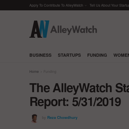
Apply To Contribute To AlleyWatch
Tell Us About Your Startu
BUSINESS
STARTUPS
FUNDING
WOMEN
Home
Funding
The AlleyWatch St
Report: 5/31/2019
by
Reza Chowdhury