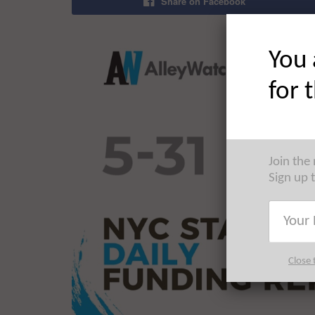
Share on Facebook
You 
for 
Join the
Sign up 
Close 