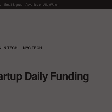
p
Email Signup
Advertise on AlleyWatch
 IN TECH
NYC TECH
artup Daily Funding