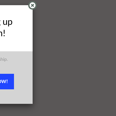
g up
h!
ship.
OW!