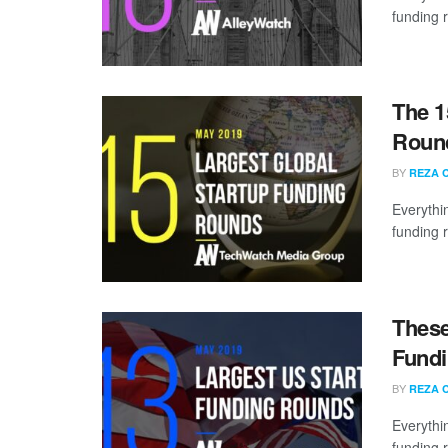
funding 
The 1
Round
BY
REZA 
Everythi
funding 
These
Fundi
BY
REZA 
Everythi
funding 