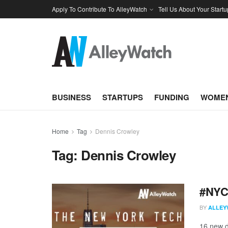
Apply To Contribute To AlleyWatch
Tell Us About Your Startu
BUSINESS
STARTUPS
FUNDING
WOMEN
Home
Tag
Dennis Crowley
Tag:
Dennis Crowley
#NYCt
BY
ALLEY
16 new d