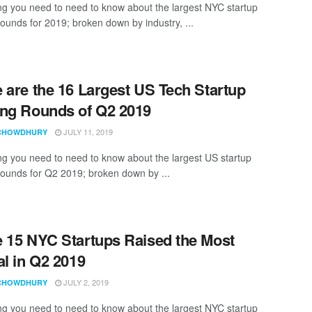
ng you need to need to know about the largest NYC startup
rounds for 2019; broken down by industry, ...
 are the 16 Largest US Tech Startup
ng Rounds of Q2 2019
JULY 11, 2019
CHOWDHURY
ng you need to need to know about the largest US startup
rounds for Q2 2019; broken down by ...
 15 NYC Startups Raised the Most
al in Q2 2019
JULY 2, 2019
CHOWDHURY
ng you need to need to know about the largest NYC startup