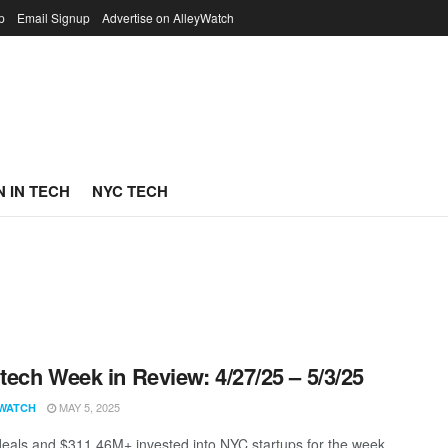
p
Email Signup
Advertise on AlleyWatch
 IN TECH
NYC TECH
ech Week in Review: 4/27/25 – 5/3/25
MAY 5, 2025
WATCH
eals and $311.46M+ invested into NYC startups for the week.