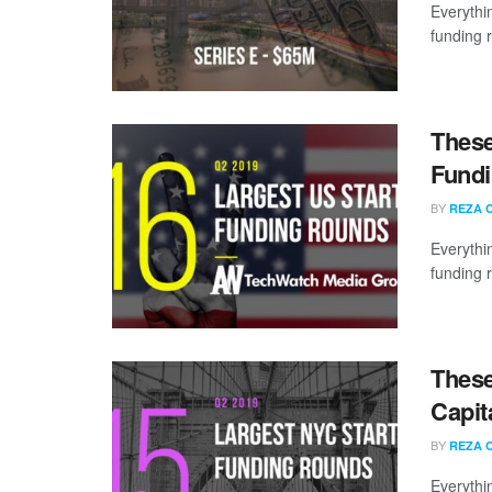
Everythi
funding 
These
Fundi
BY
REZA 
Everythi
funding 
These
Capit
BY
REZA 
Everythi