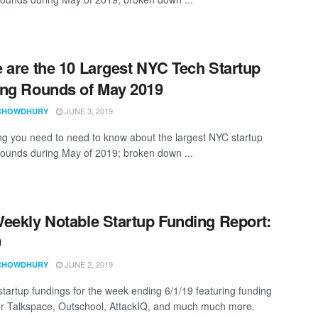
 are the 10 Largest NYC Tech Startup
ng Rounds of May 2019
JUNE 3, 2019
CHOWDHURY
ng you need to need to know about the largest NYC startup
rounds during May of 2019; broken down ...
eekly Notable Startup Funding Report:
9
JUNE 2, 2019
CHOWDHURY
startup fundings for the week ending 6/1/19 featuring funding
for Talkspace, Outschool, AttackIQ, and much much more.