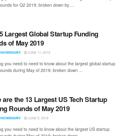
rounds for Q2 2019; broken down by ...
5 Largest Global Startup Funding
s of May 2019
JUNE 11, 2019
CHOWDHURY
ng you need to need to know about the largest global startup
rounds during May of 2019; broken down ...
 are the 13 Largest US Tech Startup
ng Rounds of May 2019
JUNE 5, 2019
CHOWDHURY
ng you need to need to know about the largest US startup
rounds during May of 2019; broken down ...