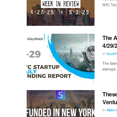
NYC Tech
The A
4/29/
BY
ALLEY
The late
startups
These
Ventu
BY
REZA 