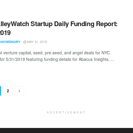
lleyWatch Startup Daily Funding Report:
2019
MAY 31, 2019
CHOWDHURY
st venture capital, seed, pre-seed, and angel deals for NYC
for 5/31/2019 featuring funding details for Abacus Insights, ...
2
ADVERTISEMENT