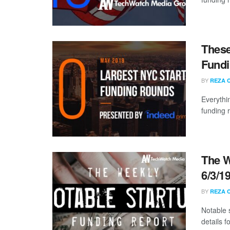
These
Fundi
BY
REZA 
Everythi
funding 
The W
6/3/1
BY
REZA 
Notable 
details 