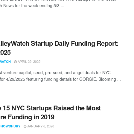
 News for the week ending 5/3 ...
lleyWatch Startup Daily Funding Report:
2025
APRIL 29, 2025
WATCH
st venture capital, seed, pre-seed, and angel deals for NYC
 for 4/29/2025 featuring funding details for GORGIE, Blooming ...
 15 NYC Startups Raised the Most
re Funding in 2019
JANUARY 6, 2020
CHOWDHURY