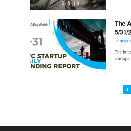
The A
5/31/
BY
REZA 
The late
startups 
1