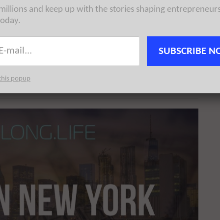
 millions and keep up with the stories shaping entrepreneur
today.
innovation on a global scale. With its regional media
y for technology and entrepreneurship. There are a
SUBSCRIBE N
orld’s most innovative organizations and startups at scale
be read by the vast majority of key influencers in the
this popup