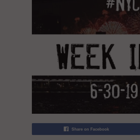
Share on Facebook