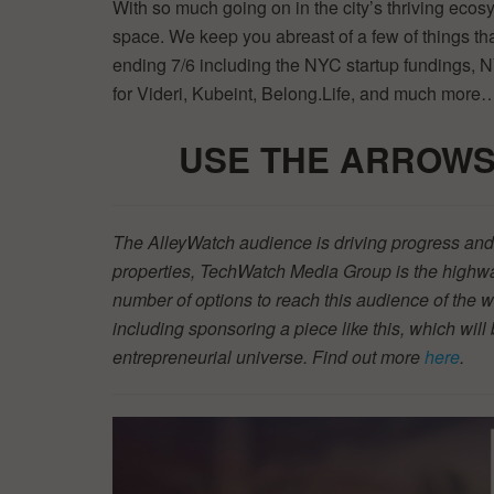
With so much going on in the city’s thriving ecos
space. We keep you abreast of a few of things 
ending 7/6 including the NYC startup fundings, 
for Videri, Kubeint, Belong.Life, and much more
USE THE ARROWS
The AlleyWatch audience is driving progress and 
properties, TechWatch Media Group is the highwa
number of options to reach this audience of the w
including sponsoring a piece like this, which will 
entrepreneurial universe. Find out more
here
.