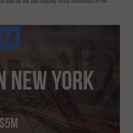
be read by the vast majority of key influencers in the