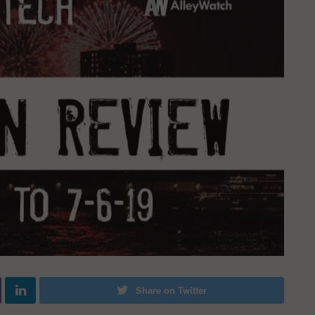
Share on Twitter