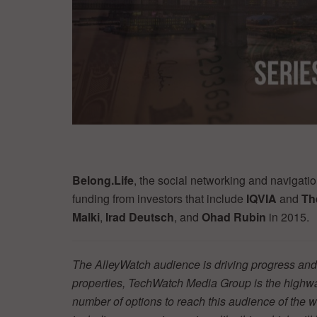
Belong.Life
, the social networking and navigati
funding from investors that include
IQVIA
and
Th
Malki
,
Irad Deutsch
, and
Ohad Rubin
in 2015.
The AlleyWatch audience is driving progress and 
properties, TechWatch Media Group is the highwa
number of options to reach this audience of the w