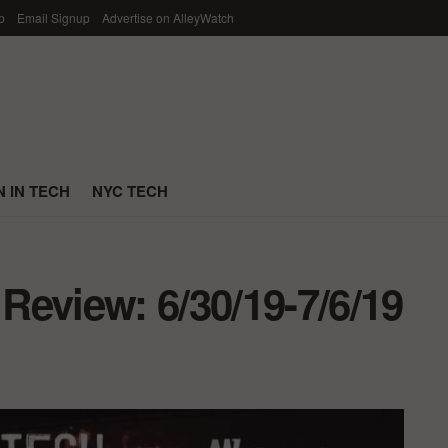
p
Email Signup
Advertise on AlleyWatch
 IN TECH
NYC TECH
eview: 6/30/19-7/6/19