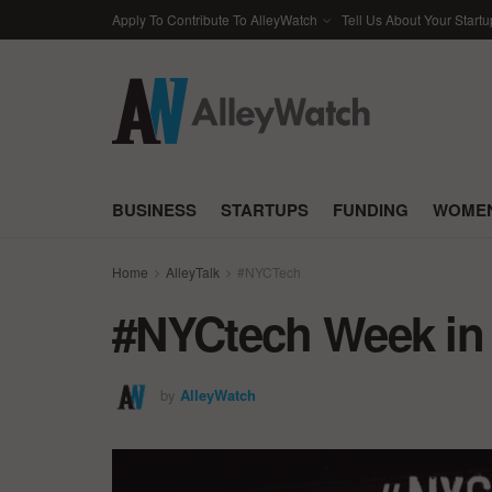
Apply To Contribute To AlleyWatch
Tell Us About Your Startu
BUSINESS
STARTUPS
FUNDING
WOMEN
Home
AlleyTalk
#NYCTech
#NYCtech Week in R
by
AlleyWatch