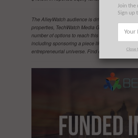
Join the
Sign up 
The AlleyWatch audience is driving progress and 
properties, TechWatch Media Group is the highwa
number of options to reach this audience of the w
including sponsoring a piece like this, which will 
Close 
entrepreneurial universe. Find out more
here
.