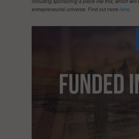
including sponsoring a piece like this, which will 
entrepreneurial universe. Find out more
here
.