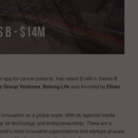
on app for cancer patients, has raised $14M in Series B
e Group Ventures
.
Belong.Life
was founded by
Eliran
innovation on a global scale. With its regional media
y for technology and entrepreneurship. There are a
orld’s most innovative organizations and startups at scale