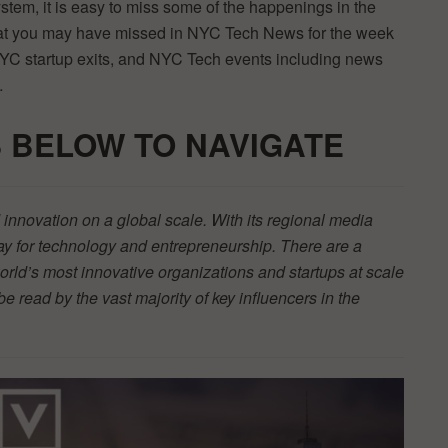
ystem, it is easy to miss some of the happenings in the
that you may have missed in NYC Tech News for the week
NYC startup exits, and NYC Tech events including news
…
 BELOW TO NAVIGATE
innovation on a global scale. With its regional media
y for technology and entrepreneurship. There are a
orld’s most innovative organizations and startups at scale
be read by the vast majority of key influencers in the