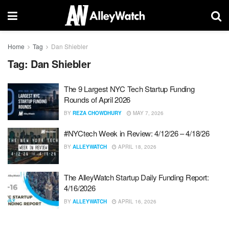
Home
Tag
Dan Shiebler
Tag:
Dan Shiebler
The 9 Largest NYC Tech Startup Funding
Rounds of April 2026
BY
REZA CHOWDHURY
MAY 7, 2026
#NYCtech Week in Review: 4/12/26 – 4/18/26
BY
ALLEYWATCH
APRIL 18, 2026
The AlleyWatch Startup Daily Funding Report:
4/16/2026
BY
ALLEYWATCH
APRIL 16, 2026