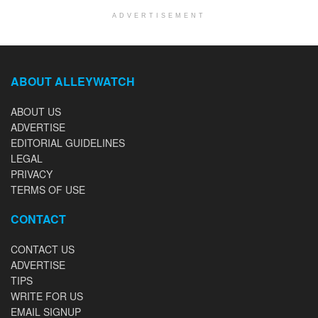
ADVERTISEMENT
ABOUT ALLEYWATCH
ABOUT US
ADVERTISE
EDITORIAL GUIDELINES
LEGAL
PRIVACY
TERMS OF USE
CONTACT
CONTACT US
ADVERTISE
TIPS
WRITE FOR US
EMAIL SIGNUP