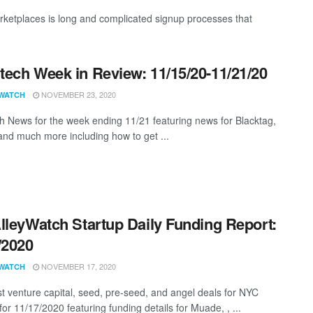
rketplaces is long and complicated signup processes that
ech Week in Review: 11/15/20-11/21/20
NOVEMBER 23, 2020
WATCH
 News for the week ending 11/21 featuring news for Blacktag,
nd much more including how to get ...
lleyWatch Startup Daily Funding Report:
/2020
NOVEMBER 17, 2020
WATCH
st venture capital, seed, pre-seed, and angel deals for NYC
for 11/17/2020 featuring funding details for Muade, , ...