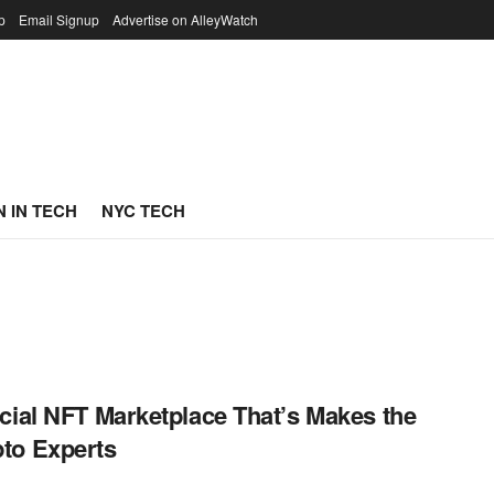
p
Email Signup
Advertise on AlleyWatch
 IN TECH
NYC TECH
cial NFT Marketplace That’s Makes the
to Experts