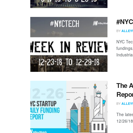
#NYCt
BY
ALLEY
NYC Tech
fundings
Industria
The A
Repor
BY
ALLEY
The late
12/26/18 