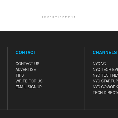
ADVERTISEMENT
CONTACT
CHANNELS
CONTACT US
NYC VC
ADVERTISE
NYC TECH EV
TIPS
NYC TECH N
WRITE FOR US
NYC STARTUP
EMAIL SIGNUP
NYC COWORK
TECH DIRECT