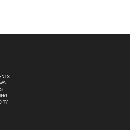
ENTS
EWS
S
ING
ORY