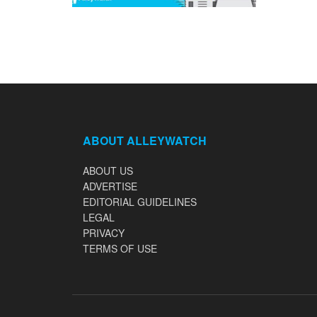
ABOUT ALLEYWATCH
ABOUT US
ADVERTISE
EDITORIAL GUIDELINES
LEGAL
PRIVACY
TERMS OF USE