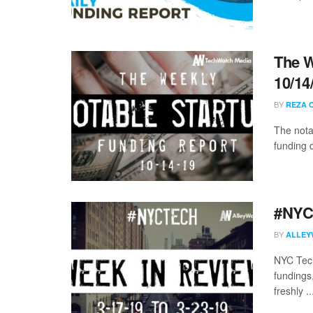
The W
10/14
BY
REZA 
The nota
funding 
#NYCt
BY
ALLEY
NYC Tech
fundings
freshly ..