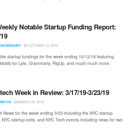
eekly Notable Startup Funding Report:
/19
OCTOBER 12, 2019
CHOWDHURY
ble startup fundings for the week ending 10/12/19 featuring
details for Lyte, Grammarly, RigUp, and much much more.
ech Week in Review: 3/17/19-3/23/19
MARCH 25, 2019
WATCH
 News for the week ending 3/23 including the NYC startup
, NYC startup exits, and NYC Tech events including news for two
.