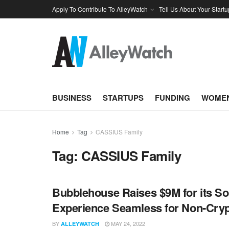
Apply To Contribute To AlleyWatch
Tell Us About Your Startu
BUSINESS
STARTUPS
FUNDING
WOMEN
Home
Tag
CASSIUS Family
Tag:
CASSIUS Family
Bubblehouse Raises $9M for its So
Experience Seamless for Non-Cryp
BY
MAY 24, 2022
ALLEYWATCH