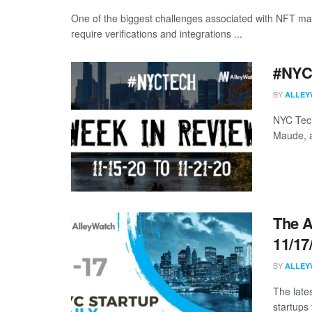
One of the biggest challenges associated with NFT ma
require verifications and integrations ...
#NYCt
BY
ALLEY
NYC Tech
Maude, a
The A
11/17
BY
ALLEY
The late
startups 