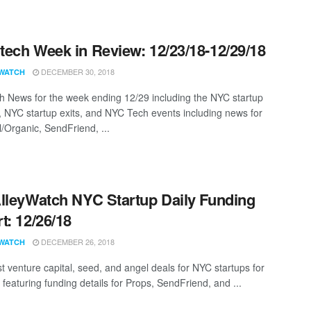
ech Week in Review: 12/23/18-12/29/18
DECEMBER 30, 2018
WATCH
 News for the week ending 12/29 including the NYC startup
, NYC startup exits, and NYC Tech events including news for
l/Organic, SendFriend, ...
lleyWatch NYC Startup Daily Funding
t: 12/26/18
DECEMBER 26, 2018
WATCH
st venture capital, seed, and angel deals for NYC startups for
featuring funding details for Props, SendFriend, and ...