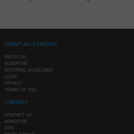
ABOUT ALLEYWATCH
ABOUT US
ADVERTISE
EDITORIAL GUIDELINES
LEGAL
PRIVACY
TERMS OF USE
CONTACT
CONTACT US
ADVERTISE
TIPS