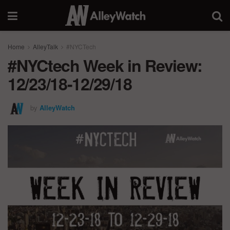
Home
AlleyTalk
#NYCTech
#NYCtech Week in Review:
12/23/18-12/29/18
by
AlleyWatch