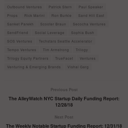
Outbound Ventures
Patrick Stern
Paul Speaker
Props
Rick Marini
Ron Burkle
Sand Hill East
Sanket Parekh
Scooter Braun
Secocha Ventures
SendFriend
Social Leverage
Sophia Bush
SOS Ventures
Techstars Seattle Accelerator
Tempo Ventures
Tim Armstrong
Trilogy
Trilogy Equity Partners
TrueFacet
Ventures
Venturing & Emerging Brands
Vishal Garg
Previous Post
The AlleyWatch NYC Startup Daily Funding Report:
12/28/18
Next Post
The Weekly Notable Startup Funding Report: 12/31/18