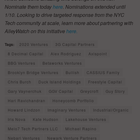
Nominate them today
here
. Nominations extended until
1/10.
Looking to drive targeted response from the NYC
Tech community at scale, learn more about partnering with
AlleyWatch on this initiative
here.
Tags:
2020 Ventures
3G Capital Partners
8 Decimal Capital
Alex Rodriguez
Axispoint
BBG Ventures
Betaworks Ventures
Brooklyn Bridge Ventures
Bullish
CASSIUS Family
Chris Burch
Duck Island Holdings
Freestyle Capital
Gary Vaynerchuk
GGV Capital
Greycroft
Guy Story
Hari Ravichandran
Honeycomb Portfolio
Howard Lindzon
Imaginary Ventures
Industrial/Organic
Iris Nova
Kate Hudson
Lakehouse Ventures
Melo7 Tech Partners LLC
Michael Rapino
Nebari Ventures
Newark Venture Partners