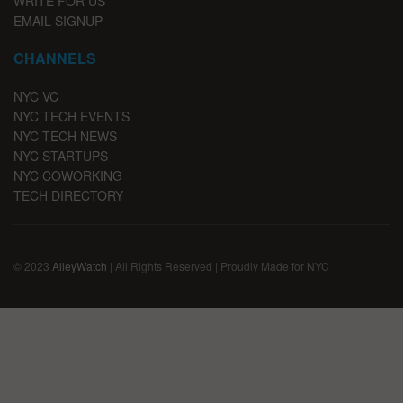
WRITE FOR US
EMAIL SIGNUP
CHANNELS
NYC VC
NYC TECH EVENTS
NYC TECH NEWS
NYC STARTUPS
NYC COWORKING
TECH DIRECTORY
© 2023
AlleyWatch
| All Rights Reserved | Proudly Made for NYC