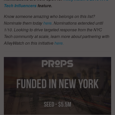
Tech Influencers
feature.
Know someone amazing who belongs on this list?
Nominate them today
here
. Nominations extended until
1/10.
Looking to drive targeted response from the NYC
Tech community at scale, learn more about partnering with
AlleyWatch on this initiative
here.