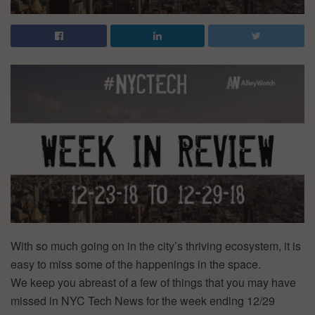
With so much going on in the city’s thriving ecosystem, it is
easy to miss some of the happenings in the space.
We keep you abreast of a few of things that you may have
missed in NYC Tech News for the week ending 12/29