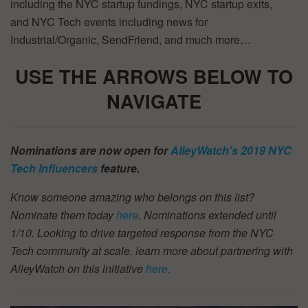
including the NYC startup fundings, NYC startup exits,
and NYC Tech events including news for
Industrial/Organic, SendFriend, and much more…
USE THE ARROWS BELOW TO
NAVIGATE
Nominations are now open for
AlleyWatch’s 2019 NYC
Tech Influencers
feature.
Know someone amazing who belongs on this list?
Nominate them today
here
. Nominations extended until
1/10.
Looking to drive targeted response from the NYC
Tech community at scale, learn more about partnering with
AlleyWatch on this initiative
here.