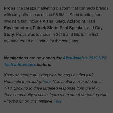
Props
, the creator marketing platform that connects brands
with storytellers, has raised $5.5M in Seed funding from
investors that include
Vishal Garg
,
Axispoint
,
Hari
Ravichandran
,
Patrick Stern
,
Paul Speaker
, and
Guy
Story
. Props was founded in 2015 and this is the first
reported round of funding for the company.
Nominations are now open for
AlleyWatch’s 2019 NYC
Tech Influencers
feature.
Know someone amazing who belongs on this list?
Nominate them today
here
. Nominations extended until
1/10.
Looking to drive targeted response from the NYC
Tech community at scale, learn more about partnering with
AlleyWatch on this initiative
here.