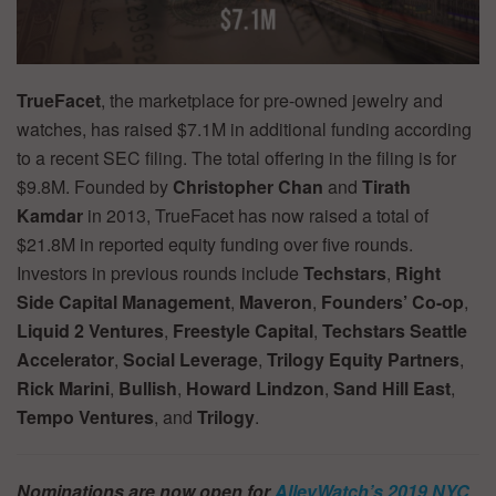
TrueFacet
, the marketplace for pre-owned jewelry and
watches, has raised $7.1M in additional funding according
to a recent SEC filing. The total offering in the filing is for
$9.8M. Founded by
Christopher Chan
and
Tirath
Kamdar
in 2013, TrueFacet has now raised a total of
$21.8M in reported equity funding over five rounds.
Investors in previous rounds include
Techstars
,
Right
Side Capital Management
,
Maveron
,
Founders’ Co-op
,
Liquid 2 Ventures
,
Freestyle Capital
,
Techstars Seattle
Accelerator
,
Social Leverage
,
Trilogy Equity Partners
,
Rick Marini
,
Bullish
,
Howard Lindzon
,
Sand Hill East
,
Tempo Ventures
, and
Trilogy
.
Nominations are now open for
AlleyWatch’s 2019 NYC