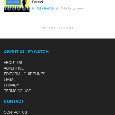
Round
BY
ALEX ISKOLD
JANUARY 26, 2016
ADVERTISEMENT
ABOUT ALLEYWATCH
ABOUT US
ADVERTISE
EDITORIAL GUIDELINES
LEGAL
PRIVACY
TERMS OF USE
CONTACT
CONTACT US