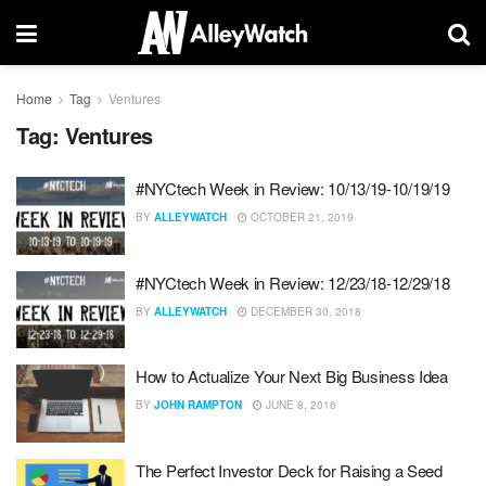
Home
Tag
Ventures
Tag:
Ventures
#NYCtech Week in Review: 10/13/19-10/19/19
BY
ALLEYWATCH
OCTOBER 21, 2019
#NYCtech Week in Review: 12/23/18-12/29/18
BY
ALLEYWATCH
DECEMBER 30, 2018
How to Actualize Your Next Big Business Idea
BY
JOHN RAMPTON
JUNE 8, 2016
The Perfect Investor Deck for Raising a Seed