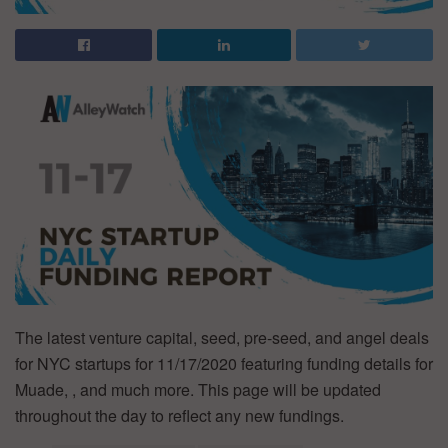
The latest venture capital, seed, pre-seed, and angel deals
for NYC startups for 11/17/2020 featuring funding details for
Muade, , and much more. This page will be updated
throughout the day to reflect any new fundings.