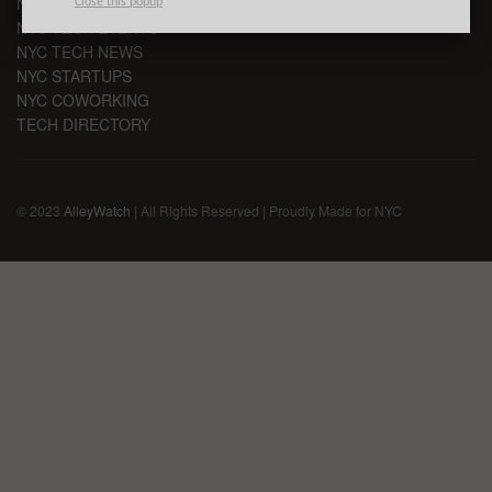
NYC VC
Close this popup
NYC TECH EVENTS
NYC TECH NEWS
NYC STARTUPS
NYC COWORKING
TECH DIRECTORY
© 2023
AlleyWatch
| All Rights Reserved | Proudly Made for NYC