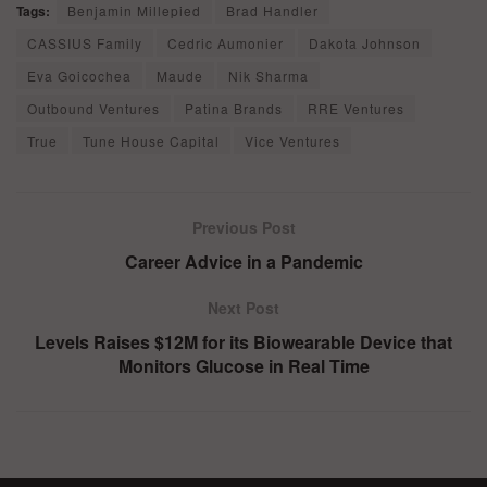
Tags:
Benjamin Millepied
Brad Handler
CASSIUS Family
Cedric Aumonier
Dakota Johnson
Eva Goicochea
Maude
Nik Sharma
Outbound Ventures
Patina Brands
RRE Ventures
True
Tune House Capital
Vice Ventures
Previous Post
Career Advice in a Pandemic
Next Post
Levels Raises $12M for its Biowearable Device that
Monitors Glucose in Real Time