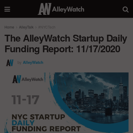
Home
AlleyTalk
#NYCTech
The AlleyWatch Startup Daily
Funding Report: 11/17/2020
by
AlleyWatch