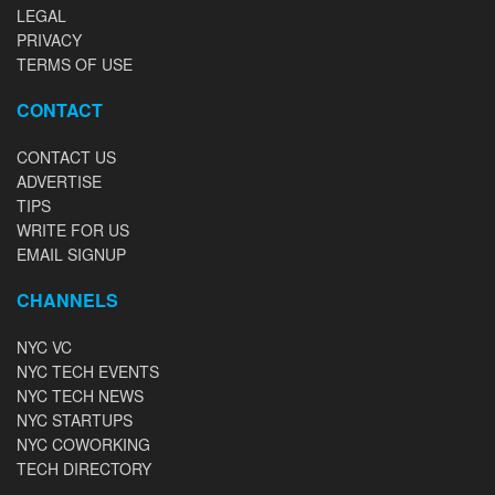
LEGAL
PRIVACY
TERMS OF USE
CONTACT
CONTACT US
ADVERTISE
TIPS
WRITE FOR US
EMAIL SIGNUP
CHANNELS
NYC VC
NYC TECH EVENTS
NYC TECH NEWS
NYC STARTUPS
NYC COWORKING
TECH DIRECTORY