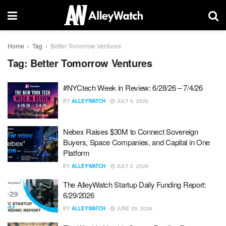
Home
Tag
Better Tomorrow Ventures
Tag:
Better Tomorrow Ventures
#NYCtech Week in Review: 6/28/26 – 7/4/26
BY
ALLEYWATCH
JULY 6, 2026
Nebex Raises $30M to Connect Sovereign
Buyers, Space Companies, and Capital in One
Platform
BY
ALLEYWATCH
JULY 2, 2026
The AlleyWatch Startup Daily Funding Report:
6/29/2026
BY
ALLEYWATCH
JUNE 29, 2026