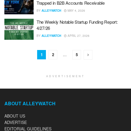
Trapped in B2B Accounts Receivable
BY
ALLEYWATCH
MAY 4, 2026
The Weekly Notable Startup Funding Report:
4/27/26
BY
ALLEYWATCH
APRIL 27, 2026
1
2
…
5
ADVERTISEMENT
ABOUT ALLEYWATCH
ABOUT US
ADVERTISE
EDITORIAL GUIDELINES