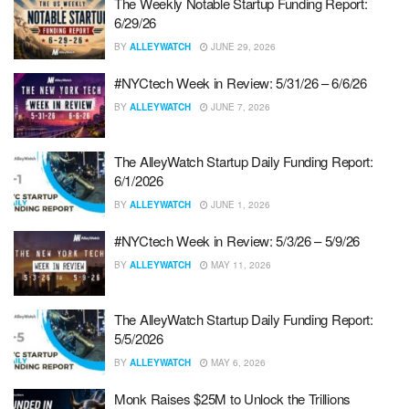
The Weekly Notable Startup Funding Report:
6/29/26
BY
ALLEYWATCH
JUNE 29, 2026
#NYCtech Week in Review: 5/31/26 – 6/6/26
BY
ALLEYWATCH
JUNE 7, 2026
The AlleyWatch Startup Daily Funding Report:
6/1/2026
BY
ALLEYWATCH
JUNE 1, 2026
#NYCtech Week in Review: 5/3/26 – 5/9/26
BY
ALLEYWATCH
MAY 11, 2026
The AlleyWatch Startup Daily Funding Report:
5/5/2026
BY
ALLEYWATCH
MAY 6, 2026
Monk Raises $25M to Unlock the Trillions