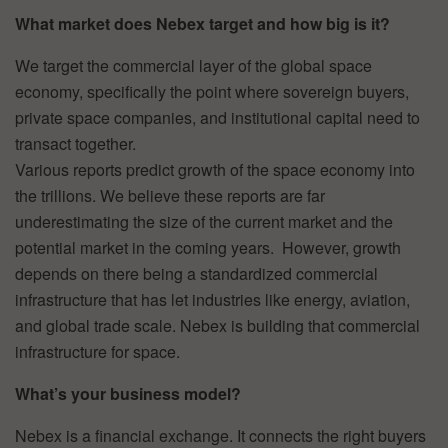
What market does Nebex target and how big is it?
We target the commercial layer of the global space
economy, specifically the point where sovereign buyers,
private space companies, and institutional capital need to
transact together.
Various reports predict growth of the space economy into
the trillions. We believe these reports are far
underestimating the size of the current market and the
potential market in the coming years. However, growth
depends on there being a standardized commercial
infrastructure that has let industries like energy, aviation,
and global trade scale. Nebex is building that commercial
infrastructure for space.
What’s your business model?
Nebex is a financial exchange. It connects the right buyers