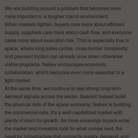
We are building around a problem that becomes even
more important in a tougher macro environment.
When markets tighten, buyers care more about efficient
supply, suppliers care more about cash flow, and everyone
cares more about execution risk. That is especially true in
space, where long sales cycles, cross-border complexity,
and payment friction can already slow down otherwise
viable programs. Nebex encourages economic
collaboration, which becomes even more essential in a
tight market.
At the same time, we continue to see strong long-term
demand signals across the sector. SpaceX helped build
the physical rails of the space economy; Nebex is building
the commercial rails. It’s a well-capitalized market with
plenty of room for growth. As more sovereign buyers enter
the market and investors look for what comes next, the
need for infrastructure that connects supply, demand, and