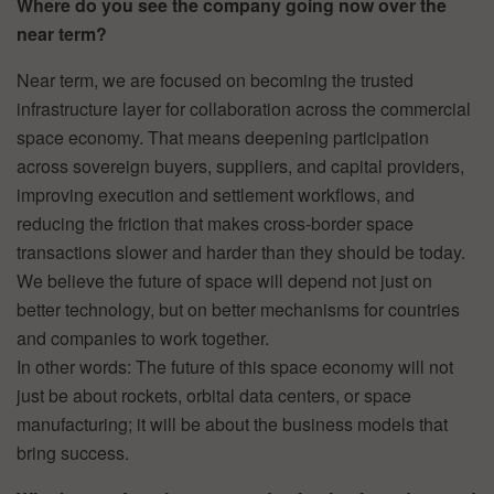
Where do you see the company going now over the
near term?
Near term, we are focused on becoming the trusted
infrastructure layer for collaboration across the commercial
space economy. That means deepening participation
across sovereign buyers, suppliers, and capital providers,
improving execution and settlement workflows, and
reducing the friction that makes cross-border space
transactions slower and harder than they should be today.
We believe the future of space will depend not just on
better technology, but on better mechanisms for countries
and companies to work together.
In other words: The future of this space economy will not
just be about rockets, orbital data centers, or space
manufacturing; it will be about the business models that
bring success.