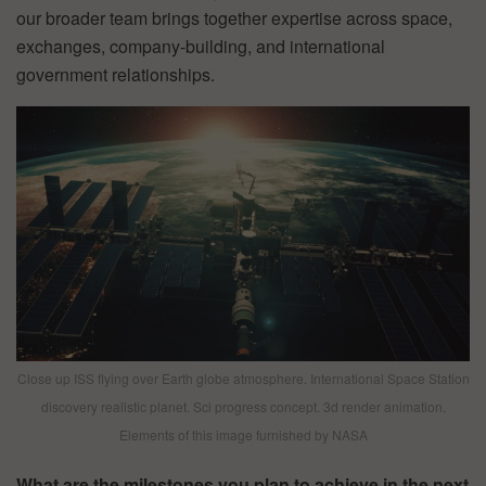
our broader team brings together expertise across space,
exchanges, company-building, and international
government relationships.
Close up ISS flying over Earth globe atmosphere. International Space Station
discovery realistic planet. Sci progress concept. 3d render animation.
Elements of this image furnished by NASA
What are the milestones you plan to achieve in the next