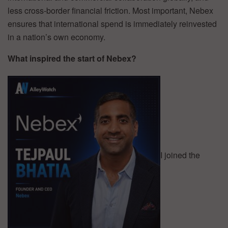
less cross-border financial friction. Most important, Nebex
ensures that international spend is immediately reinvested
in a nation’s own economy.
What inspired the start of Nebex?
I joined the