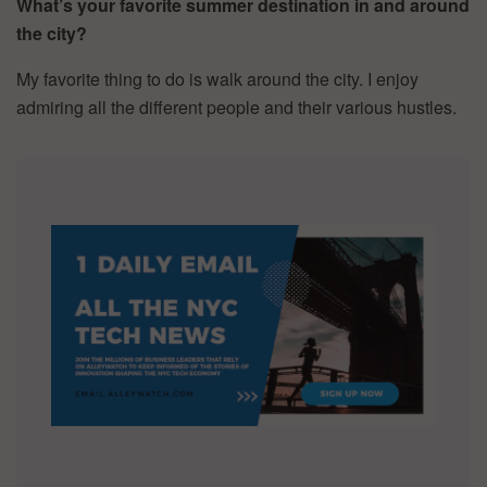
What’s your favorite summer destination in and around
the city?
My favorite thing to do is walk around the city. I enjoy
admiring all the different people and their various hustles.