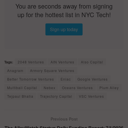
You are seconds away from signing
up for the hottest list in NYC Tech!
Sign up today
Tags:
2048 Ventures
AIN Ventures
Also Capital
Anagram
Armory Square Ventures
Better Tomorrow Ventures
Eniac
Google Ventures
Multiball Capital
Nebex
Oceans Ventures
Plum Alley
Tejpaul Bhatia
Trajectory Capital
VSC Ventures
Previous Post
The AlleyWatch Startup Daily Funding Report: 7/1/2026