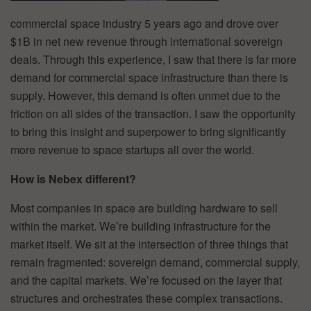
commercial space industry 5 years ago and drove over
$1B in net new revenue through international sovereign
deals. Through this experience, I saw that there is far more
demand for commercial space infrastructure than there is
supply. However, this demand is often unmet due to the
friction on all sides of the transaction. I saw the opportunity
to bring this insight and superpower to bring significantly
more revenue to space startups all over the world.
How is Nebex different?
Most companies in space are building hardware to sell
within the market. We’re building infrastructure for the
market itself. We sit at the intersection of three things that
remain fragmented: sovereign demand, commercial supply,
and the capital markets. We’re focused on the layer that
structures and orchestrates these complex transactions.