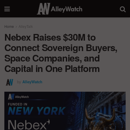
Home
AlleyTalk
Nebex Raises $30M to
Connect Sovereign Buyers,
Space Companies, and
Capital in One Platform
by
AlleyWatch