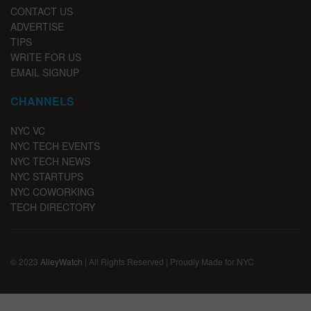
CONTACT US
ADVERTISE
TIPS
WRITE FOR US
EMAIL SIGNUP
CHANNELS
NYC VC
NYC TECH EVENTS
NYC TECH NEWS
NYC STARTUPS
NYC COWORKING
TECH DIRECTORY
© 2023
AlleyWatch
| All Rights Reserved | Proudly Made for NYC