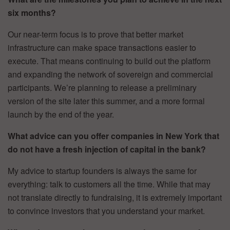
six months?
Our near-term focus is to prove that better market
infrastructure can make space transactions easier to
execute. That means continuing to build out the platform
and expanding the network of sovereign and commercial
participants. We’re planning to release a preliminary
version of the site later this summer, and a more formal
launch by the end of the year.
What advice can you offer companies in New York that
do not have a fresh injection of capital in the bank?
My advice to startup founders is always the same for
everything: talk to customers all the time. While that may
not translate directly to fundraising, it is extremely important
to convince investors that you understand your market.