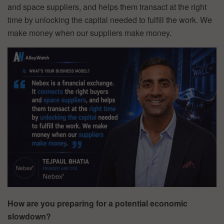
and space suppliers, and helps them transact at the right
time by unlocking the capital needed to fulfill the work. We
make money when our suppliers make money.
How are you preparing for a potential economic
slowdown?