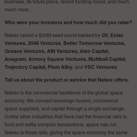
business, its future plans, recent funding round, and much,
much more…
Who were your investors and how much did you raise?
Nebex raised a $30M seed round backed by
GV, Eniac
Ventures, 2048 Ventures
,
Better Tomorrow Ventures,
Oceans Ventures, AIN Ventures, Also Capital,
Anagram
,
Armory Square Ventures, Multiball Capital,
Trajectory Capital, Plum
Alley
, and
VSC Ventures
.
Tell us about the product or service that Nebex offers.
Nebex is the commercial backbone of the global space
economy. We connect sovereign buyers, commercial
space suppliers, and capital through a single exchange.
Unlike other industries that have had the financial rails to
fund and settle complex transactions, space has not.
Nebex is those rails, giving the space economy the same