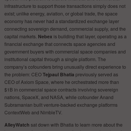
infrastructure to support those transactions simply does not
exist; unlike energy, aviation, or global trade, the space
economy has never had a standardized exchange layer
connecting sovereign demand, commercial supply, and the
capital markets.
Nebex
is building that layer, operating as a
financial exchange that connects space agencies and
government buyers with commercial space companies and
institutional capital through a single platform. The
company’s cofounders bring unusually direct experience to
the problem: CEO
Tejpaul Bhatia
previously served as
CEO of Axiom Space, where he orchestrated more than
$1B in commercial space contracts involving sovereign
nations, SpaceX, and NASA, while cofounder Anand
Subramanian built venture-backed exchange platforms
ContextWeb and NimbleTV.
AlleyWatch
sat down with Bhatia to learn more about the