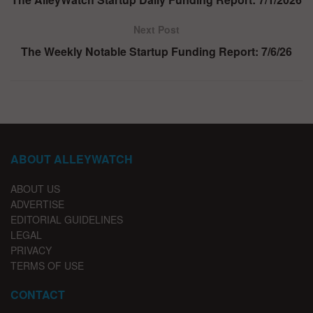
Next Post
The Weekly Notable Startup Funding Report: 7/6/26
ABOUT ALLEYWATCH
ABOUT US
ADVERTISE
EDITORIAL GUIDELINES
LEGAL
PRIVACY
TERMS OF USE
CONTACT