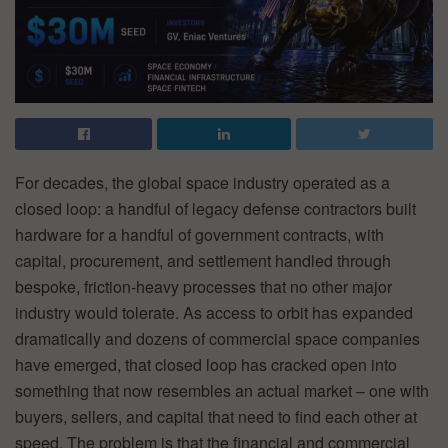
For decades, the global space industry operated as a
closed loop: a handful of legacy defense contractors built
hardware for a handful of government contracts, with
capital, procurement, and settlement handled through
bespoke, friction-heavy processes that no other major
industry would tolerate. As access to orbit has expanded
dramatically and dozens of commercial space companies
have emerged, that closed loop has cracked open into
something that now resembles an actual market – one with
buyers, sellers, and capital that need to find each other at
speed. The problem is that the financial and commercial