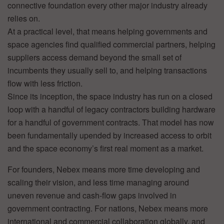
connective foundation every other major industry already
relies on.
At a practical level, that means helping governments and
space agencies find qualified commercial partners, helping
suppliers access demand beyond the small set of
incumbents they usually sell to, and helping transactions
flow with less friction.
Since its inception, the space industry has run on a closed
loop with a handful of legacy contractors building hardware
for a handful of government contracts. That model has now
been fundamentally upended by increased access to orbit
and the space economy’s first real moment as a market.
For founders, Nebex means more time developing and
scaling their vision, and less time managing around
uneven revenue and cash-flow gaps involved in
government contracting. For nations, Nebex means more
international and commercial collaboration globally, and