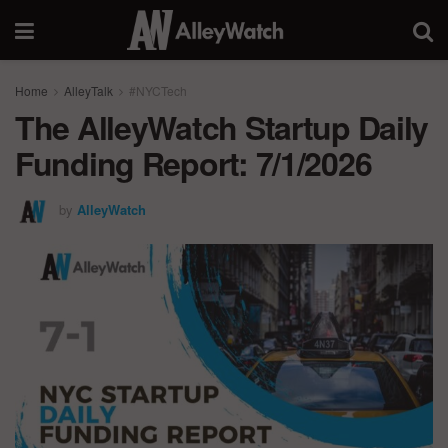
Home
AlleyTalk
#NYCTech
The AlleyWatch Startup Daily
Funding Report: 7/1/2026
by
AlleyWatch