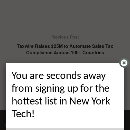
Previous Post
Taxwire Raises $25M to Automate Sales Tax
Compliance Across 100+ Countries
Next Post
Nebex Raises $30M to Connect Sovereign Buyers,
You are seconds away
Space Companies, and Capital in One Platform
from signing up for the
hottest list in New York
Tech!
ABOUT ALLEYWATCH