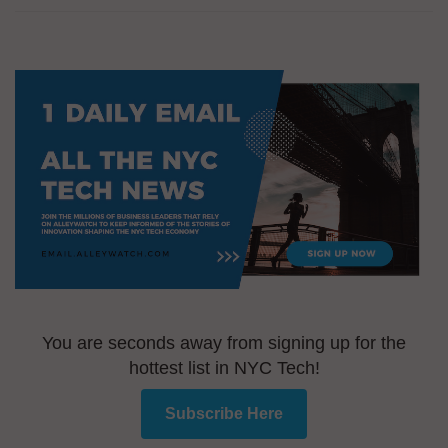
You are seconds away from signing up for the
hottest list in NYC Tech!
Subscribe Here