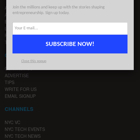
ABOUT US
Join the millions and keep up with the stories shaping
entrepreneurship. Sign up today.
ADVERTISE
EDITORIAL GUIDELINES
LEGAL
PRIVACY
TERMS OF USE
SUBSCRIBE NOW!
CONTACT
Close this popup
CONTACT US
ADVERTISE
TIPS
WRITE FOR US
EMAIL SIGNUP
CHANNELS
NYC VC
NYC TECH EVENTS
NYC TECH NEWS