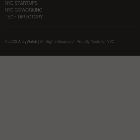
NYC STARTUPS
NYC COWORKING
TECH DIRECTORY
© 2023
AlleyWatch
| All Rights Reserved | Proudly Made for NYC