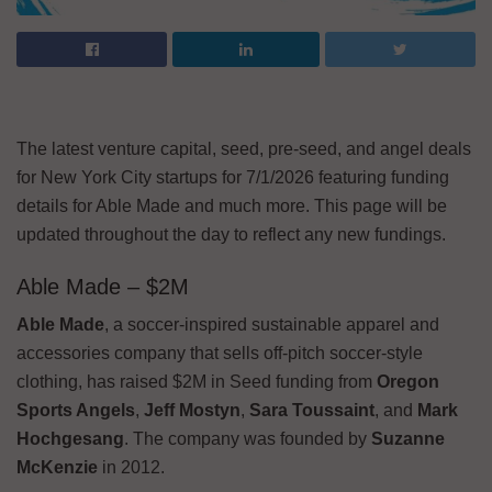
The latest venture capital, seed, pre-seed, and angel deals
for New York City startups for 7/1/2026 featuring funding
details for Able Made and much more. This page will be
updated throughout the day to reflect any new fundings.
Able Made – $2M
Able Made
, a soccer-inspired sustainable apparel and
accessories company that sells off-pitch soccer-style
clothing, has raised $2M in Seed funding from
Oregon
Sports Angels
,
Jeff Mostyn
,
Sara Toussaint
, and
Mark
Hochgesang
. The company was founded by
Suzanne
McKenzie
in 2012.