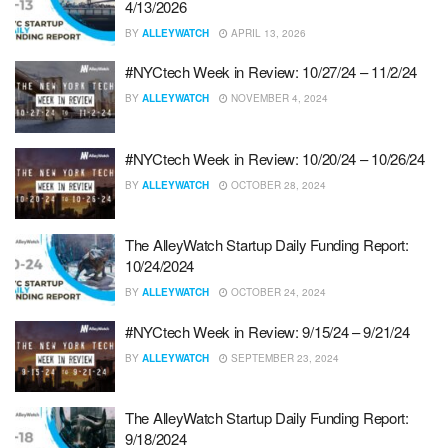
4/13/2026
BY
ALLEYWATCH
APRIL 13, 2026
#NYCtech Week in Review: 10/27/24 – 11/2/24
BY
ALLEYWATCH
NOVEMBER 4, 2024
#NYCtech Week in Review: 10/20/24 – 10/26/24
BY
ALLEYWATCH
OCTOBER 28, 2024
The AlleyWatch Startup Daily Funding Report:
10/24/2024
BY
ALLEYWATCH
OCTOBER 24, 2024
#NYCtech Week in Review: 9/15/24 – 9/21/24
BY
ALLEYWATCH
SEPTEMBER 23, 2024
The AlleyWatch Startup Daily Funding Report:
9/18/2024