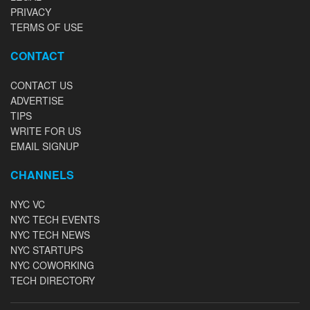
PRIVACY
TERMS OF USE
CONTACT
CONTACT US
ADVERTISE
TIPS
WRITE FOR US
EMAIL SIGNUP
CHANNELS
NYC VC
NYC TECH EVENTS
NYC TECH NEWS
NYC STARTUPS
NYC COWORKING
TECH DIRECTORY