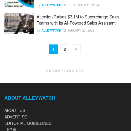
BY
ALLEYWATCH
SEPTEMBER 18, 2024
Attention Raises $3.1M to Supercharge Sales
Teams with Its AI-Powered Sales Assistant
BY
ALLEYWATCH
JANUARY 23, 2023
1
2
ADVERTISEMENT
ABOUT ALLEYWATCH
ABOUT US
ADVERTISE
EDITORIAL GUIDELINES
LEGAL