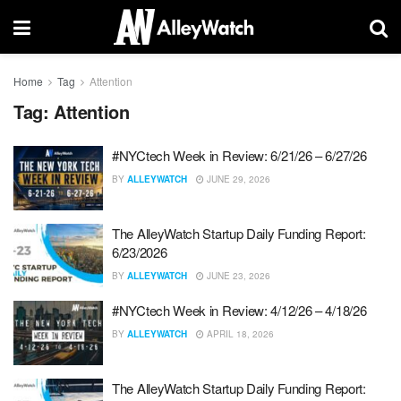
Home
Tag
Attention
Tag:
Attention
#NYCtech Week in Review: 6/21/26 – 6/27/26
BY
ALLEYWATCH
JUNE 29, 2026
The AlleyWatch Startup Daily Funding Report:
6/23/2026
BY
ALLEYWATCH
JUNE 23, 2026
#NYCtech Week in Review: 4/12/26 – 4/18/26
BY
ALLEYWATCH
APRIL 18, 2026
The AlleyWatch Startup Daily Funding Report: