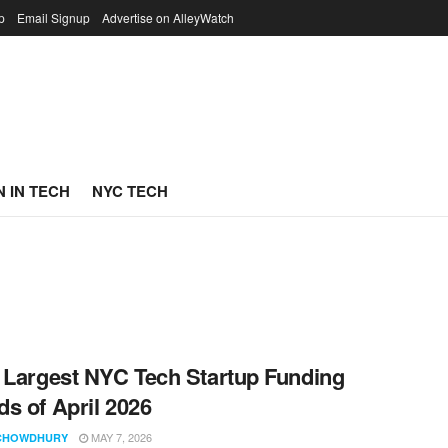
p
Email Signup
Advertise on AlleyWatch
 IN TECH
NYC TECH
 Largest NYC Tech Startup Funding
s of April 2026
MAY 7, 2026
CHOWDHURY