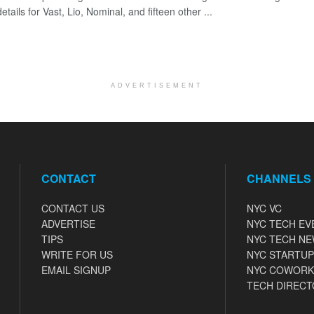
etails for Vast, Lio, Nominal, and fifteen other ...
ADVERTISEMENT
CONTACT
CHANNELS
CONTACT US
NYC VC
ADVERTISE
NYC TECH EV
TIPS
NYC TECH N
WRITE FOR US
NYC STARTUP
EMAIL SIGNUP
NYC COWORK
TECH DIRECT