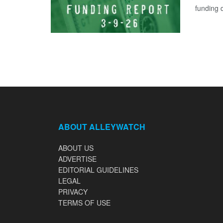
funding d
ABOUT ALLEYWATCH
ABOUT US
ADVERTISE
EDITORIAL GUIDELINES
LEGAL
PRIVACY
TERMS OF USE