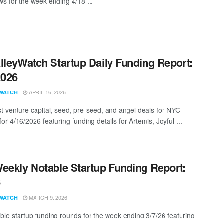
s for the week ending 4/18 ...
lleyWatch Startup Daily Funding Report:
2026
APRIL 16, 2026
WATCH
st venture capital, seed, pre-seed, and angel deals for NYC
for 4/16/2026 featuring funding details for Artemis, Joyful ...
eekly Notable Startup Funding Report:
6
MARCH 9, 2026
WATCH
ble startup funding rounds for the week ending 3/7/26 featuring