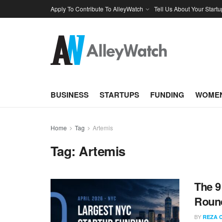
Apply To Contribute To AlleyWatch
Tell Us About Your Startu
BUSINESS
STARTUPS
FUNDING
WOMEN
Home
Tag
Artemis
Tag:
Artemis
The 9
Round
BY
REZA 