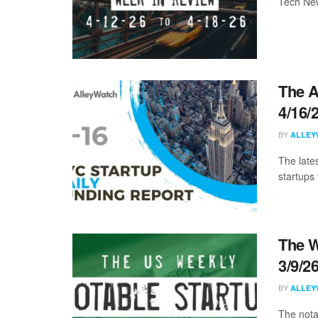
Tech New
The A
4/16/
BY
ALLEY
The late
startups 
The W
3/9/2
BY
ALLEY
The nota