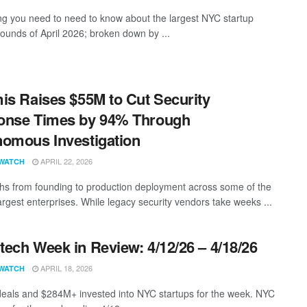
ng you need to need to know about the largest NYC startup
rounds of April 2026; broken down by ...
is Raises $55M to Cut Security
onse Times by 94% Through
omous Investigation
APRIL 22, 2026
WATCH
hs from founding to production deployment across some of the
argest enterprises. While legacy security vendors take weeks ...
ech Week in Review: 4/12/26 – 4/18/26
APRIL 18, 2026
WATCH
eals and $284M+ invested into NYC startups for the week. NYC