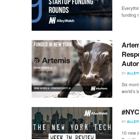
Everythi
funding 
Artem
Resp
Auton
BY
ALLEY
Six mont
world's l
#NYCt
BY
ALLEY
10 new d