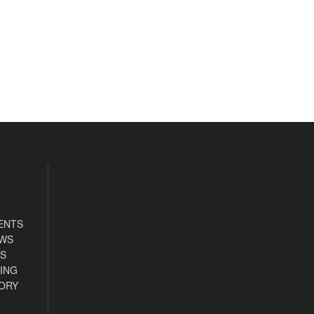
ENTS
EWS
S
ING
ORY