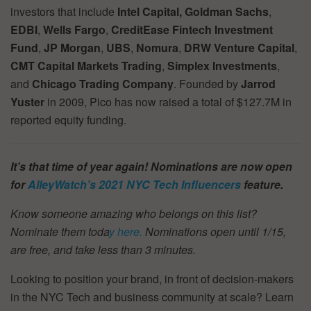
investors that include
Intel Capital,
Goldman Sachs
,
EDBI
,
Wells Fargo
,
CreditEase
Fintech Investment
Fund
,
JP Morgan
,
UBS
,
Nomura
,
DRW Venture Capital
,
CMT Capital Markets Trading
,
Simplex Investments
,
and
Chicago Trading Company
. Founded by
Jarrod
Yuster
in 2009, Pico has now raised a total of $127.7M in
reported equity funding.
It’s that time of year again! Nominations are now open
for
AlleyWatch’s
2021 NYC Tech Influencers
feature.
Know someone amazing who belongs on this list?
Nominate them toda
y here.
Nominations open until 1/15,
are free, and take less than 3 minutes.
Looking to position your brand, in front of decision-makers
in the NYC Tech and business community at scale? Learn