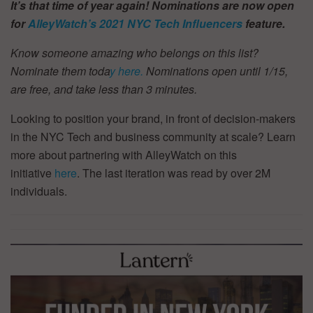
It’s that time of year again! Nominations are now open
for
AlleyWatch’s
2021 NYC Tech Influencers
feature.
Know someone amazing who belongs on this list?
Nominate them toda
y here.
Nominations open until 1/15,
are free, and take less than 3 minutes.
Looking to position your brand, in front of decision-makers
in the NYC Tech and business community at scale? Learn
more about partnering with AlleyWatch on this
initiative
here
. The last iteration was read by over 2M
individuals.