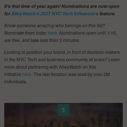
It’s that time of year again! Nominations are now open
for
AlleyWatch’s
2021 NYC Tech Influencers
feature.
Know someone amazing who belongs on this list?
Nominate them toda
y here.
Nominations open until 1/15,
are free, and take less than 3 minutes.
Looking to position your brand, in front of decision-makers
in the NYC Tech and business community at scale? Learn
more about partnering with AlleyWatch on this
initiative
here
. The last iteration was read by over 2M
individuals.