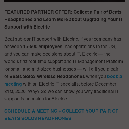
FEATURED PARTNER OFFER: Collect a Pair of Beats
Headphones and Learn More about Upgrading Your IT
Support with Electric
Beat sub-par IT support with Electric. If your company has
between
15-500 employees
, has operations in the US,
and you can make decisions about IT, Electric — the
world’s first real-time support and IT Management Platform
for small and mid-sized businesses — will gift you a pair
of
Beats Solo3
Wireless Headphones
when you
book a
meeting
with an Electric IT specialist before December
31st, 2020. Why? So we can show you why traditional IT
support is no match for Electric.
SCHEDULE A MEETING + COLLECT YOUR PAIR OF
BEATS SOLO3 HEADPHONES