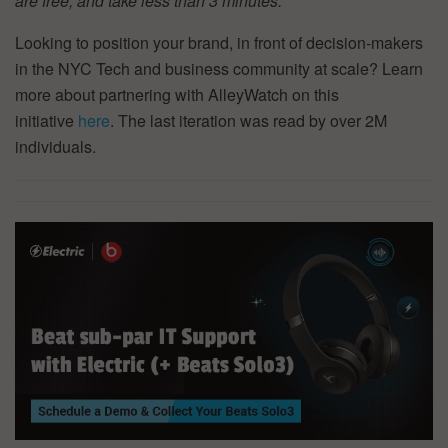
are free, and take less than 3 minutes.
Looking to position your brand, in front of decision-makers
in the NYC Tech and business community at scale? Learn
more about partnering with AlleyWatch on this
initiative
here
. The last iteration was read by over 2M
individuals.