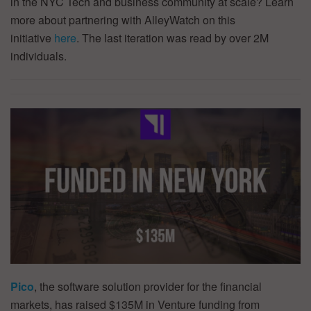
in the NYC Tech and business community at scale? Learn
more about partnering with AlleyWatch on this
initiative
here
. The last iteration was read by over 2M
individuals.
Pico
, the software solution provider for the financial
markets, has raised $135M in Venture funding from