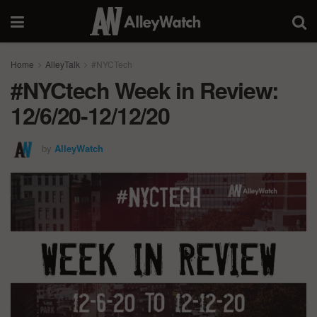
Home
AlleyTalk
#NYCTech
#NYCtech Week in Review:
12/6/20-12/12/20
by
AlleyWatch