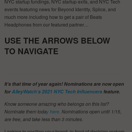
NYC startup fundings, NYC startup exits, and NYC Tech
events featuring news for Beyond Identity, Splice, and
much more including how to get a pair of Beats
Headphones from our featured partner…
USE THE ARROWS BELOW
TO
NAVIGATE
It’s that time of year again! Nominations are now open
for
AlleyWatch’s
2021 NYC Tech Influencers
feature.
Know someone amazing who belongs on this list?
Nominate them toda
y here.
Nominations open until 1/15,
are free, and take less than 3 minutes.
Looking to position your brand, in front of decision-makers