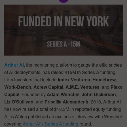
Arthur AI
, the monitoring platform to gauge the efficiencies
of AI deployments, has raised $15M in Series A funding
from investors that include
Index Ventures
,
Homebrew
,
Work-Bench
,
Acrew Capital
,
A.M.E. Ventures
, and
Plexo
Capital
. Founded by
Adam Wenchel
,
John Dickerson
,
Liz O’Sullivan
, and
Priscilla Alexander
in 2018, Arthur AI
has now raised a total of $18.3M in reported equity funding.
AlleyWatch published an exclusive interview with Wenchel
covering
Arthur AI’s Series A funding
round.