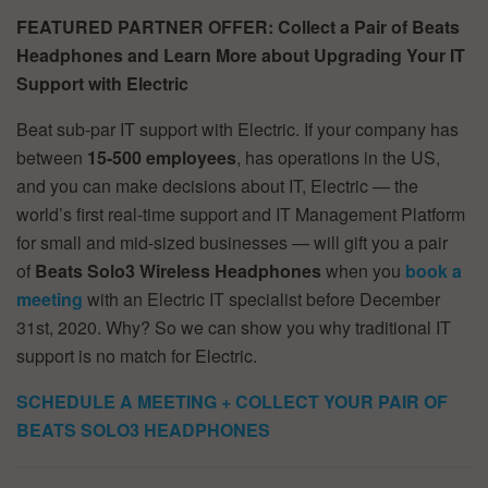
FEATURED PARTNER OFFER: Collect a Pair of Beats
Headphones and Learn More about Upgrading Your IT
Support with Electric
Beat sub-par IT support with Electric. If your company has
between
15-500 employees
, has operations in the US,
and you can make decisions about IT, Electric — the
world’s first real-time support and IT Management Platform
for small and mid-sized businesses — will gift you a pair
of
Beats Solo3
Wireless Headphones
when you
book a
meeting
with an Electric IT specialist before December
31st, 2020. Why? So we can show you why traditional IT
support is no match for Electric.
SCHEDULE A MEETING + COLLECT YOUR PAIR OF
BEATS SOLO3 HEADPHONES