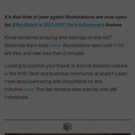
It’s that time of year again! Nominations are now open
for
AlleyWatch’s
2021 NYC Tech Influencers
feature.
Know someone amazing who belongs on this list?
Nominate them toda
y here.
Nominations open until 1/15,
are free, and take less than 3 minutes.
Looking to position your brand, in front of decision-makers
in the NYC Tech and business community at scale? Learn
more about partnering with AlleyWatch on this
initiative
here
. The last iteration was read by over 2M
individuals.