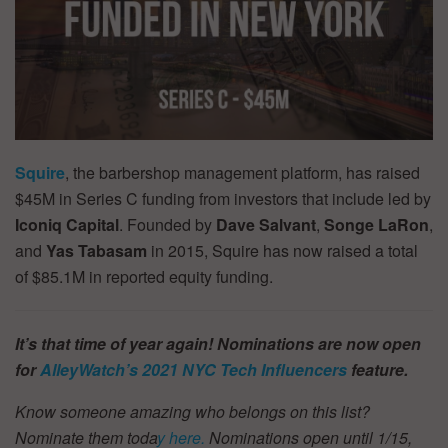
Squire
, the barbershop management platform, has raised
$45M in Series C funding from investors that include led by
Iconiq Capital
. Founded by
Dave Salvant
,
Songe LaRon
,
and
Yas Tabasam
in 2015, Squire has now raised a total
of $85.1M in reported equity funding.
It’s that time of year again! Nominations are now open
for
AlleyWatch’s
2021 NYC Tech Influencers
feature.
Know someone amazing who belongs on this list?
Nominate them toda
y here.
Nominations open until 1/15,