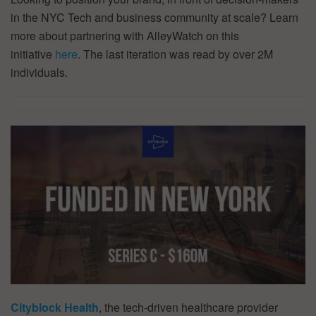
in the NYC Tech and business community at scale? Learn
more about partnering with AlleyWatch on this
initiative
here
. The last iteration was read by over 2M
individuals.
Cityblock Health
, the tech-driven healthcare provider