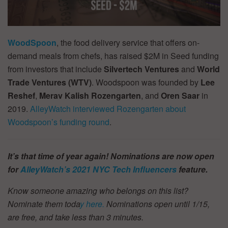
WoodSpoon
, the food delivery service that offers on-
demand meals from chefs, has raised $2M in Seed funding
from investors that include
Silvertech Ventures
and
World
Trade Ventures (WTV)
. Woodspoon was founded by
Lee
Reshef
,
Merav Kalish
Rozengarten
, and
Oren Saar
in
2019.
AlleyWatch interviewed Rozengarten about
Woodspoon’s funding round
.
It’s that time of year again! Nominations are now open
for
AlleyWatch’s
2021 NYC Tech Influencers
feature.
Know someone amazing who belongs on this list?
Nominate them toda
y here.
Nominations open until 1/15,
are free, and take less than 3 minutes.