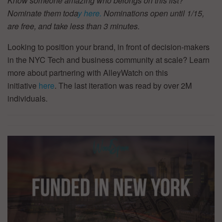
Know someone amazing who belongs on this list?
Nominate them toda
y here.
Nominations open until 1/15,
are free, and take less than 3 minutes.
Looking to position your brand, in front of decision-makers
in the NYC Tech and business community at scale? Learn
more about partnering with AlleyWatch on this
initiative
here
. The last iteration was read by over 2M
individuals.