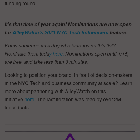
funding round.
It’s that time of year again! Nominations are now open
for
AlleyWatch’s
2021 NYC Tech Influencers
feature.
Know someone amazing who belongs on this list?
Nominate them toda
y here.
Nominations open until 1/15,
are free, and take less than 3 minutes.
Looking to position your brand, in front of decision-makers
in the NYC Tech and business community at scale? Learn
more about partnering with AlleyWatch on this
initiative
here
. The last iteration was read by over 2M
individuals.