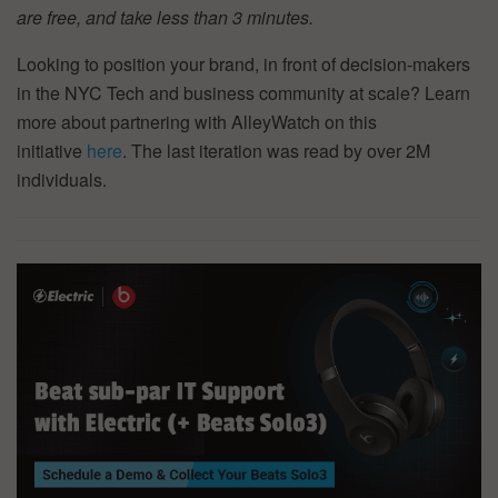
are free, and take less than 3 minutes.
Looking to position your brand, in front of decision-makers
in the NYC Tech and business community at scale? Learn
more about partnering with AlleyWatch on this
initiative
here
. The last iteration was read by over 2M
individuals.