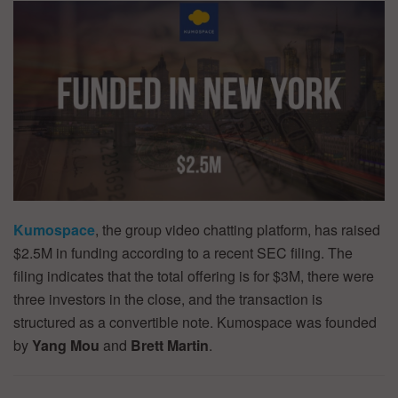
Kumospace
, the group video chatting platform, has raised
$2.5M in funding according to a recent SEC filing. The
filing indicates that the total offering is for $3M, there were
three investors in the close, and the transaction is
structured as a convertible note. Kumospace was founded
by
Yang Mou
and
Brett Martin
.