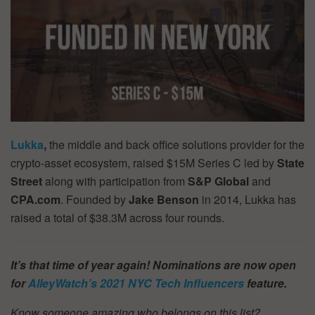
Lukka
,
the middle and back office solutions provider for the
crypto-asset ecosystem, raised $15M Series C led by
State
Street
along with participation from
S&P Global
and
CPA.com
. Founded by
Jake Benson
in 2014, Lukka has
raised a total of $38.3M across four rounds.
It’s that time of year again! Nominations are now open
for
AlleyWatch’s
2021 NYC Tech Influencers
feature.
Know someone amazing who belongs on this list?