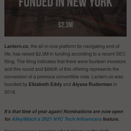
Lantern.co
, the all-in-one platform for navigating end-of-
life, has raised $2.3M in funding according to a recent SEC
filing. The filing indicates that there were fourteen investors
and this round and $880K of this offering represents the
conversion of a previous convertible note. Lantern.co was
founded by
Elizabeth Eddy
and
Alyssa Ruderman
in
2018.
It’s that time of year again! Nominations are now open
for
AlleyWatch’s
2021 NYC Tech Influencers
feature.