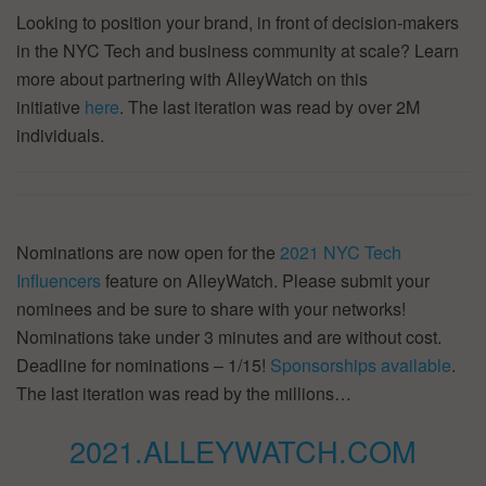
Looking to position your brand, in front of decision-makers
in the NYC Tech and business community at scale? Learn
more about partnering with AlleyWatch on this
initiative
here
. The last iteration was read by over 2M
individuals.
Nominations are now open for the
2021 NYC Tech
Influencers
feature on AlleyWatch. Please submit your
nominees and be sure to share with your networks!
Nominations take under 3 minutes and are without cost.
Deadline for nominations – 1/15!
Sponsorships available
.
The last iteration was read by the millions…
2021.ALLEYWATCH.COM