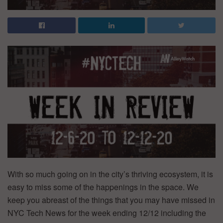
With so much going on in the city’s thriving ecosystem, it is
easy to miss some of the happenings in the space. We
keep you abreast of the things that you may have missed in
NYC Tech News for the week ending 12/12 including the