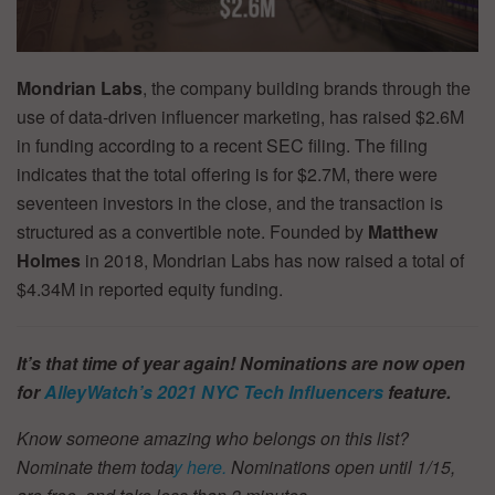
Mondrian Labs
, the company building brands through the
use of data-driven influencer marketing, has raised $2.6M
in funding according to a recent SEC filing. The filing
indicates that the total offering is for $2.7M, there were
seventeen investors in the close, and the transaction is
structured as a convertible note. Founded by
Matthew
Holmes
in 2018, Mondrian Labs has now raised a total of
$4.34M in reported equity funding.
It’s that time of year again! Nominations are now open
for
AlleyWatch’s
2021 NYC Tech Influencers
feature.
Know someone amazing who belongs on this list?
Nominate them toda
y here.
Nominations open until 1/15,