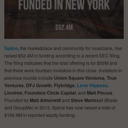
Splice
,
the marketplace and community for musicians, has
raised $52.4M in funding according to a recent SEC filing.
The filing indicates that the total offering is for $55M and
that there were fourteen investors in this close. Investors in
previous rounds include
Union
Square Ventures
,
True
Ventures
,
DFJ Growth
,
Flybridge
,
Lerer Hippeau
,
Liontree
,
Founders Circle Capital
, and
Matt Pincus
.
Founded by
Matt Aimonetti
and
Steve Martocci
(Blade
and GroupMe) in 2013, Splice has now raised a total of
$156.9M in reported equity funding.