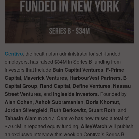
Centivo
, the health plan administrator for self-funded
employers, has raised $34M in Series B funding from
investors that include
Bain Capital Ventures
,
F-Prime
Capital
,
Maverick Ventures
,
HarbourVest Partners
,
B
Capital Group
,
Rand Capital
,
Define Ventures
,
Nassau
Street Ventures
, and
Ingleside Investors
. Founded by
Alan Cohen
,
Ashok Subramanian
,
Boris Khomut
,
Jordan Silvergleid
,
Ruth Berkowitz
,
Stuart Roth
, and
Tahasin Alam
in 2017, Centivo has now raised a total of
$70.4M in reported equity funding.
AlleyWatch
will publish
an exclusive interview this week on Centivo’s Series B