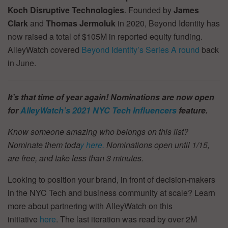
Koch Disruptive Technologies
. Founded by
James
Clark
and
Thomas Jermoluk
in 2020, Beyond Identity has
now raised a total of $105M in reported equity funding.
AlleyWatch covered
Beyond Identity’s Series A round
back
in June.
It’s that time of year again! Nominations are now open
for
AlleyWatch’s
2021 NYC Tech Influencers
feature.
Know someone amazing who belongs on this list?
Nominate them toda
y here.
Nominations open until 1/15,
are free, and take less than 3 minutes.
Looking to position your brand, in front of decision-makers
in the NYC Tech and business community at scale? Learn
more about partnering with AlleyWatch on this
initiative
here
. The last iteration was read by over 2M