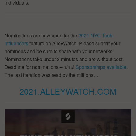
individuals.
Nominations are now open for the
2021 NYC Tech
Influencers
feature on AlleyWatch. Please submit your
nominees and be sure to share with your networks!
Nominations take under 3 minutes and are without cost.
Deadline for nominations – 1/15!
Sponsorships available
.
The last iteration was read by the millions…
2021.ALLEYWATCH.COM