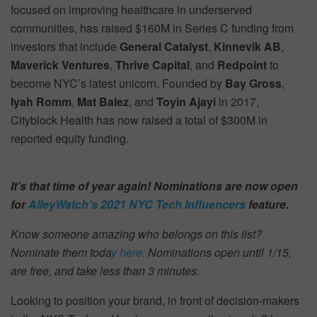
focused on improving healthcare in underserved
communities, has raised $160M in Series C funding from
investors that include
General Catalyst
,
Kinnevik AB
,
Maverick Ventures
,
Thrive Capital
, and
Redpoint
to
become NYC’s latest unicorn. Founded by
Bay Gross
,
Iyah Romm
,
Mat Balez
, and
Toyin Ajayi
in 2017,
Cityblock Health has now raised a total of $300M in
reported equity funding.
It’s that time of year again! Nominations are now open
for
AlleyWatch’s
2021 NYC Tech Influencers
feature.
Know someone amazing who belongs on this list?
Nominate them toda
y here.
Nominations open until 1/15,
are free, and take less than 3 minutes.
Looking to position your brand, in front of decision-makers