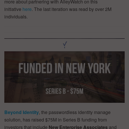
more about partnering with AlleyWatch on this
initiative
here
. The last iteration was read by over 2M
individuals.
Beyond Identity
, the passwordless identity manage
solution, has raised $75M in Series B funding from
investors that include
New Enterprise Associates
and