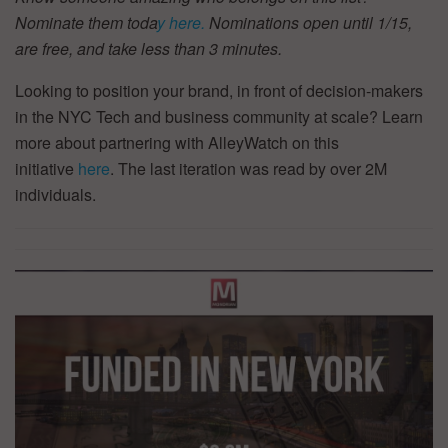
Nominate them toda
y here.
Nominations open until 1/15,
are free, and take less than 3 minutes.
Looking to position your brand, in front of decision-makers
in the NYC Tech and business community at scale? Learn
more about partnering with AlleyWatch on this
initiative
here
. The last iteration was read by over 2M
individuals.