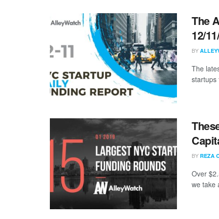
The A
12/11
BY
ALLEY
The late
startups 
These
Capit
BY
REZA 
Over $2.
we take a