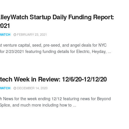
lleyWatch Startup Daily Funding Report:
2021
FEBRUARY 23, 2021
WATCH
st venture capital, seed, pre-seed, and angel deals for NYC
for 2/23/2021 featuring funding details for Electric, Heyday, ...
ech Week in Review: 12/6/20-12/12/20
DECEMBER 14, 2020
WATCH
 News for the week ending 12/12 featuring news for Beyond
 Splice, and much more including how to ...