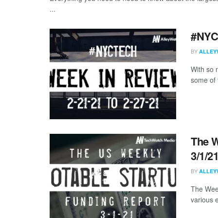
...
#NYCt
BY
ALLEY
With so m
some of 
The W
3/1/2
BY
ALLEY
The Week
various 