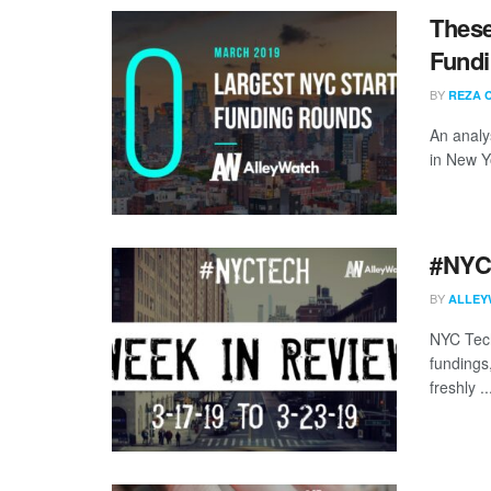
These
Fundi
BY
REZA 
An analy
in New Y
#NYCt
BY
ALLEY
NYC Tech
fundings
freshly ..