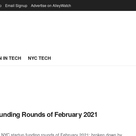
p
Email Signup
Advertise on AlleyWatch
 IN TECH
NYC TECH
Funding Rounds of February 2021
t NYC startup funding rounds of February 2021; broken down by