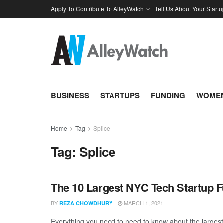
Apply To Contribute To AlleyWatch
Tell Us About Your Startu
BUSINESS
STARTUPS
FUNDING
WOMEN
Home
Tag
Splice
Tag:
Splice
The 10 Largest NYC Tech Startup 
BY
MARCH 1, 2021
REZA CHOWDHURY
Everything you need to need to know about the larges