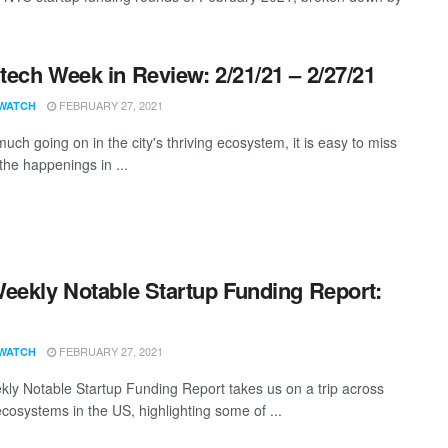
ech Week in Review: 2/21/21 – 2/27/21
FEBRUARY 27, 2021
WATCH
uch going on in the city's thriving ecosystem, it is easy to miss
the happenings in ...
eekly Notable Startup Funding Report:
1
FEBRUARY 27, 2021
WATCH
ly Notable Startup Funding Report takes us on a trip across
ecosystems in the US, highlighting some of ...