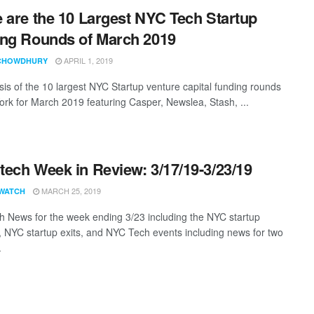
 are the 10 Largest NYC Tech Startup
ng Rounds of March 2019
APRIL 1, 2019
CHOWDHURY
sis of the 10 largest NYC Startup venture capital funding rounds
ork for March 2019 featuring Casper, Newslea, Stash, ...
ech Week in Review: 3/17/19-3/23/19
MARCH 25, 2019
WATCH
 News for the week ending 3/23 including the NYC startup
, NYC startup exits, and NYC Tech events including news for two
.