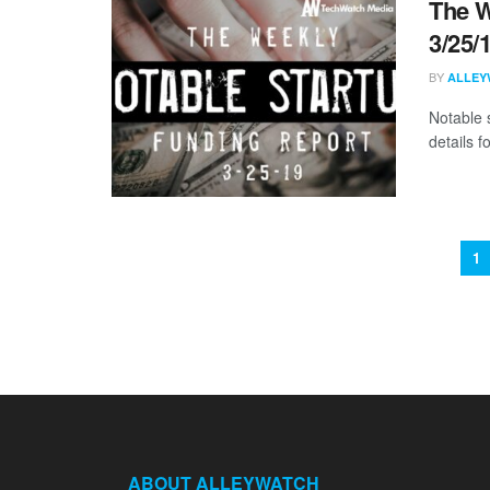
The W
3/25/
BY
ALLEY
Notable 
details 
1
ABOUT ALLEYWATCH