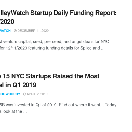
lleyWatch Startup Daily Funding Report:
/2020
DECEMBER 11, 2020
WATCH
st venture capital, seed, pre-seed, and angel deals for NYC
for 12/11/2020 featuring funding details for Splice and ...
 15 NYC Startups Raised the Most
al in Q1 2019
APRIL 2, 2019
CHOWDHURY
5B was invested in Q1 of 2019. Find out where it went... Today,
 look at the ...