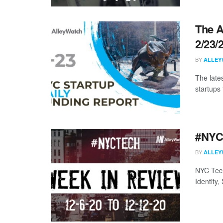
The A
2/23/
BY
ALLEY
The late
startups 
#NYCt
BY
ALLEY
NYC Tech
Identity,