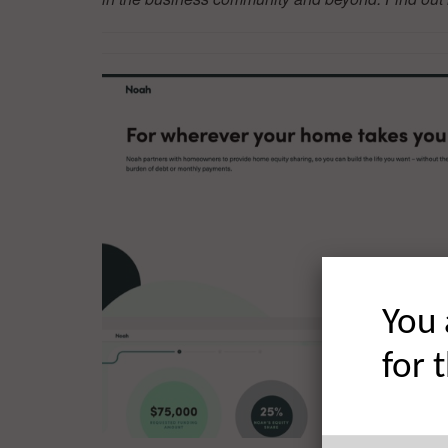
You 
for 