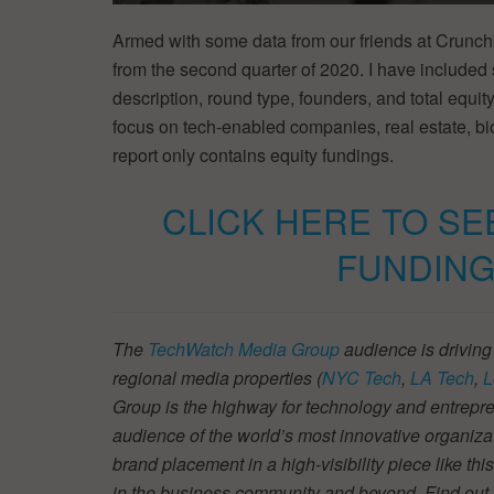
Armed with some data from our friends at Crunch
from the second quarter of 2020. I have included
description, round type, founders, and total equity
focus on tech-enabled companies, real estate, b
report only contains equity fundings.
CLICK HERE TO SE
FUNDING
The
TechWatch Media Group
audience is driving
regional media properties (
NYC Tech
,
LA Tech
,
L
Group is the highway for technology and entrepre
audience of the world’s most innovative organiza
brand placement in a high-visibility piece like thi
in the business community and beyond. Find ou