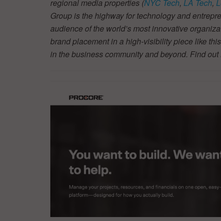
regional media properties (
NYC Tech
,
LA Tech
,
L
Group is the highway for technology and entrepre
audience of the world’s most innovative organiza
brand placement in a high-visibility piece like thi
in the business community and beyond. Find ou