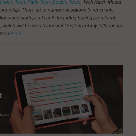
ondon Tech
,
Paris Tech
,
Boston Tech
), TechWatch Media
neurship. There are a number of options to reach this
tions and startups at scale including having prominent
s, which will be read by the vast majority of key influencers
t more
here
.