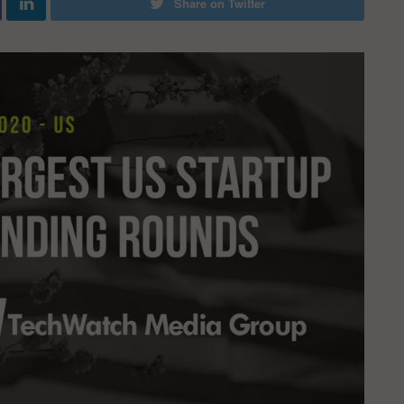
Share on Twitter