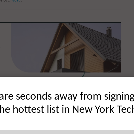
are seconds away from signin
the hottest list in New York Tec