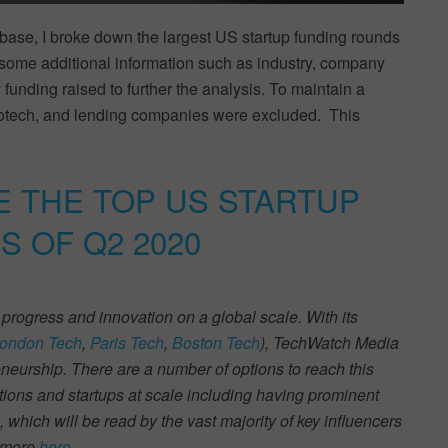
base, I broke down the largest US startup funding rounds
 some additional information such as industry, company
 funding raised to further the analysis. To maintain a
iotech, and lending companies were excluded. This
E THE TOP US STARTUP
S OF Q2 2020
 progress and innovation on a global scale. With its
ondon Tech
,
Paris Tech
,
Boston Tech
), TechWatch Media
neurship. There are a number of options to reach this
tions and startups at scale including having prominent
s, which will be read by the vast majority of key influencers
t more
here
.