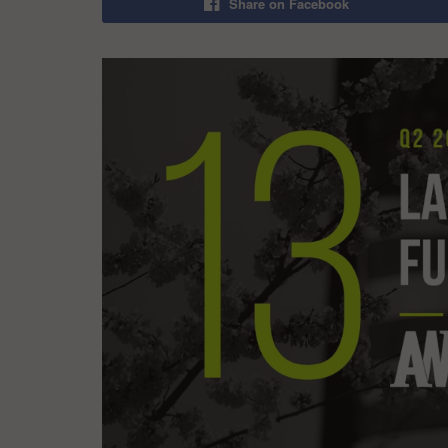
Share on Facebook