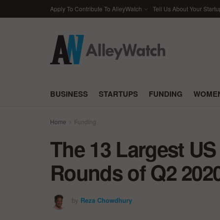
Apply To Contribute To AlleyWatch
Tell Us About Your Startu
BUSINESS
STARTUPS
FUNDING
WOMEN
Home
Funding
The 13 Largest US
Rounds of Q2 202
by
Reza Chowdhury