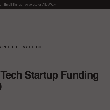
p
Email Signup
Advertise on AlleyWatch
 IN TECH
NYC TECH
 Tech Startup Funding
0