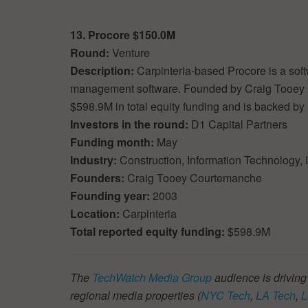
13. Procore $150.0M
Round:
Venture
Description:
Carpinteria-based Procore is a sof
management software. Founded by Craig Tooey
$598.9M in total equity funding and is backed by 
Investors in the round:
D1 Capital Partners
Funding month:
May
Industry:
Construction, Information Technology,
Founders:
Craig Tooey Courtemanche
Founding year:
2003
Location:
Carpinteria
Total reported equity funding:
$598.9M
The
TechWatch Media Group
audience is driving
regional media properties (
NYC Tech
,
LA Tech
,
L