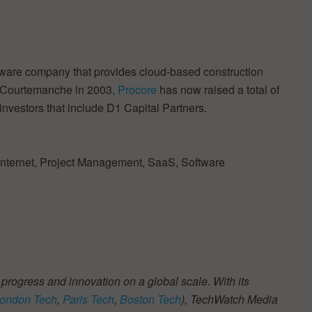
tware company that provides cloud-based construction
 Courtemanche in 2003,
Procore
has now raised a total of
investors that include D1 Capital Partners.
 Internet, Project Management, SaaS, Software
 progress and innovation on a global scale. With its
ondon Tech
,
Paris Tech
,
Boston Tech
), TechWatch Media