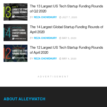
The 13 Largest US Tech Startup Funding Rounds
of Q2 2020
BY
REZA CHOWDHURY
JULY 7, 2020
The 14 Largest Global Startup Funding Rounds of
April 2020
BY
REZA CHOWDHURY
MAY 5, 2020
The 12 Largest US Tech Startup Funding Rounds
of April 2020
BY
REZA CHOWDHURY
MAY 4, 2020
ADVERTISEMENT
ABOUT ALLEYWATCH