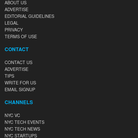
ABOUT US
ADVERTISE
EDITORIAL GUIDELINES
LEGAL
PRIVACY
TERMS OF USE
CONTACT
CONTACT US
ADVERTISE
TIPS
WRITE FOR US
EMAIL SIGNUP
CHANNELS
NYC VC
NYC TECH EVENTS
NYC TECH NEWS
NYC STARTUPS