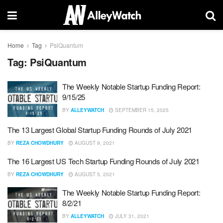
Home
Tag
PsiQuantum
Tag:
PsiQuantum
The Weekly Notable Startup Funding Report:
9/15/25
BY
ALLEYWATCH
SEPTEMBER 15, 2025
The 13 Largest Global Startup Funding Rounds of July 2021
BY
REZA CHOWDHURY
AUGUST 9, 2021
The 16 Largest US Tech Startup Funding Rounds of July 2021
BY
REZA CHOWDHURY
AUGUST 5, 2021
The Weekly Notable Startup Funding Report:
8/2/21
BY
ALLEYWATCH
JULY 31, 2021