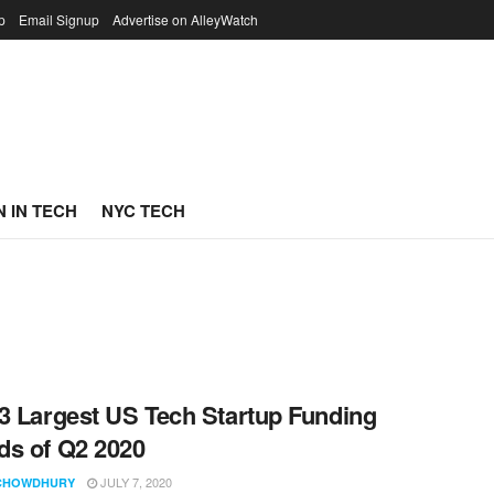
p
Email Signup
Advertise on AlleyWatch
 IN TECH
NYC TECH
3 Largest US Tech Startup Funding
s of Q2 2020
JULY 7, 2020
CHOWDHURY