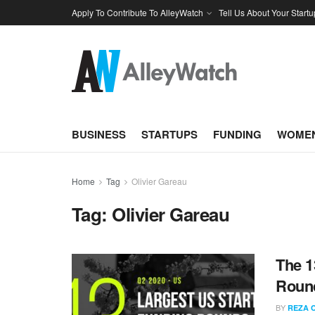
Apply To Contribute To AlleyWatch
Tell Us About Your Startu
BUSINESS
STARTUPS
FUNDING
WOMEN
Home
Tag
Olivier Gareau
Tag:
Olivier Gareau
The 1
Round
BY
REZA 