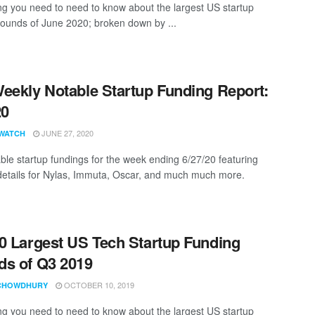
ng you need to need to know about the largest US startup
rounds of June 2020; broken down by ...
eekly Notable Startup Funding Report:
20
JUNE 27, 2020
WATCH
ble startup fundings for the week ending 6/27/20 featuring
details for Nylas, Immuta, Oscar, and much much more.
0 Largest US Tech Startup Funding
s of Q3 2019
OCTOBER 10, 2019
CHOWDHURY
ng you need to need to know about the largest US startup