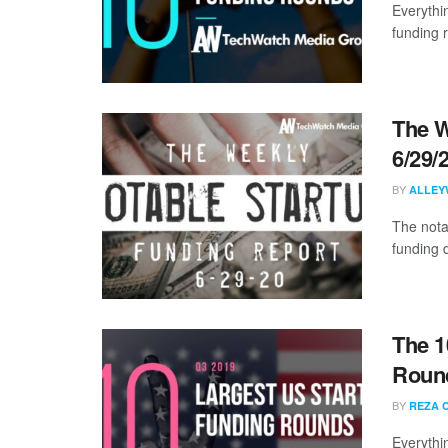
Everythi
funding 
The W
6/29/
BY
ALLEY
The nota
funding 
The 1
Round
BY
REZA 
Everythi