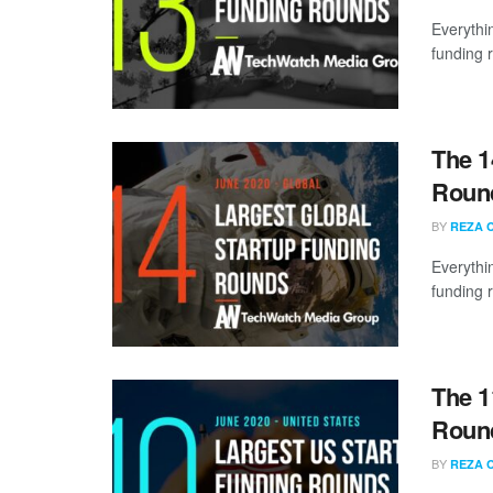
Everythi
funding 
The 1
Round
BY
REZA 
Everythi
funding 
The 1
Round
BY
REZA 