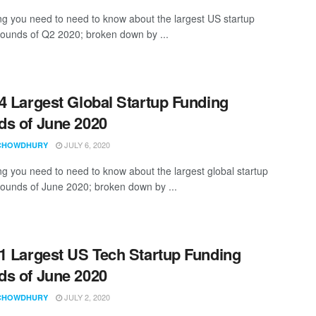
ng you need to need to know about the largest US startup
rounds of Q2 2020; broken down by ...
4 Largest Global Startup Funding
s of June 2020
JULY 6, 2020
CHOWDHURY
ng you need to need to know about the largest global startup
rounds of June 2020; broken down by ...
1 Largest US Tech Startup Funding
s of June 2020
JULY 2, 2020
CHOWDHURY