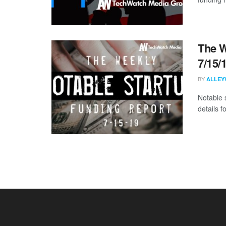
The W
7/15/
BY
ALLEY
Notable 
details 