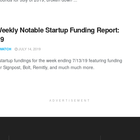
eekly Notable Startup Funding Report:
19
JULY 14, 2019
WATCH
startup fundings for the week ending 7/13/19 featuring funding
for Signpost, Bolt, Remitly, and much much more.
ADVERTISEMENT