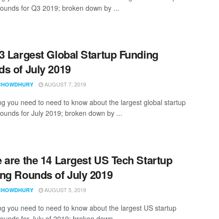
rounds for Q3 2019; broken down by ...
3 Largest Global Startup Funding
s of July 2019
AUGUST 7, 2019
CHOWDHURY
ng you need to need to know about the largest global startup
rounds for July 2019; broken down by ...
 are the 14 Largest US Tech Startup
ng Rounds of July 2019
AUGUST 5, 2019
CHOWDHURY
ng you need to need to know about the largest US startup
rounds for July of 2019; broken down ...