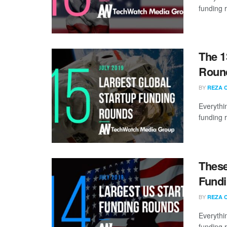
funding 
The 1
Round
BY
REZA 
Everythi
funding 
These
Fundi
BY
REZA 
Everythi
funding 