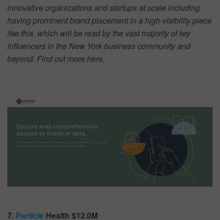
innovative organizations and startups at scale including
having prominent brand placement in a high-visibility piece
like this, which will be read by the vast majority of key
influencers in the New York business community and
beyond. Find out more
here.
7.
Particle
Health $12.0M