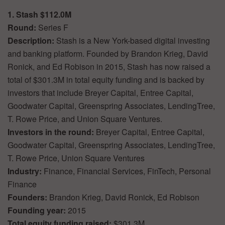
1. Stash $112.0M
Round:
Series F
Description:
Stash is a New York-based digital investing
and banking platform. Founded by Brandon Krieg, David
Ronick, and Ed Robison in 2015, Stash has now raised a
total of $301.3M in total equity funding and is backed by
investors that include Breyer Capital, Entree Capital,
Goodwater Capital, Greenspring Associates, LendingTree,
T. Rowe Price, and Union Square Ventures.
Investors in the round:
Breyer Capital, Entree Capital,
Goodwater Capital, Greenspring Associates, LendingTree,
T. Rowe Price, Union Square Ventures
Industry:
Finance, Financial Services, FinTech, Personal
Finance
Founders:
Brandon Krieg, David Ronick, Ed Robison
Founding year:
2015
Total equity funding raised:
$301.3M