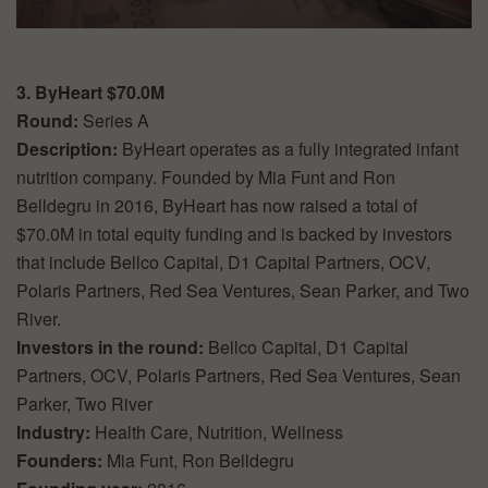
3. ByHeart $70.0M
Round:
Series A
Description:
ByHeart operates as a fully integrated infant
nutrition company. Founded by Mia Funt and Ron
Belldegru in 2016, ByHeart has now raised a total of
$70.0M in total equity funding and is backed by investors
that include Bellco Capital, D1 Capital Partners, OCV,
Polaris Partners, Red Sea Ventures, Sean Parker, and Two
River.
Investors in the round:
Bellco Capital, D1 Capital
Partners, OCV, Polaris Partners, Red Sea Ventures, Sean
Parker, Two River
Industry:
Health Care, Nutrition, Wellness
Founders:
Mia Funt, Ron Belldegru