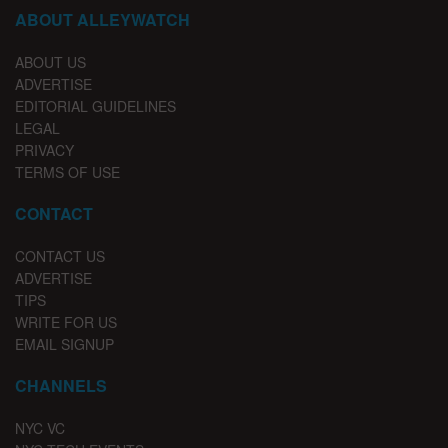
ABOUT ALLEYWATCH
ABOUT US
ADVERTISE
EDITORIAL GUIDELINES
LEGAL
PRIVACY
TERMS OF USE
CONTACT
CONTACT US
ADVERTISE
TIPS
WRITE FOR US
EMAIL SIGNUP
CHANNELS
NYC VC