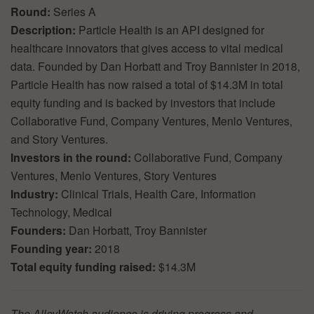
Round:
Series A
Description:
Particle Health is an API designed for
healthcare innovators that gives access to vital medical
data. Founded by Dan Horbatt and Troy Bannister in 2018,
Particle Health has now raised a total of $14.3M in total
equity funding and is backed by investors that include
Collaborative Fund, Company Ventures, Menlo Ventures,
and Story Ventures.
Investors in the round:
Collaborative Fund, Company
Ventures, Menlo Ventures, Story Ventures
Industry:
Clinical Trials, Health Care, Information
Technology, Medical
Founders:
Dan Horbatt, Troy Bannister
Founding year:
2018
Total equity funding raised:
$14.3M
The AlleyWatch audience is driving progress and