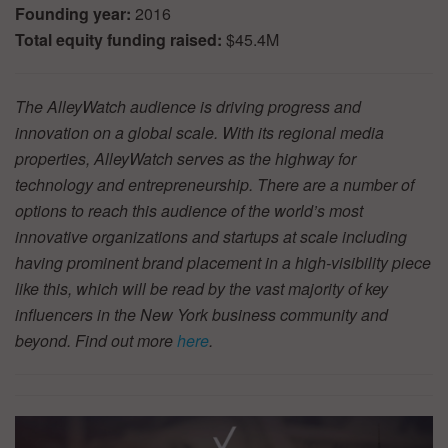
Founding year:
2016
Total equity funding raised:
$45.4M
The AlleyWatch audience is driving progress and
innovation on a global scale. With its regional media
properties, AlleyWatch serves as the highway for
technology and entrepreneurship. There are a number of
options to reach this audience of the world’s most
innovative organizations and startups at scale including
having prominent brand placement in a high-visibility piece
like this, which will be read by the vast majority of key
influencers in the New York business community and
beyond. Find out more
here
.