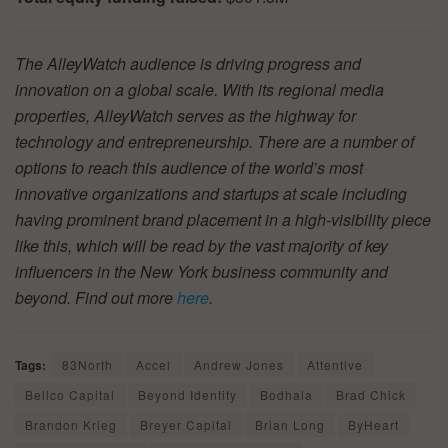
The AlleyWatch audience is driving progress and
innovation on a global scale. With its regional media
properties, AlleyWatch serves as the highway for
technology and entrepreneurship. There are a number of
options to reach this audience of the world’s most
innovative organizations and startups at scale including
having prominent brand placement in a high-visibility piece
like this, which will be read by the vast majority of key
influencers in the New York business community and
beyond. Find out more
here
.
Tags:
83North
Accel
Andrew Jones
Attentive
Bellco Capital
Beyond Identity
Bodhala
Brad Chick
Brandon Krieg
Breyer Capital
Brian Long
ByHeart