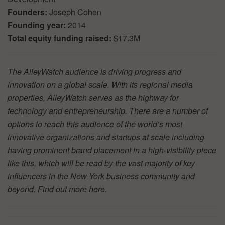
Founders:
Joseph Cohen
Founding year:
2014
Total equity funding raised:
$17.3M
The AlleyWatch audience is driving progress and
innovation on a global scale. With its regional media
properties, AlleyWatch serves as the highway for
technology and entrepreneurship. There are a number of
options to reach this audience of the world’s most
innovative organizations and startups at scale including
having prominent brand placement in a high-visibility piece
like this, which will be read by the vast majority of key
influencers in the New York business community and
beyond. Find out more
here.