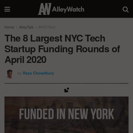
Home
AlleyTalk
#NYCTech
The 8 Largest NYC Tech
Startup Funding Rounds of
April 2020
by
Reza Chowdhury