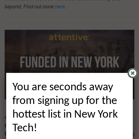
beyond. Find out more
here
.
You are seconds away
from signing up for the
hottest list in New York
4. Attentive $40.0M
Round:
Series C Extension
Tech!
Description:
Attentive is a personalized mobile messaging