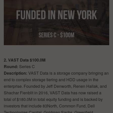
2. VAST Data $100.0M
Round:
Series C
Description:
VAST Data is a storage company bringing an
end to complex storage tiering and HDD usage in the
enterprise. Founded by Jeff Denworth, Renen Hallak, and
Shachar Fienblit in 2016, VAST Data has now raised a
total of $180.0M in total equity funding and is backed by
investors that include 83North, Common Fund, Dell
Technologies Capital, Goldman Sachs, Greenfield