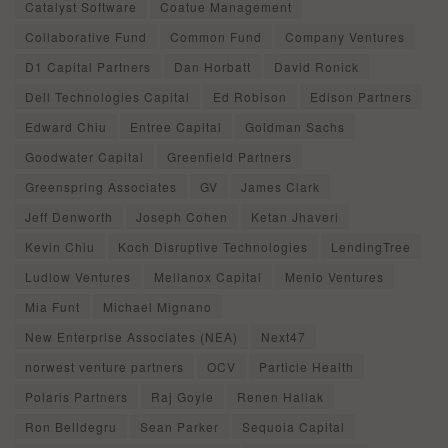
Catalyst Software
Coatue Management
Collaborative Fund
Common Fund
Company Ventures
D1 Capital Partners
Dan Horbatt
David Ronick
Dell Technologies Capital
Ed Robison
Edison Partners
Edward Chiu
Entree Capital
Goldman Sachs
Goodwater Capital
Greenfield Partners
Greenspring Associates
GV
James Clark
Jeff Denworth
Joseph Cohen
Ketan Jhaveri
Kevin Chiu
Koch Disruptive Technologies
LendingTree
Ludlow Ventures
Mellanox Capital
Menlo Ventures
Mia Funt
Michael Mignano
New Enterprise Associates (NEA)
Next47
norwest venture partners
OCV
Particle Health
Polaris Partners
Raj Goyle
Renen Hallak
Ron Belldegru
Sean Parker
Sequoia Capital