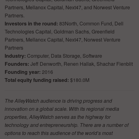
Partners, Mellanox Capital, Next47, and Norwest Venture
Partners.
Investors in the round:
83North, Common Fund, Dell
Technologies Capital, Goldman Sachs, Greenfield
Partners, Mellanox Capital, Next47, Norwest Venture
Partners
Industry:
Computer, Data Storage, Software
Founders:
Jeff Denworth, Renen Hallak, Shachar Fienblit
Founding year:
2016
Total equity funding raised:
$180.0M
The AlleyWatch audience is driving progress and
innovation on a global scale. With its regional media
properties, AlleyWatch serves as the highway for
technology and entrepreneurship. There are a number of
options to reach this audience of the world’s most