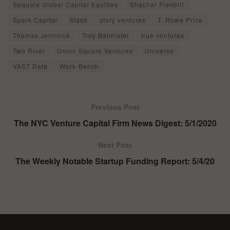
Sequoia Global Capital Equities
Shachar Fienblit
Spark Capital
Stash
story ventures
T. Rowe Price
Thomas Jermoluk
Troy Bannister
true ventures
Two River
Union Square Ventures
Universe
VAST Data
Work-Bench
Previous Post
The NYC Venture Capital Firm News Digest: 5/1/2020
Next Post
The Weekly Notable Startup Funding Report: 5/4/20