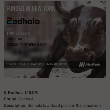
8. Bodhala $10.0M
Round:
Series A
Description:
Bodhala is a SaaS platform that empowers