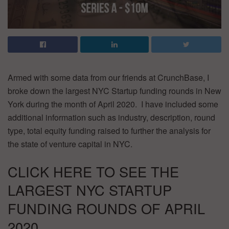
Armed with some data from our friends at CrunchBase, I
broke down the largest NYC Startup funding rounds in New
York during the month of April 2020. I have included some
additional information such as industry, description, round
type, total equity funding raised to further the analysis for
the state of venture capital in NYC.
CLICK HERE TO SEE THE
LARGEST NYC STARTUP
FUNDING ROUNDS OF APRIL
2020