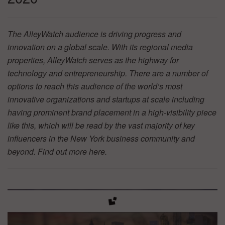
The AlleyWatch audience is driving progress and
innovation on a global scale. With its regional media
properties, AlleyWatch serves as the highway for
technology and entrepreneurship. There are a number of
options to reach this audience of the world’s most
innovative organizations and startups at scale including
having prominent brand placement in a high-visibility piece
like this, which will be read by the vast majority of key
influencers in the New York business community and
beyond. Find out more
here.