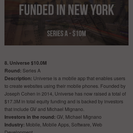
8. Universe $10.0M
Round:
Series A
Description:
Universe is a mobile app that enables users
to create websites using their mobile phones. Founded by
Joseph Cohen in 2014, Universe has now raised a total of
$17.3M in total equity funding and is backed by investors
that include GV and Michael Mignano.
Investors in the round:
GV, Michael Mignano
Industry:
Mobile, Mobile Apps, Software, Web
Development