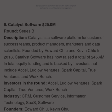
6. Catalyst Software $25.0M
Round:
Series B
Description:
Catalyst is a software platform for customer
success teams, product managers, marketers and data
scientists. Founded by Edward Chiu and Kevin Chiu in
2016, Catalyst Software has now raised a total of $45.4M
in total equity funding and is backed by investors that
include Accel, Ludlow Ventures, Spark Capital, True
Ventures, and Work-Bench.
Investors in the round:
Accel, Ludlow Ventures, Spark
Capital, True Ventures, Work-Bench
Industry:
CRM, Customer Service, Information
Technology, SaaS, Software
Founders:
Edward Chiu, Kevin Chiu