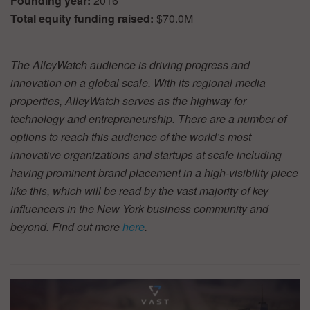
Founding year:
2016
Total equity funding raised:
$70.0M
The AlleyWatch audience is driving progress and
innovation on a global scale. With its regional media
properties, AlleyWatch serves as the highway for
technology and entrepreneurship. There are a number of
options to reach this audience of the world’s most
innovative organizations and startups at scale including
having prominent brand placement in a high-visibility piece
like this, which will be read by the vast majority of key
influencers in the New York business community and
beyond. Find out more
here
.