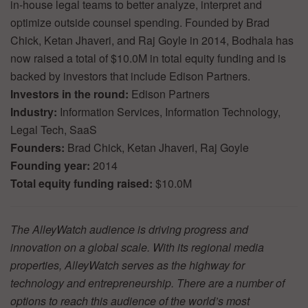
in-house legal teams to better analyze, interpret and
optimize outside counsel spending. Founded by Brad
Chick, Ketan Jhaveri, and Raj Goyle in 2014, Bodhala has
now raised a total of $10.0M in total equity funding and is
backed by investors that include Edison Partners.
Investors in the round:
Edison Partners
Industry:
Information Services, Information Technology,
Legal Tech, SaaS
Founders:
Brad Chick, Ketan Jhaveri, Raj Goyle
Founding year:
2014
Total equity funding raised:
$10.0M
The AlleyWatch audience is driving progress and
innovation on a global scale. With its regional media
properties, AlleyWatch serves as the highway for
technology and entrepreneurship. There are a number of
options to reach this audience of the world’s most