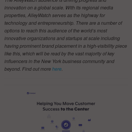
innovation on a global scale. With its regional media
properties, AlleyWatch serves as the highway for
technology and entrepreneurship. There are a number of
options to reach this audience of the world’s most
innovative organizations and startups at scale including
having prominent brand placement in a high-visibility piece
like this, which will be read by the vast majority of key
influencers in the New York business community and
beyond. Find out more
here
.