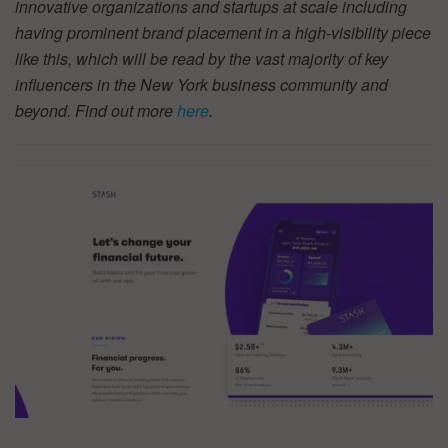
innovative organizations and startups at scale including
having prominent brand placement in a high-visibility piece
like this, which will be read by the vast majority of key
influencers in the New York business community and
beyond. Find out more
here
.