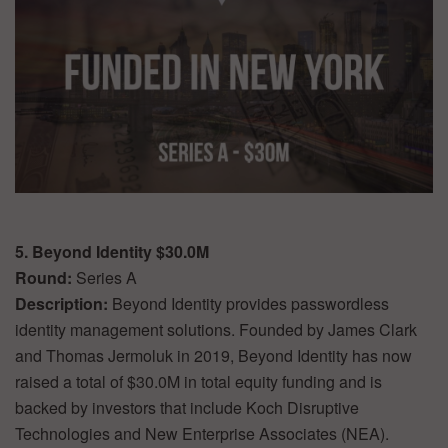
5. Beyond Identity $30.0M
Round:
Series A
Description:
Beyond Identity provides passwordless
identity management solutions. Founded by James Clark
and Thomas Jermoluk in 2019, Beyond Identity has now
raised a total of $30.0M in total equity funding and is
backed by investors that include Koch Disruptive
Technologies and New Enterprise Associates (NEA).