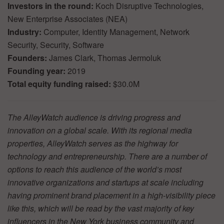
Investors in the round:
Koch Disruptive Technologies,
New Enterprise Associates (NEA)
Industry:
Computer, Identity Management, Network
Security, Security, Software
Founders:
James Clark, Thomas Jermoluk
Founding year:
2019
Total equity funding raised:
$30.0M
The AlleyWatch audience is driving progress and
innovation on a global scale. With its regional media
properties, AlleyWatch serves as the highway for
technology and entrepreneurship. There are a number of
options to reach this audience of the world’s most
innovative organizations and startups at scale including
having prominent brand placement in a high-visibility piece
like this, which will be read by the vast majority of key
influencers in the New York business community and