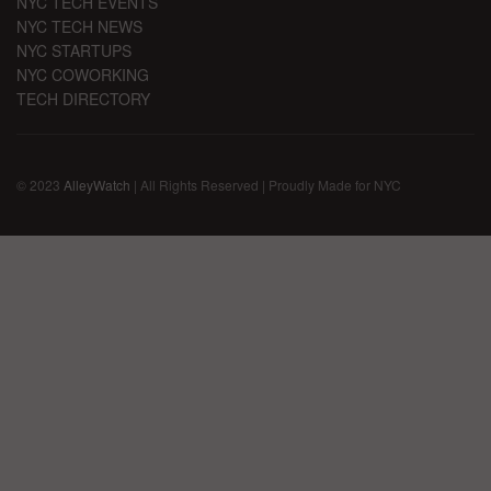
NYC TECH EVENTS
NYC TECH NEWS
NYC STARTUPS
NYC COWORKING
TECH DIRECTORY
© 2023
AlleyWatch
| All Rights Reserved | Proudly Made for NYC