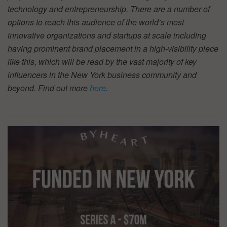
technology and entrepreneurship. There are a number of
options to reach this audience of the world’s most
innovative organizations and startups at scale including
having prominent brand placement in a high-visibility piece
like this, which will be read by the vast majority of key
influencers in the New York business community and
beyond. Find out more
here
.