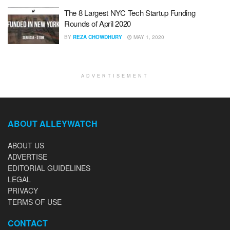
The 8 Largest NYC Tech Startup Funding
Rounds of April 2020
BY
REZA CHOWDHURY
MAY 1, 2020
ADVERTISEMENT
ABOUT ALLEYWATCH
ABOUT US
ADVERTISE
EDITORIAL GUIDELINES
LEGAL
PRIVACY
TERMS OF USE
CONTACT