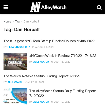
Home
Tag
Dan Horbatt
Tag:
Dan Horbatt
The 8 Largest NYC Tech Startup Funding Rounds of July 2022
BY
REZA CHOWDHURY
AUGUST 1, 2022
#NYCtech Week in Review: 7/10/22 – 7/16/22
BY
ALLEYWATCH
JULY 16, 2022
The Weekly Notable Startup Funding Report: 7/18/22
BY
ALLEYWATCH
JULY 16, 2022
The AlleyWatch Startup Daily Funding Report:
7/12/2022
BY
ALLEYWATCH
JULY 12, 2022