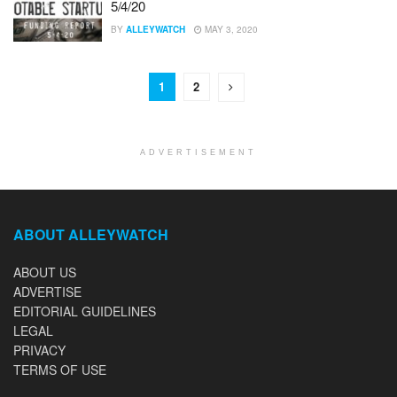
5/4/20
BY
ALLEYWATCH
MAY 3, 2020
1
2
ADVERTISEMENT
ABOUT ALLEYWATCH
ABOUT US
ADVERTISE
EDITORIAL GUIDELINES
LEGAL
PRIVACY
TERMS OF USE