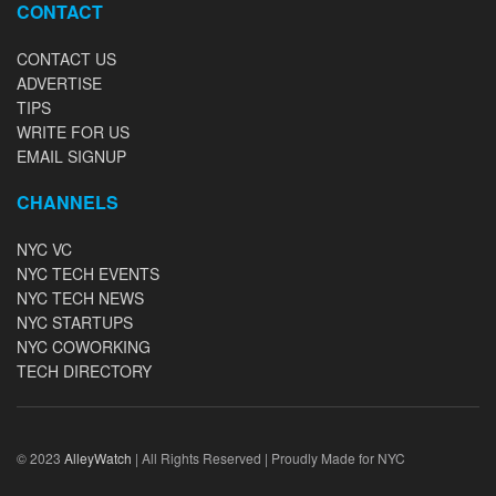
CONTACT
CONTACT US
ADVERTISE
TIPS
WRITE FOR US
EMAIL SIGNUP
CHANNELS
NYC VC
NYC TECH EVENTS
NYC TECH NEWS
NYC STARTUPS
NYC COWORKING
TECH DIRECTORY
© 2023
AlleyWatch
| All Rights Reserved | Proudly Made for NYC