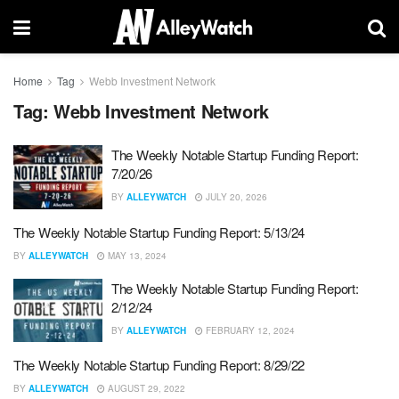
Home
Tag
Webb Investment Network
Tag:
Webb Investment Network
The Weekly Notable Startup Funding Report:
7/20/26
BY
ALLEYWATCH
JULY 20, 2026
The Weekly Notable Startup Funding Report: 5/13/24
BY
ALLEYWATCH
MAY 13, 2024
The Weekly Notable Startup Funding Report:
2/12/24
BY
ALLEYWATCH
FEBRUARY 12, 2024
The Weekly Notable Startup Funding Report: 8/29/22
BY
ALLEYWATCH
AUGUST 29, 2022