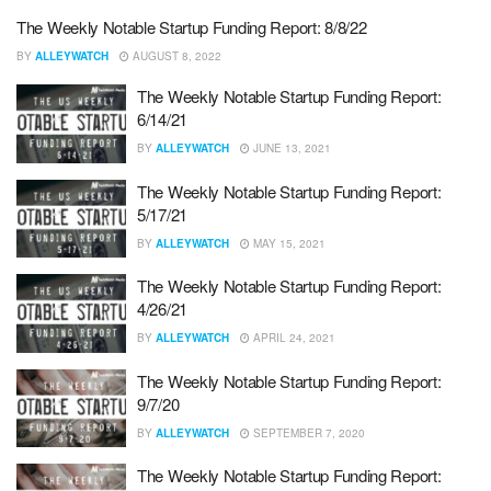
The Weekly Notable Startup Funding Report: 8/8/22
BY
ALLEYWATCH
AUGUST 8, 2022
The Weekly Notable Startup Funding Report:
6/14/21
BY
ALLEYWATCH
JUNE 13, 2021
The Weekly Notable Startup Funding Report:
5/17/21
BY
ALLEYWATCH
MAY 15, 2021
The Weekly Notable Startup Funding Report:
4/26/21
BY
ALLEYWATCH
APRIL 24, 2021
The Weekly Notable Startup Funding Report:
9/7/20
BY
ALLEYWATCH
SEPTEMBER 7, 2020
The Weekly Notable Startup Funding Report: