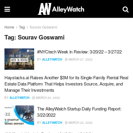
Home
Tag
Sourav Goswami
Tag:
Sourav Goswami
#NYCtech Week in Review: 3/20/22 – 3/27/22
BY
ALLEYWATCH
MARCH 27, 2022
Haystacks.ai Raises Another $3M for its Single-Family Rental Real
Estate Data Platform That Helps Investors Source, Acquire, and
Manage Their Investments
BY
ALLEYWATCH
MARCH 24, 2022
The AlleyWatch Startup Daily Funding Report:
3/22/2022
BY
ALLEYWATCH
MARCH 22, 2022