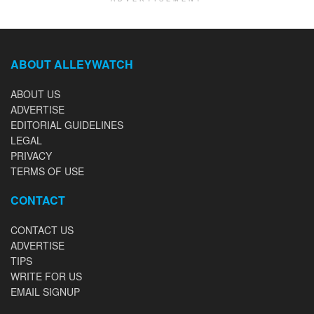
ABOUT ALLEYWATCH
ABOUT US
ADVERTISE
EDITORIAL GUIDELINES
LEGAL
PRIVACY
TERMS OF USE
CONTACT
CONTACT US
ADVERTISE
TIPS
WRITE FOR US
EMAIL SIGNUP