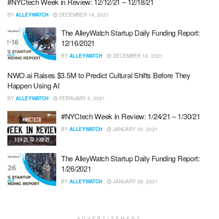
#NYCtech Week in Review: 12/12/21 – 12/18/21
BY
ALLEYWATCH
DECEMBER 19, 2021
The AlleyWatch Startup Daily Funding Report:
12/16/2021
BY
ALLEYWATCH
DECEMBER 16, 2021
NWO.ai Raises $3.5M to Predict Cultural Shifts Before They
Happen Using AI
BY
ALLEYWATCH
FEBRUARY 5, 2021
#NYCtech Week in Review: 1/24/21 – 1/30/21
BY
ALLEYWATCH
JANUARY 30, 2021
The AlleyWatch Startup Daily Funding Report:
1/26/2021
BY
ALLEYWATCH
JANUARY 26, 2021
ADVERTISEMENT