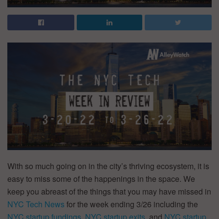
With so much going on in the city’s thriving ecosystem, it is
easy to miss some of the happenings in the space. We
keep you abreast of the things that you may have missed in
NYC Tech News
for the week ending 3/26 including the
NYC startup fundings
,
NYC startup exits
, and
NYC startup