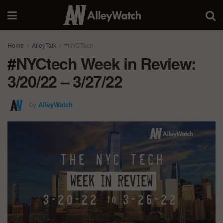
Home
AlleyTalk
#NYCTech
#NYCtech Week in Review:
3/20/22 – 3/27/22
by
AlleyWatch