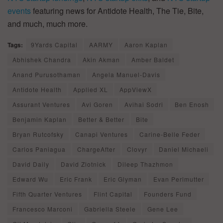
events
featuring news for Antidote Health, The Tie, Bite,
and much, much more.
Tags:
9Yards Capital
AARMY
Aaron Kaplan
Abhishek Chandra
Akin Akman
Amber Baldet
Anand Purusothaman
Angela Manuel-Davis
Antidote Health
Applied XL
AppViewX
Assurant Ventures
Avi Goren
Avihai Sodri
Ben Enosh
Benjamin Kaplan
Better & Better
Bite
Bryan Rutcofsky
Canapi Ventures
Carine-Belle Feder
Carlos Paniagua
ChargeAfter
Clovyr
Daniel Michaeli
David Daily
David Zlotnick
Dileep Thazhmon
Edward Wu
Eric Frank
Eric Glyman
Evan Perlmutter
Fifth Quarter Ventures
Flint Capital
Founders Fund
Francesco Marconi
Gabriella Steele
Gene Lee