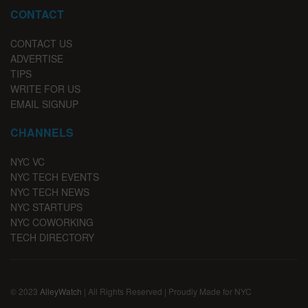
CONTACT
CONTACT US
ADVERTISE
TIPS
WRITE FOR US
EMAIL SIGNUP
CHANNELS
NYC VC
NYC TECH EVENTS
NYC TECH NEWS
NYC STARTUPS
NYC COWORKING
TECH DIRECTORY
© 2023
AlleyWatch
| All Rights Reserved | Proudly Made for NYC