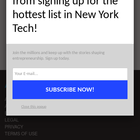
from signing up for the
The Weekly Notable Startup Funding Report: 3/28/22
hottest list in New York
Next Post
Tech!
The AlleyWatch Startup Daily Funding Report:
3/28/2022
Join the millions and keep up with the stories shaping
entrepreneurship. Sign up today.
ABOUT ALLEYWATCH
SUBSCRIBE NOW!
ABOUT US
ADVERTISE
Close this popup
EDITORIAL GUIDELINES
LEGAL
PRIVACY
TERMS OF USE