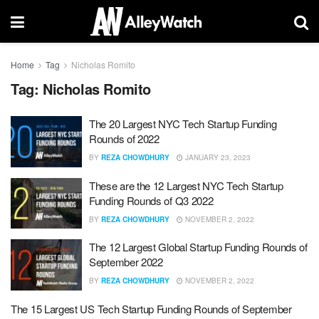
Home
Tag
Nicholas Romito
Tag:
Nicholas Romito
The 20 Largest NYC Tech Startup Funding
Rounds of 2022
BY
REZA CHOWDHURY
JANUARY 23, 2023
These are the 12 Largest NYC Tech Startup
Funding Rounds of Q3 2022
BY
REZA CHOWDHURY
NOVEMBER 2, 2022
The 12 Largest Global Startup Funding Rounds of
September 2022
BY
REZA CHOWDHURY
NOVEMBER 2, 2022
The 15 Largest US Tech Startup Funding Rounds of September