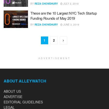
BY
REZA CHOWDHURY
JULY 2, 2019
These are the 10 Largest NYC Tech Startup
Funding Rounds of May 2019
BY
REZA CHOWDHURY
JUNE 3, 2019
1
2
ADVERTISEMENT
ABOUT ALLEYWATCH
ABOUT US
ADVERTISE
EDITORIAL GUIDELINES
LEGAL