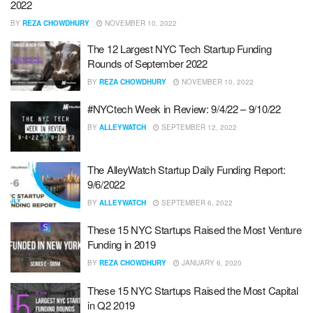
2022
BY
REZA CHOWDHURY
NOVEMBER 10, 2022
The 12 Largest NYC Tech Startup Funding
Rounds of September 2022
BY
REZA CHOWDHURY
NOVEMBER 10, 2022
#NYCtech Week in Review: 9/4/22 – 9/10/22
BY
ALLEYWATCH
SEPTEMBER 12, 2022
The AlleyWatch Startup Daily Funding Report:
9/6/2022
BY
ALLEYWATCH
SEPTEMBER 6, 2022
These 15 NYC Startups Raised the Most Venture
Funding in 2019
BY
REZA CHOWDHURY
JANUARY 6, 2020
These 15 NYC Startups Raised the Most Capital
in Q2 2019