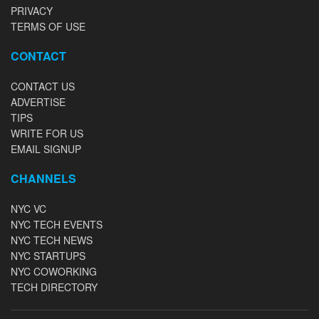
PRIVACY
TERMS OF USE
CONTACT
CONTACT US
ADVERTISE
TIPS
WRITE FOR US
EMAIL SIGNUP
CHANNELS
NYC VC
NYC TECH EVENTS
NYC TECH NEWS
NYC STARTUPS
NYC COWORKING
TECH DIRECTORY