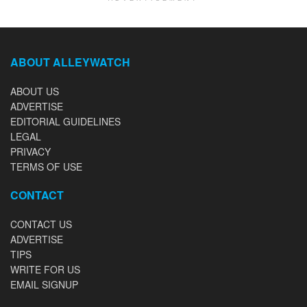
ABOUT ALLEYWATCH
ABOUT US
ADVERTISE
EDITORIAL GUIDELINES
LEGAL
PRIVACY
TERMS OF USE
CONTACT
CONTACT US
ADVERTISE
TIPS
WRITE FOR US
EMAIL SIGNUP