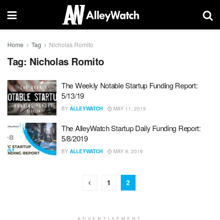
Home
Tag
Nicholas Romito
Tag:
Nicholas Romito
The Weekly Notable Startup Funding Report:
5/13/19
BY
ALLEYWATCH
MAY 11, 2019
The AlleyWatch Startup Daily Funding Report:
5/8/2019
BY
ALLEYWATCH
MAY 8, 2019
1
2
ADVERTISEMENT