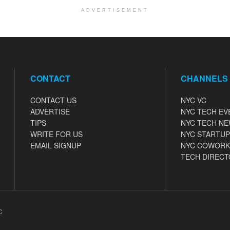
ADVERTISEMENT
CONTACT
CHANNELS
CONTACT US
NYC VC
ADVERTISE
NYC TECH EV
TIPS
NYC TECH N
WRITE FOR US
NYC STARTUP
EMAIL SIGNUP
NYC COWORK
TECH DIRECT
C