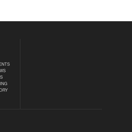
ENTS
EWS
S
ING
ORY