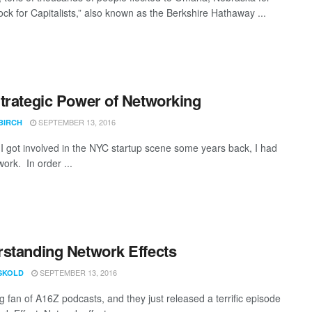
ck for Capitalists,” also known as the Berkshire Hathaway ...
trategic Power of Networking
SEPTEMBER 13, 2016
BIRCH
ot involved in the NYC startup scene some years back, I had
ork. In order ...
standing Network Effects
SEPTEMBER 13, 2016
ISKOLD
g fan of A16Z podcasts, and they just released a terrific episode