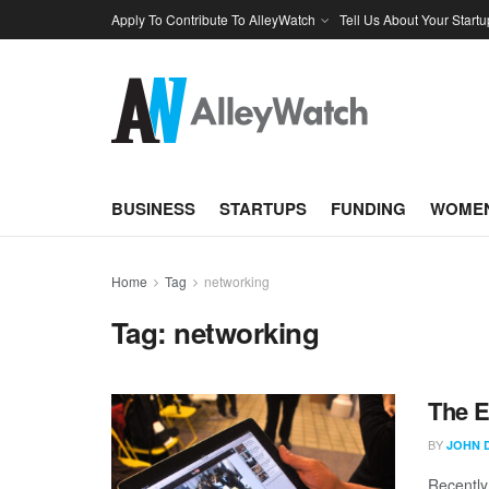
Apply To Contribute To AlleyWatch
Tell Us About Your Startu
BUSINESS
STARTUPS
FUNDING
WOMEN
Home
Tag
networking
Tag:
networking
The E
BY
JOHN 
Recently