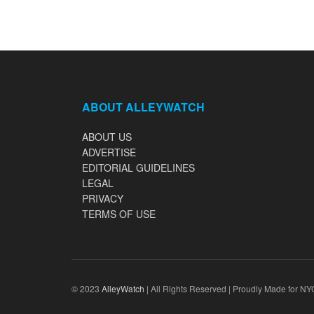
ABOUT ALLEYWATCH
ABOUT US
ADVERTISE
EDITORIAL GUIDELINES
LEGAL
PRIVACY
TERMS OF USE
© 2023
AlleyWatch
| All Rights Reserved | Proudly Made for NY