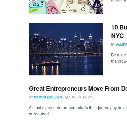
10 Bu
NYC
BY
ALLEY
Be a suc
the crowd
Great Entrepreneurs Move From D
BY
AUGUST 14, 2015
MARTIN ZWILLING
Almost every entrepreneur starts their journey by dev
or required ...