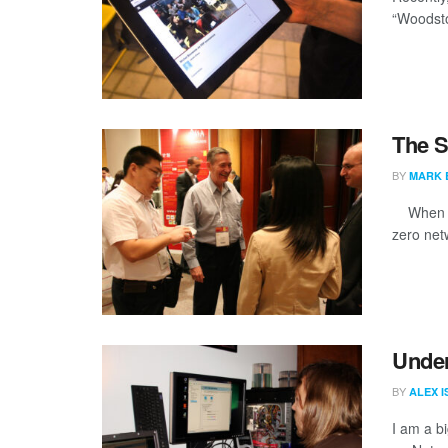
“Woodsto
The S
BY
MARK 
When I g
zero netw
Under
BY
ALEX 
I am a bi