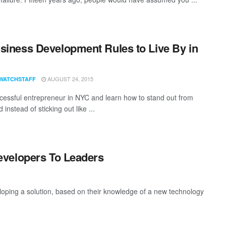
siness Development Rules to Live By in
AUGUST 24, 2015
WATCHSTAFF
cessful entrepreneur in NYC and learn how to stand out from
 instead of sticking out like ...
evelopers To Leaders
eloping a solution, based on their knowledge of a new technology