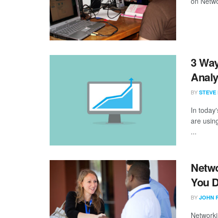
on Networ
3 Way
Analy
BY
STEVE
In today
are using
...
Netwo
You 
BY
JOHN 
Networkin