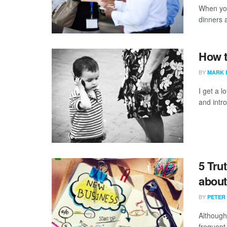
When you
dinners a
How 
BY
MARK 
I get a l
and intro
5 Tru
about
BY
PETER
Although
frequent