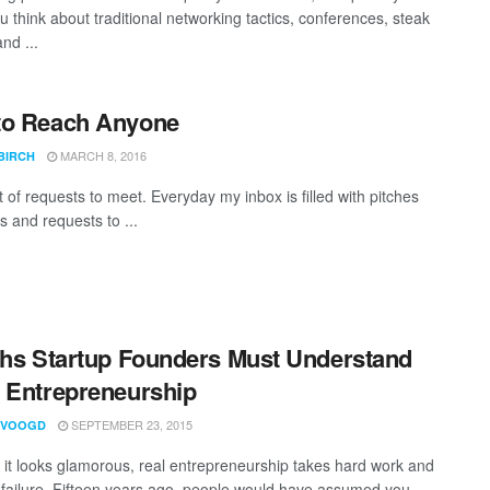
 think about traditional networking tactics, conferences, steak
nd ...
to Reach Anyone
MARCH 8, 2016
BIRCH
ot of requests to meet. Everyday my inbox is filled with pitches
s and requests to ...
ths Startup Founders Must Understand
 Entrepreneurship
SEPTEMBER 23, 2015
 VOOGD
 it looks glamorous, real entrepreneurship takes hard work and
 failure. Fifteen years ago, people would have assumed you ...