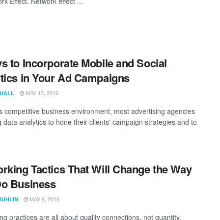
k Effect. Network effect ...
s to Incorporate Mobile and Social
tics in Your Ad Campaigns
MAY 13, 2016
 HALL
's competitive business environment, most advertising agencies
 data analytics to hone their clients' campaign strategies and to
rking Tactics That Will Change the Way
Do Business
MAY 6, 2016
RUHLIN
g practices are all about quality connections, not quantity.