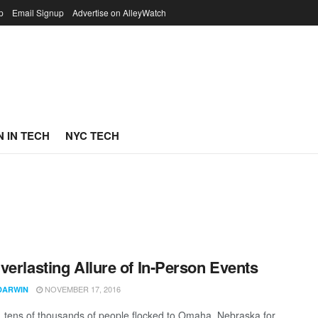
p
Email Signup
Advertise on AlleyWatch
 IN TECH
NYC TECH
verlasting Allure of In-Person Events
NOVEMBER 17, 2016
DARWIN
, tens of thousands of people flocked to Omaha, Nebraska for