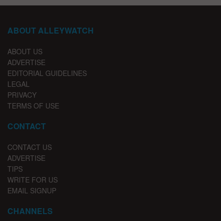
ABOUT ALLEYWATCH
ABOUT US
ADVERTISE
EDITORIAL GUIDELINES
LEGAL
PRIVACY
TERMS OF USE
CONTACT
CONTACT US
ADVERTISE
TIPS
WRITE FOR US
EMAIL SIGNUP
CHANNELS