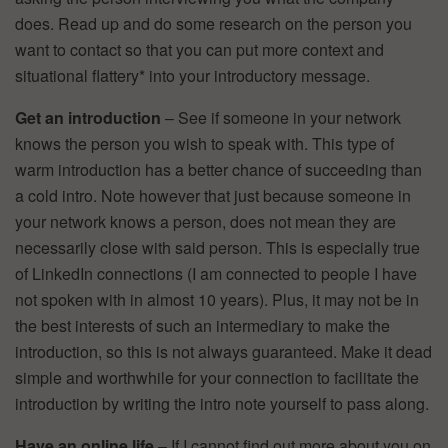
does. Read up and do some research on the person you
want to contact so that you can put more context and
situational flattery* into your introductory message.
Get an introduction
– See if someone in your network
knows the person you wish to speak with. This type of
warm introduction has a better chance of succeeding than
a cold intro. Note however that just because someone in
your network knows a person, does not mean they are
necessarily close with said person. This is especially true
of LinkedIn connections (I am connected to people I have
not spoken with in almost 10 years). Plus, it may not be in
the best interests of such an intermediary to make the
introduction, so this is not always guaranteed. Make it dead
simple and worthwhile for your connection to facilitate the
introduction by writing the intro note yourself to pass along.
Have an online life
– If I cannot find out more about you on