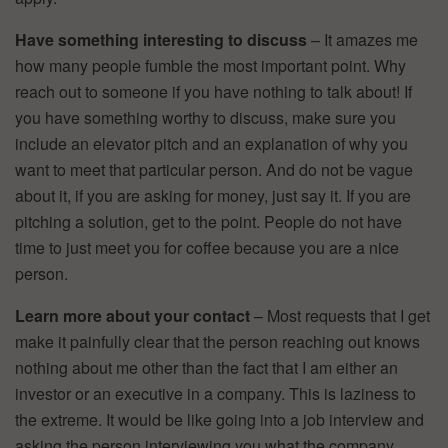
Have something interesting to discuss
– It amazes me
how many people fumble the most important point. Why
reach out to someone if you have nothing to talk about! If
you have something worthy to discuss, make sure you
include an elevator pitch and an explanation of why you
want to meet that particular person. And do not be vague
about it, if you are asking for money, just say it. If you are
pitching a solution, get to the point. People do not have
time to just meet you for coffee because you are a nice
person.
Learn more about your contact
– Most requests that I get
make it painfully clear that the person reaching out knows
nothing about me other than the fact that I am either an
investor or an executive in a company. This is laziness to
the extreme. It would be like going into a job interview and
asking the person interviewing you what the company