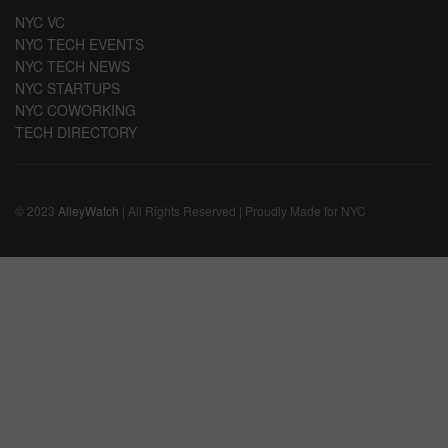
NYC VC
NYC TECH EVENTS
NYC TECH NEWS
NYC STARTUPS
NYC COWORKING
TECH DIRECTORY
© 2023
AlleyWatch
| All Rights Reserved | Proudly Made for NYC