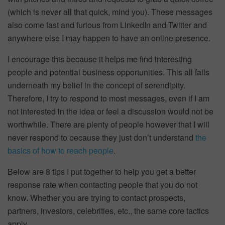
(which is never all that quick, mind you). These messages
also come fast and furious from LinkedIn and Twitter and
anywhere else I may happen to have an online presence.
I encourage this because it helps me find interesting
people and potential business opportunities. This all falls
underneath my belief in the concept of serendipity.
Therefore, I try to respond to most messages, even if I am
not interested in the idea or feel a discussion would not be
worthwhile. There are plenty of people however that I will
never respond to because they just don’t understand
the
basics of how to reach people
.
Below are 8 tips I put together to help you get a better
response rate when contacting people that you do not
know. Whether you are trying to contact prospects,
partners, investors, celebrities, etc., the same core tactics
apply.