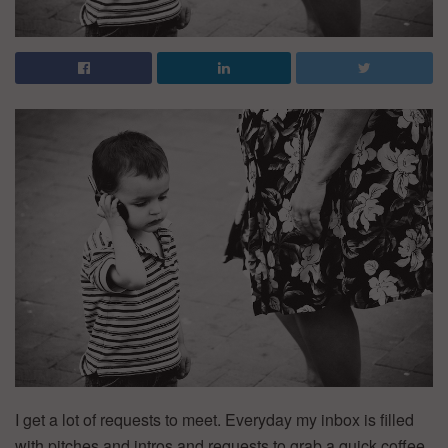
I get a lot of requests to meet. Everyday my inbox is filled
with pitches and intros and requests to grab a quick coffee