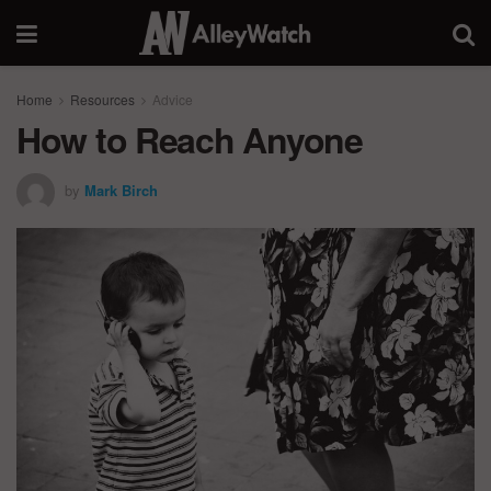
Home
Resources
Advice
How to Reach Anyone
by
Mark Birch