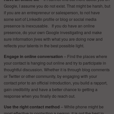
Google, I assume you do not exist. That might be harsh, but
if you are an entrepreneur or salesperson, to not have
some sort of LinkedIn profile or blog or social media
presence is inexcusable. If you do have an online
presence, do your own Google investigating and make
sure information jives with what you are doing now and
reflects your talents in the best possible light.
Engage in online conversation
– Find the places where
your contact is hanging out online and try to participate in
thoughtful discussion. Whether it is through blog comments
or Twitter or other community, by engaging with your
contact prior to an official introduction, you build a rapport,
gain credibility and have a better chance to getting a
response when you finally do reach out.
Use the right contact method
– While phone might be
most effective in contacting a person, it is not the best in