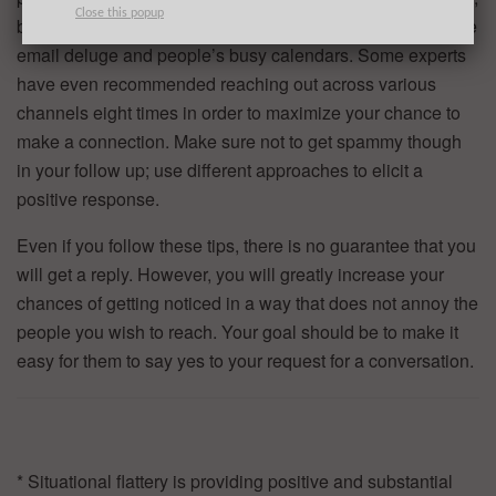
Close this popup
but this is a huge mistake! Often times emails get lost in the
email deluge and people’s busy calendars. Some experts
have even recommended reaching out across various
channels eight times in order to maximize your chance to
make a connection. Make sure not to get spammy though
in your follow up; use different approaches to elicit a
positive response.
Even if you follow these tips, there is no guarantee that you
will get a reply. However, you will greatly increase your
chances of getting noticed in a way that does not annoy the
people you wish to reach. Your goal should be to make it
easy for them to say yes to your request for a conversation.
* Situational flattery is providing positive and substantial