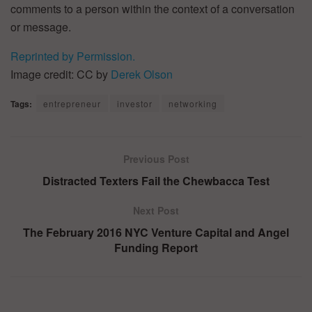
comments to a person within the context of a conversation
or message.
Reprinted by Permission.
Image credit: CC by
Derek Olson
Tags:
entrepreneur
investor
networking
Previous Post
Distracted Texters Fail the Chewbacca Test
Next Post
The February 2016 NYC Venture Capital and Angel
Funding Report