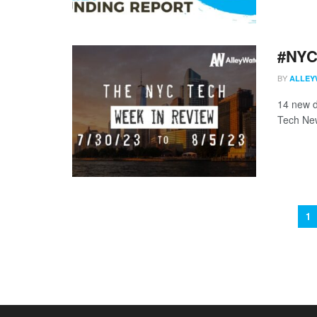
#NYCt
BY
ALLEY
14 new d
Tech New
1