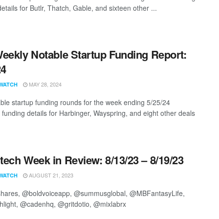
etails for Butlr, Thatch, Gable, and sixteen other ...
eekly Notable Startup Funding Report:
24
MAY 28, 2024
WATCH
ble startup funding rounds for the week ending 5/25/24
g funding details for Harbinger, Wayspring, and eight other deals
ech Week in Review: 8/13/23 – 8/19/23
AUGUST 21, 2023
WATCH
ares, @boldvoiceapp, @summusglobal, @MBFantasyLife,
hlight, @cadenhq, @gritdotio, @mixlabrx