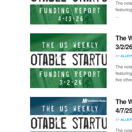
The nota
featurin
...
The W
3/2/2
BY
ALLEY
The nota
featurin
five other
The W
4/7/2
BY
ALLEY
The nota