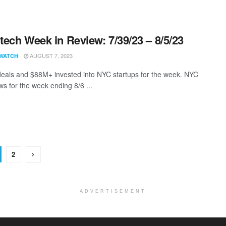
ech Week in Review: 7/39/23 – 8/5/23
AUGUST 7, 2023
WATCH
eals and $88M+ invested into NYC startups for the week. NYC
s for the week ending 8/6 ...
2
ADVERTISEMENT