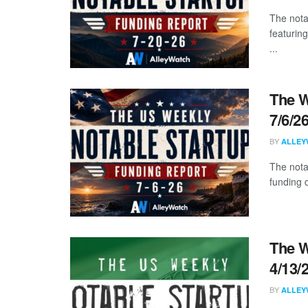
The nota
featuring
...
The W
7/6/2
BY
ALLEY
The nota
funding d
The W
4/13/
BY
ALLEY