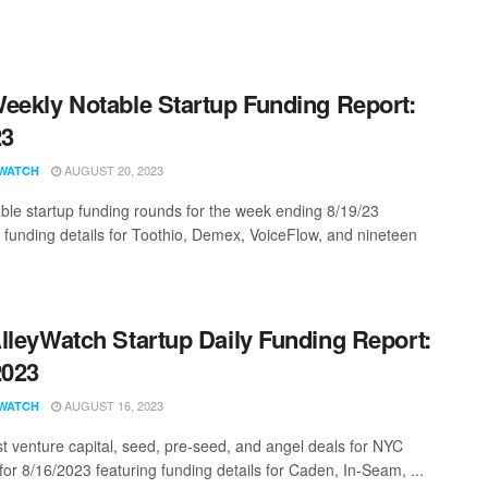
eekly Notable Startup Funding Report:
23
AUGUST 20, 2023
WATCH
ble startup funding rounds for the week ending 8/19/23
g funding details for Toothio, Demex, VoiceFlow, and nineteen
lleyWatch Startup Daily Funding Report:
2023
AUGUST 16, 2023
WATCH
st venture capital, seed, pre-seed, and angel deals for NYC
for 8/16/2023 featuring funding details for Caden, In-Seam, ...