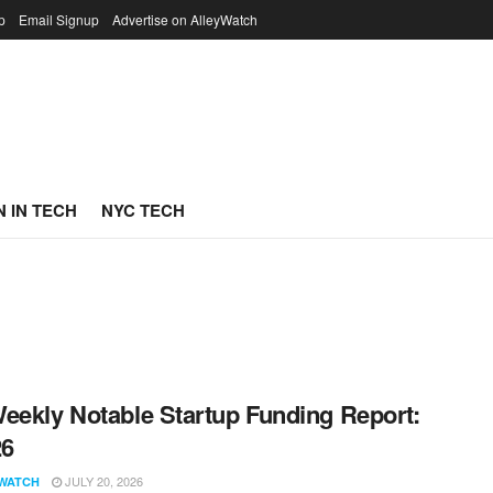
p
Email Signup
Advertise on AlleyWatch
 IN TECH
NYC TECH
eekly Notable Startup Funding Report:
26
JULY 20, 2026
WATCH