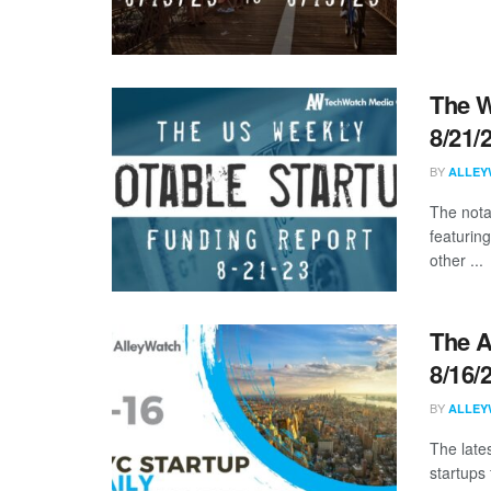
The W
8/21/
BY
ALLEY
The nota
featurin
other ...
The A
8/16/
BY
ALLEY
The late
startups 