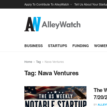
Apply To Contribute To AlleyWatch
Tell Us About Your Startu
BUSINESS
STARTUPS
FUNDING
WOMEN
Home
Tag
Nava Ventures
Tag:
Nava Ventures
The W
7/20/
BY
ALLEY