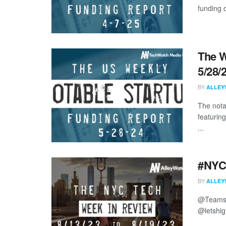
funding d
The W
5/28/
BY
ALLEY
The nota
featurin
...
#NYCt
BY
ALLEY
@Teamsh
@letshig