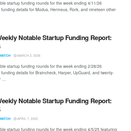
ble startup funding rounds for the week ending 4/11/26
g funding details for Modus, Hermeus, Rork, and nineteen other
eekly Notable Startup Funding Report:
6
MARCH 2, 2026
WATCH
ble startup funding rounds for the week ending 2/28/26
g funding details for Braincheck, Harper, UpGuard, and twenty-
 ...
eekly Notable Startup Funding Report:
5
APRIL 7, 2025
WATCH
ble startup funding rounds for the week ending 4/5/25 featuring