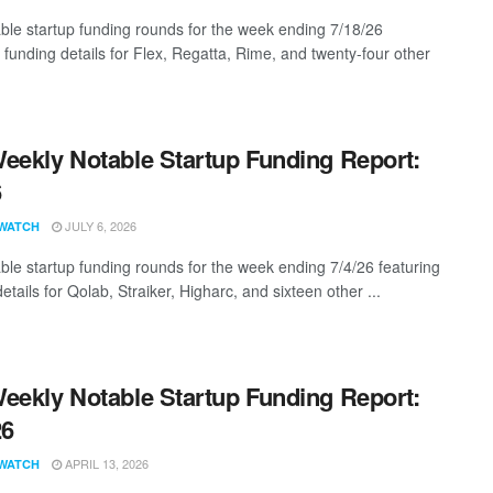
ble startup funding rounds for the week ending 7/18/26
 funding details for Flex, Regatta, Rime, and twenty-four other
eekly Notable Startup Funding Report:
6
JULY 6, 2026
WATCH
ble startup funding rounds for the week ending 7/4/26 featuring
etails for Qolab, Straiker, Higharc, and sixteen other ...
eekly Notable Startup Funding Report:
26
APRIL 13, 2026
WATCH