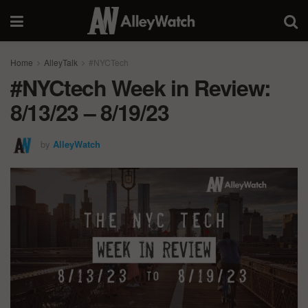
Home
AlleyTalk
#NYCTech
#NYCtech Week in Review:
8/13/23 – 8/19/23
by
AlleyWatch