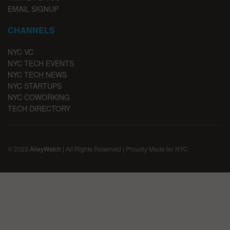
EMAIL SIGNUP
CHANNELS
NYC VC
NYC TECH EVENTS
NYC TECH NEWS
NYC STARTUPS
NYC COWORKING
TECH DIRECTORY
© 2023
AlleyWatch
| All Rights Reserved | Proudly Made for NYC