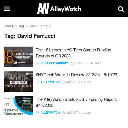
Home
Tag
David Ferrucci
Tag:
David Ferrucci
The 18 Largest NYC Tech Startup Funding
Rounds of Q3 2023
BY
REZA CHOWDHURY
OCTOBER 10, 2023
#NYCtech Week in Review: 8/13/23 – 8/19/23
BY
ALLEYWATCH
AUGUST 21, 2023
The AlleyWatch Startup Daily Funding Report:
8/17/2023
BY
ALLEYWATCH
AUGUST 17, 2023