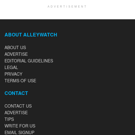
ADVERTISEMENT
ABOUT ALLEYWATCH
ABOUT US
ADVERTISE
EDITORIAL GUIDELINES
LEGAL
PRIVACY
TERMS OF USE
CONTACT
CONTACT US
ADVERTISE
TIPS
WRITE FOR US
EMAIL SIGNUP