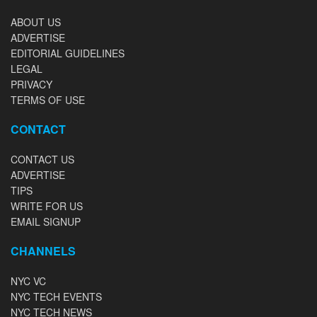
ABOUT US
ADVERTISE
EDITORIAL GUIDELINES
LEGAL
PRIVACY
TERMS OF USE
CONTACT
CONTACT US
ADVERTISE
TIPS
WRITE FOR US
EMAIL SIGNUP
CHANNELS
NYC VC
NYC TECH EVENTS
NYC TECH NEWS