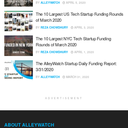
BY
ALLEYWATCH
APRIL 5, 2020
The 10 Largest US Tech Startup Funding Rounds
of March 2020
BY
REZA CHOWDHURY
APRIL 3, 2020
The 10 Largest NYC Tech Startup Funding
Rounds of March 2020
BY
REZA CHOWDHURY
APRIL 1, 2020
The AlleyWatch Startup Daily Funding Report:
3/31/2020
BY
ALLEYWATCH
MARCH 31, 2020
ADVERTISEMENT
ABOUT ALLEYWATCH