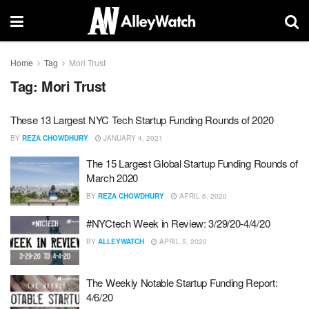
Home
Tag
Mori Trust
Tag:
Mori Trust
These 13 Largest NYC Tech Startup Funding Rounds of 2020
BY
REZA CHOWDHURY
JANUARY 4, 2021
The 15 Largest Global Startup Funding Rounds of
March 2020
BY
REZA CHOWDHURY
APRIL 6, 2020
#NYCtech Week in Review: 3/29/20-4/4/20
BY
ALLEYWATCH
APRIL 5, 2020
The Weekly Notable Startup Funding Report:
4/6/20